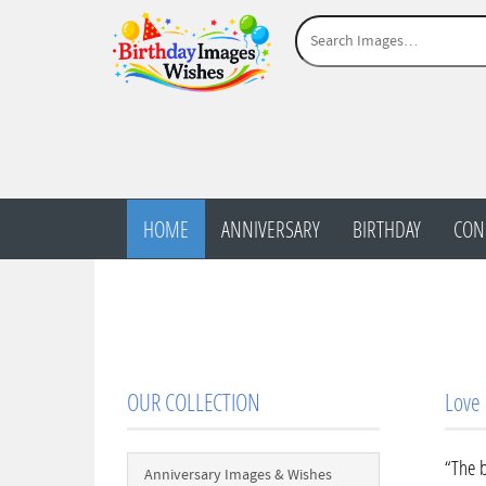
HOME
ANNIVERSARY
BIRTHDAY
CON
OUR COLLECTION
Love
“The b
Anniversary Images & Wishes