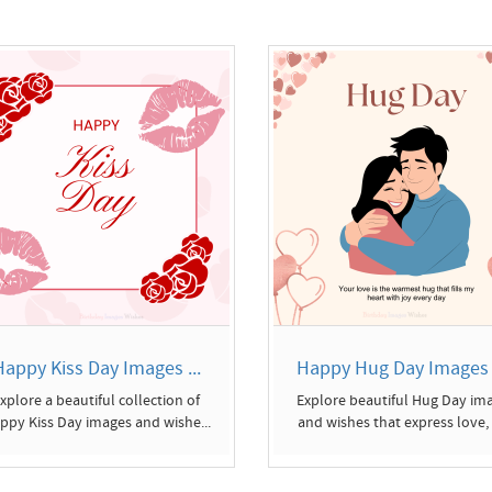
Happy Kiss Day Images ...
Happy Hug Day Images a
xplore a beautiful collection of
Explore beautiful Hug Day im
ppy Kiss Day images and wishe...
and wishes that express love, c