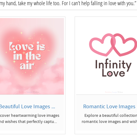
my hand, take my whole life too. For I can’t help falling in love with you.”
Beautiful Love Images ...
Romantic Love Images a
scover heartwarming love images
Explore a beautiful collection
nd wishes that perfectly captu...
romantic love images and wish