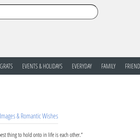
GRATS
EVENTS & HOLIDAYS
EVERYDAY
FAMILY
FRIEND
 Images & Romantic Wishes
est thing to hold onto in life is each other.”