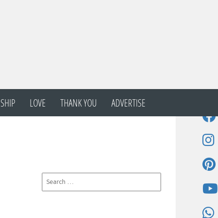
SHIP
LOVE
THANK YOU
ADVERTISE