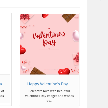
...
Happy Valentine’s Day ...
 of
Celebrate love with beautiful
es...
Valentines Day images and wishes
de...