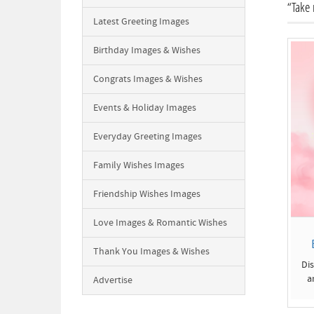
“Take 
Latest Greeting Images
Birthday Images & Wishes
Congrats Images & Wishes
Events & Holiday Images
Everyday Greeting Images
Family Wishes Images
Friendship Wishes Images
Love Images & Romantic Wishes
Thank You Images & Wishes
Di
a
Advertise