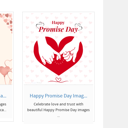
...
Happy Promise Day Imag...
ages
Celebrate love and trust with
a...
beautiful Happy Promise Day images
...