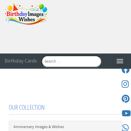
Birthday Cards
Toggle
OUR COLLECTION
Anniversary Images & Wishes