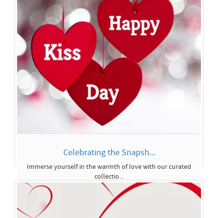
Celebrating the Snapsh...
Immerse yourself in the warmth of love with our curated
collectio...