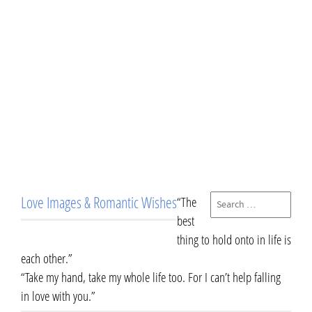
Love Images & Romantic Wishes
“The
best
thing to hold onto in life is
each other.”
“Take my hand, take my whole life too. For I can’t help falling
in love with you.”