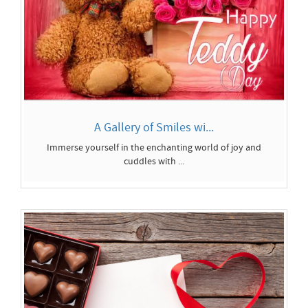
A Gallery of Smiles wi...
Immerse yourself in the enchanting world of joy and
cuddles with ...