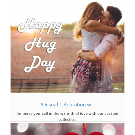
A Visual Celebration w...
Immerse yourself in the warmth of love with our curated
collectio...