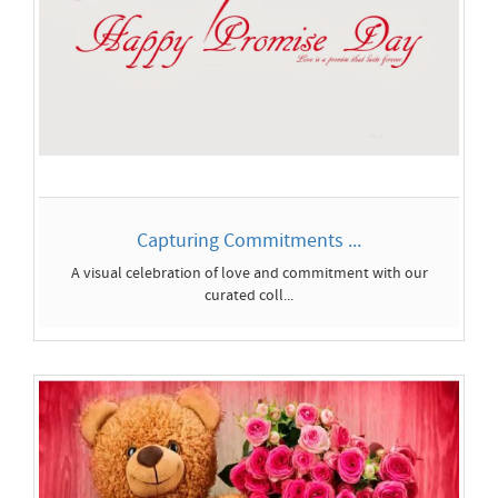
Capturing Commitments ...
A visual celebration of love and commitment with our
curated coll...