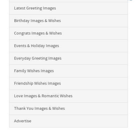
Latest Greeting Images
Birthday Images & Wishes
Congrats Images & Wishes
Events & Holiday Images
Everyday Greeting Images
Family Wishes Images
Friendship Wishes Images
Love Images & Romantic Wishes
Thank You Images & Wishes
Advertise