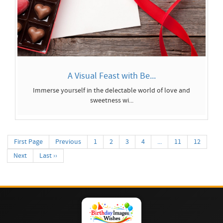
A Visual Feast with Be...
Immerse yourself in the delectable world of love and
sweetness wi...
First Page
Previous
1
2
3
4
...
11
12
Next
Last ››