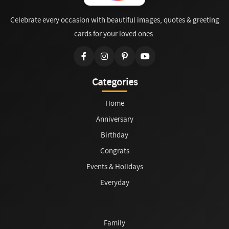
Celebrate every occasion with beautiful images, quotes & greeting
cards for your loved ones.
Categories
Home
Anniversary
Birthday
Congrats
Events & Holidays
Everyday
Family