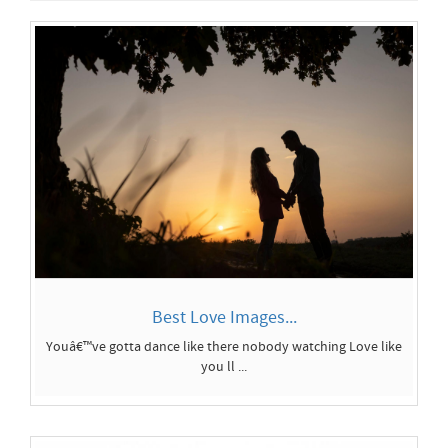
Best Love Images...
Youâ€™ve gotta dance like there nobody watching Love like
you ll ...