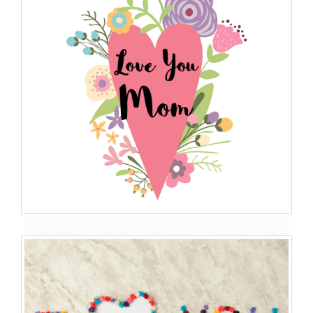
Best Images Wishes Of ...
My mother is truly my mentor as she not only guides me in
every p...