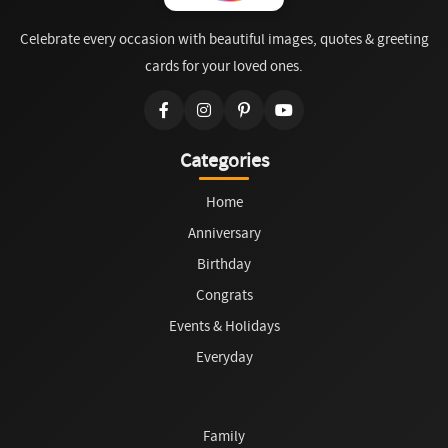
Celebrate every occasion with beautiful images, quotes & greeting
cards for your loved ones.
Categories
Home
Anniversary
Birthday
Congrats
Events & Holidays
Everyday
Family