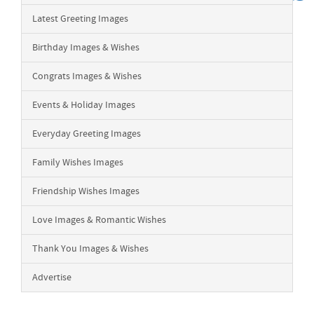
Latest Greeting Images
Birthday Images & Wishes
Congrats Images & Wishes
Events & Holiday Images
Everyday Greeting Images
Family Wishes Images
Friendship Wishes Images
Love Images & Romantic Wishes
Thank You Images & Wishes
Advertise