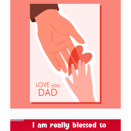
Best Images Wishes Of ...
I Love You My dad You Are The World For Me .I Love You So