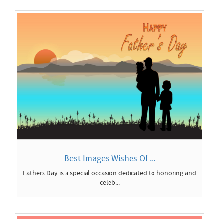
Best Images Wishes Of ...
Fathers Day is a special occasion dedicated to honoring and
celeb...