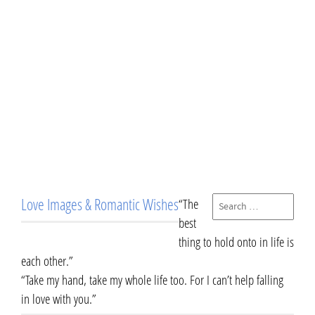
Love Images & Romantic Wishes
“The
best
thing to hold onto in life is
each other.”
“Take my hand, take my whole life too. For I can’t help falling
in love with you.”