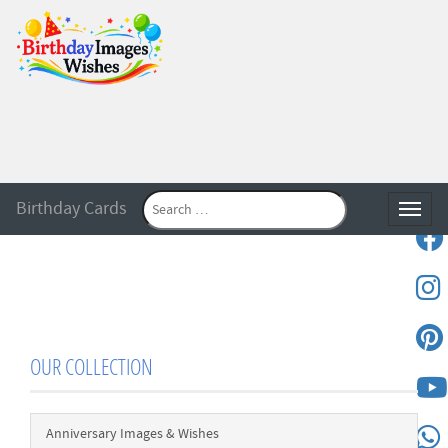
Birthday Cards
Toggle
OUR COLLECTION
Anniversary Images & Wishes