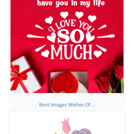
Much Bu...
Best Images Wishes Of ...
I LOVE You So Much It is like when we are together the rest
of t...