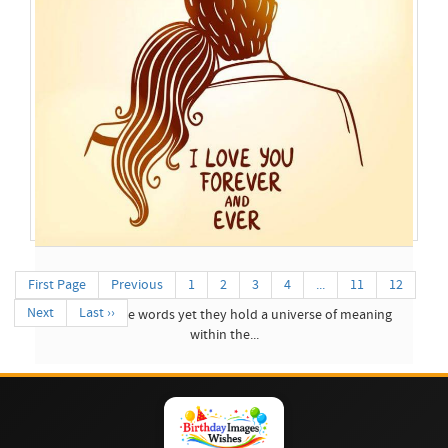
Best Images Wishes Of...
First Page
Previous
1
2
3
4
...
11
12
Next
Last ››
Three simple words yet they hold a universe of meaning
within the...