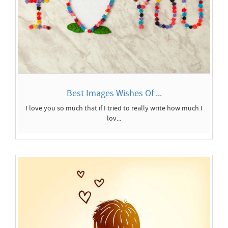
Best Images Wishes Of ...
I love you so much that if I tried to really write how much I
lov...