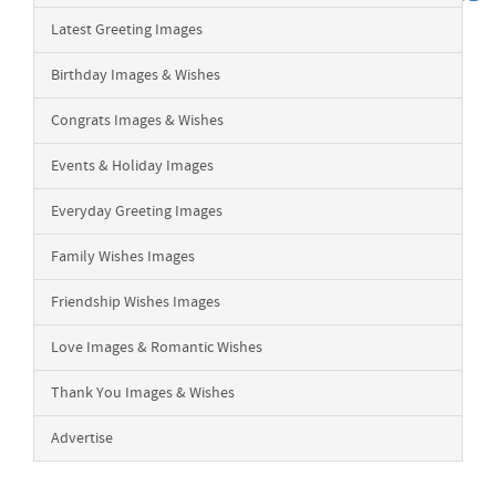
Latest Greeting Images
Birthday Images & Wishes
Congrats Images & Wishes
Events & Holiday Images
Everyday Greeting Images
Family Wishes Images
Friendship Wishes Images
Love Images & Romantic Wishes
Thank You Images & Wishes
Advertise