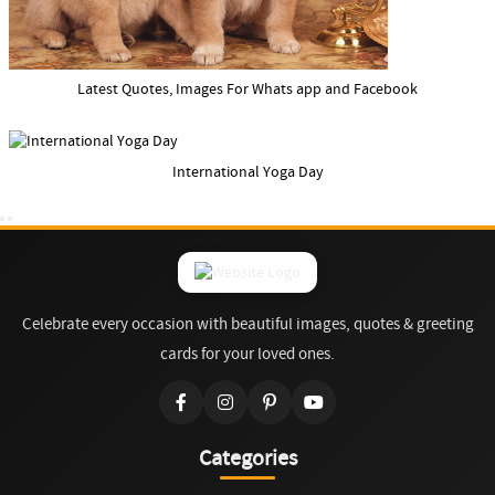
Latest Quotes, Images For Whats app and Facebook
International Yoga Day
Celebrate every occasion with beautiful images, quotes & greeting
cards for your loved ones.
Categories