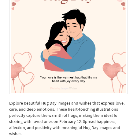
Explore beautiful Hug Day images and wishes that express love,
care, and deep emotions. These heart-touching illustrations
perfectly capture the warmth of hugs, making them ideal for
sharing with loved ones on February 12. Spread happiness,
affection, and positivity with meaningful Hug Day images and
wishes.