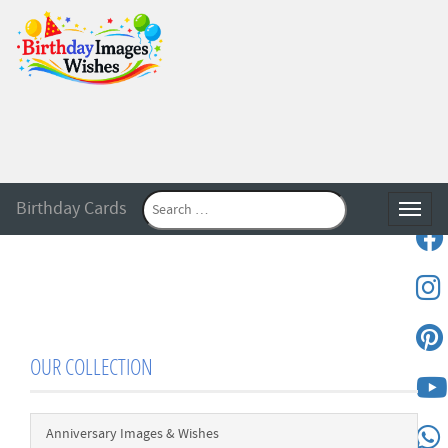
Birthday Cards
Toggle
OUR COLLECTION
Anniversary Images & Wishes