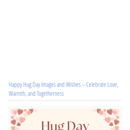
Happy Hug Day Images and Wishes – Celebrate Love,
Warmth, and Togetherness