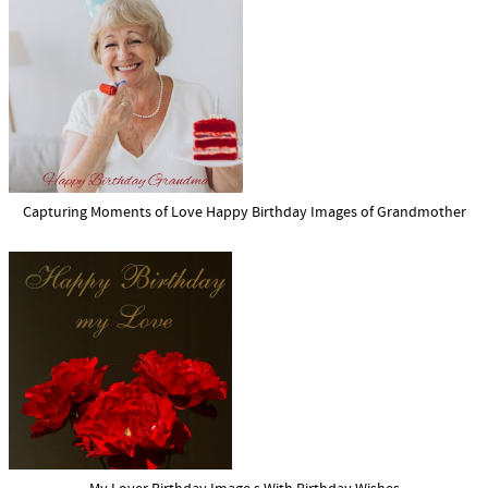
Capturing Moments of Love Happy Birthday Images of Grandmother