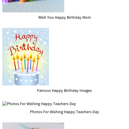
Wish You Happy Birthday Mom
Famous Happy Birthday Images
Photos For Wishing Happy Teachers Day