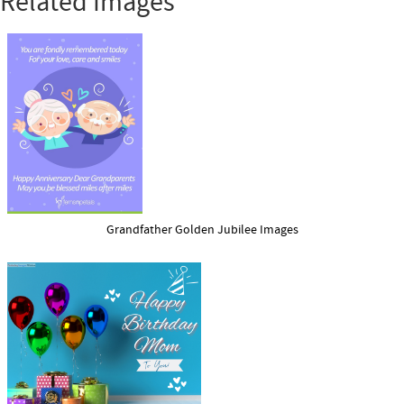
Related Images
Grandfather Golden Jubilee Images