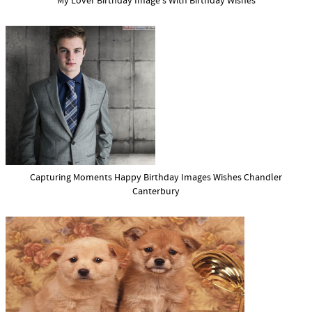
My Lover Birthday Image s With Birthday Wishes
Capturing Moments Happy Birthday Images Wishes Chandler
Canterbury