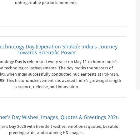
unforgettable patriotic moments.
echnology Day (Operation Shakti): India’s Journey
Towards Scientific Power
nology Day is celebrated every year on May 11 to honor India’s
 and technological achievements. The day marks the success of
ti, when India successfully conducted nuclear tests at Pokhran,
998. This historic achievement showcased India’s growing strength
in science, defense, and innovation.
er’s Day Wishes, Images, Quotes & Greetings 2026
er’s Day 2026 with heartfelt wishes, emotional quotes, beautiful
greeting cards, and stunning HD images.