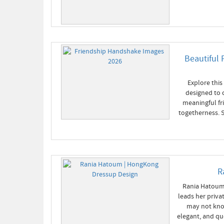
Beautiful 
Explore this
designed to 
meaningful fr
togetherness. S
R
Rania Hatoum 
leads her priv
may not know
elegant, and qu