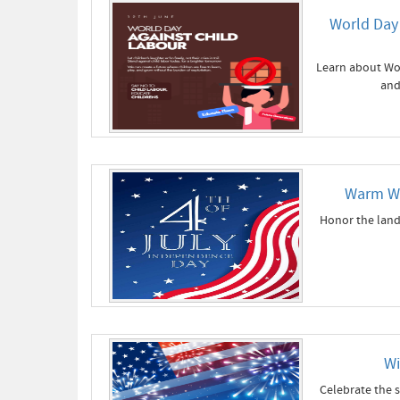
World Day 
Learn about Wor
and
Warm Wi
Honor the land
Wi
Celebrate the s