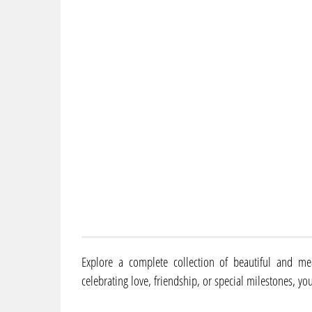
Explore a complete collection of beautiful and me
celebrating love, friendship, or special milestones, you