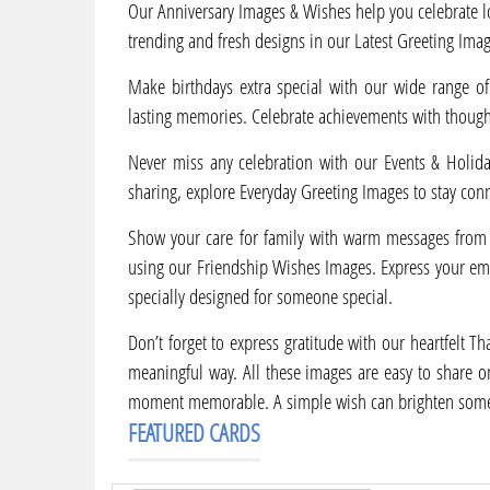
Our Anniversary Images & Wishes help you celebrate l
trending and fresh designs in our Latest Greeting Imag
Make birthdays extra special with our wide range of
lasting memories. Celebrate achievements with though
Never miss any celebration with our Events & Holiday
sharing, explore Everyday Greeting Images to stay con
Show your care for family with warm messages from 
using our Friendship Wishes Images. Express your em
specially designed for someone special.
Don’t forget to express gratitude with our heartfelt 
meaningful way. All these images are easy to share o
moment memorable. A simple wish can brighten some
FEATURED CARDS