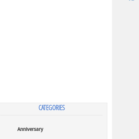
CATEGORIES
Anniversary