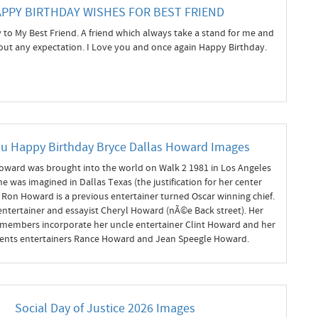
PPY BIRTHDAY WISHES FOR BEST FRIEND
to My Best Friend. A friend which always take a stand for me and
ut any expectation. I Love you and once again Happy Birthday.
ou Happy Birthday Bryce Dallas Howard Images
oward was brought into the world on Walk 2 1981 in Los Angeles
She was imagined in Dallas Texas (the justification for her center
Ron Howard is a previous entertainer turned Oscar winning chief.
ntertainer and essayist Cheryl Howard (nÃ©e Back street). Her
 members incorporate her uncle entertainer Clint Howard and her
ents entertainers Rance Howard and Jean Speegle Howard.
Social Day of Justice 2026 Images