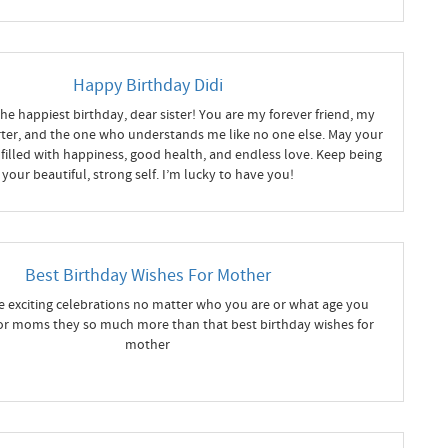
Happy Birthday Didi
he happiest birthday, dear sister! You are my forever friend, my
ter, and the one who understands me like no one else. May your
filled with happiness, good health, and endless love. Keep being
your beautiful, strong self. I’m lucky to have you!
Best Birthday Wishes For Mother
e exciting celebrations no matter who you are or what age you
for moms they so much more than that best birthday wishes for
mother