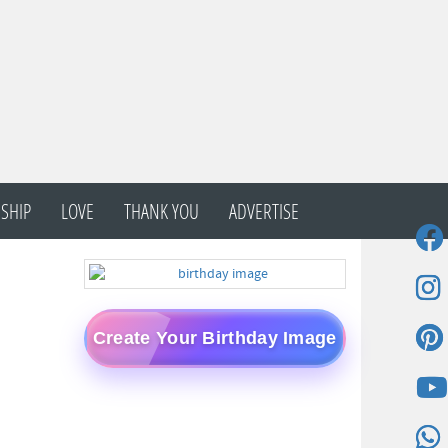
SHIP
LOVE
THANK YOU
ADVERTISE
Create Your Birthday Image