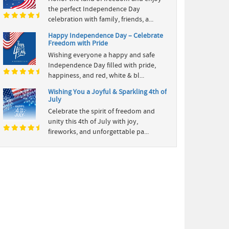
the perfect Independence Day
celebration with family, friends, a...
Happy Independence Day – Celebrate
Freedom with Pride
Wishing everyone a happy and safe
Independence Day filled with pride,
happiness, and red, white & bl...
Wishing You a Joyful & Sparkling 4th of
July
Celebrate the spirit of freedom and
unity this 4th of July with joy,
fireworks, and unforgettable pa...