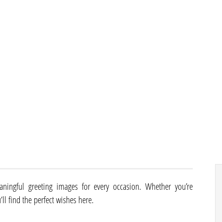
aningful greeting images for every occasion. Whether you’re
’ll find the perfect wishes here.