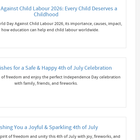
Against Child Labour 2026: Every Child Deserves a
Childhood
ld Day Against Child Labour 2026, its importance, causes, impact,
 how education can help end child labour worldwide.
shes for a Safe & Happy 4th of July Celebration
 of freedom and enjoy the perfect Independence Day celebration
with family, friends, and fireworks.
shing You a Joyful & Sparkling 4th of July
pirit of freedom and unity this 4th of July with joy, fireworks, and