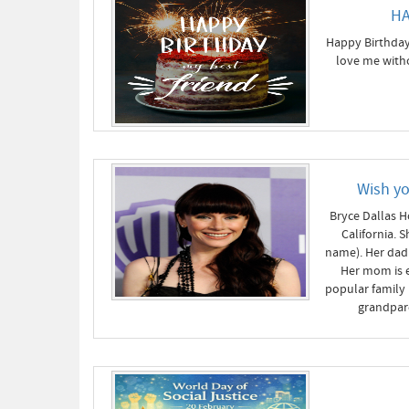
HA
Happy Birthday 
love me witho
Wish y
Bryce Dallas H
California. 
name). Her dad 
Her mom is e
popular family
grandpar