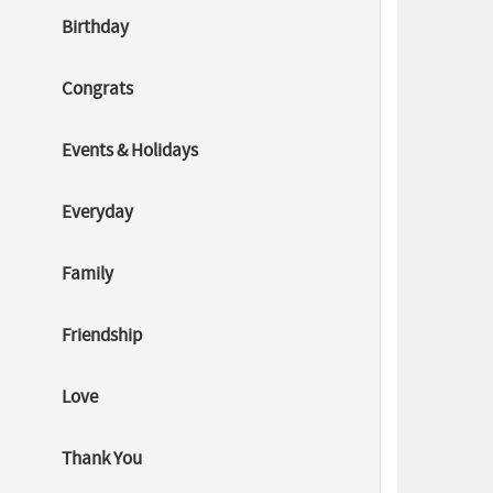
World Day
Birthday
Against
Child
Labour
2026: Every
Congrats
Child
Deserves a
Childhood
Events & Holidays
Learn
about
World Day
Everyday
Against
Child
Labour
Family
2026, its
importance,
causes,
Friendship
impact, and
how
Love
education
c...
Thank You