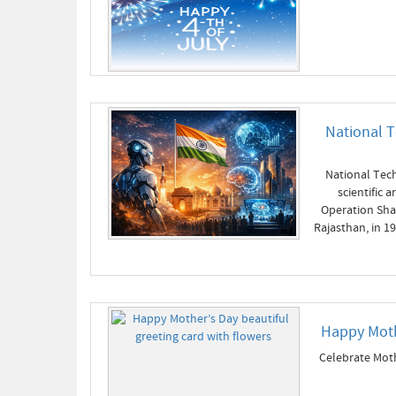
National T
National Tech
scientific
Operation Shak
Rajasthan, in 1
Happy Moth
Celebrate Moth