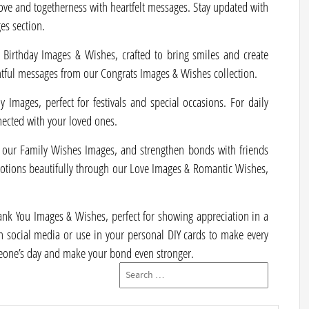
ove and togetherness with heartfelt messages. Stay updated with
es section.
 Birthday Images & Wishes, crafted to bring smiles and create
tful messages from our Congrats Images & Wishes collection.
 Images, perfect for festivals and special occasions. For daily
nected with your loved ones.
our Family Wishes Images, and strengthen bonds with friends
otions beautifully through our Love Images & Romantic Wishes,
Thank You Images & Wishes, perfect for showing appreciation in a
n social media or use in your personal DIY cards to make every
one’s day and make your bond even stronger.