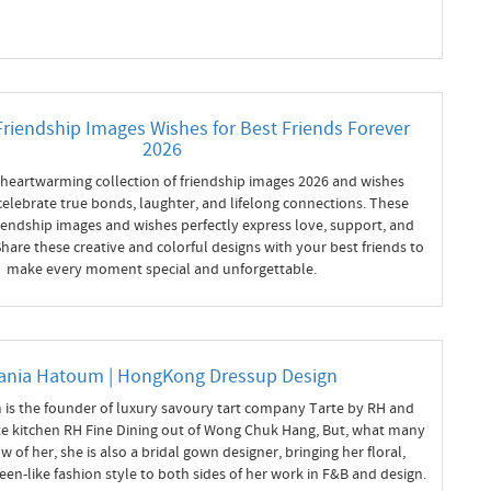
Friendship Images Wishes for Best Friends Forever
2026
 heartwarming collection of friendship images 2026 and wishes
celebrate true bonds, laughter, and lifelong connections. These
iendship images and wishes perfectly express love, support, and
hare these creative and colorful designs with your best friends to
make every moment special and unforgettable.
ania Hatoum | HongKong Dressup Design
is the founder of luxury savoury tart company Tarte by RH and
ate kitchen RH Fine Dining out of Wong Chuk Hang, But, what many
 of her, she is also a bridal gown designer, bringing her floral,
een-like fashion style to both sides of her work in F&B and design.