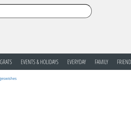
GRATS
EVENTS & HOLIDAYS
EVERYDAY
FAMILY
FRIEND