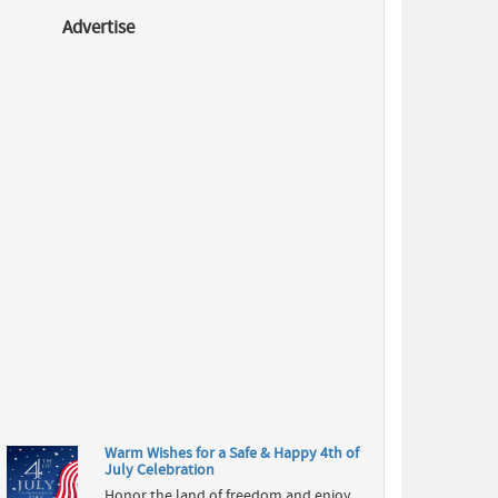
Advertise
National
Best Friends
Day 2026:
Celebrate
Friendship,
Memories &
Unbreakable
Bonds
Celebrate
National
Best Friends
Day 2026
with
inspiring
friendship
quotes,
wishes, gift
ideas, histo...
Warm Wishes for a Safe & Happy 4th of
July Celebration
Honor the land of freedom and enjoy