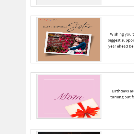
Wishing you t
biggest suppor
year ahead be 
Birthdays ar
turning but 