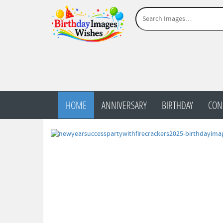
HOME
ANNIVERSARY
BIRTHDAY
CON