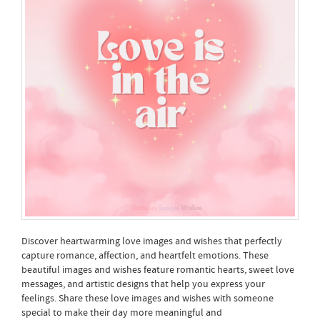
Discover heartwarming love images and wishes that perfectly
capture romance, affection, and heartfelt emotions. These
beautiful images and wishes feature romantic hearts, sweet love
messages, and artistic designs that help you express your
feelings. Share these love images and wishes with someone
special to make their day more meaningful and