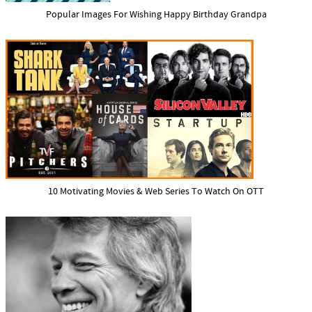
Popular Images For Wishing Happy Birthday Grandpa
10 Motivating Movies & Web Series To Watch On OTT