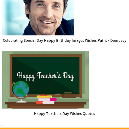
Celebrating Special Day Happy Birthday Images Wishes Patrick Dempsey
Happy Teachers Day Wishes Quotes