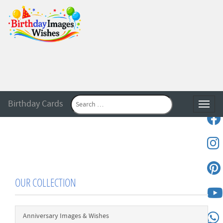
Birthday Cards
Toggle
OUR COLLECTION
Anniversary Images & Wishes