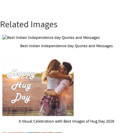
Related Images
Best Indian Independence day Quotes and Messages
A Visual Celebration with Best Images of Hug Day 2026