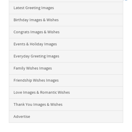
Latest Greeting Images
Birthday Images & Wishes
Congrats Images & Wishes
Events & Holiday Images
Everyday Greeting Images
Family Wishes Images
Friendship Wishes Images
Love Images & Romantic Wishes
Thank You Images & Wishes
Advertise