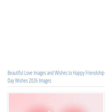
Beautiful Love Images and Wishes to Happy Friendship
Day Wishes 2026 Images