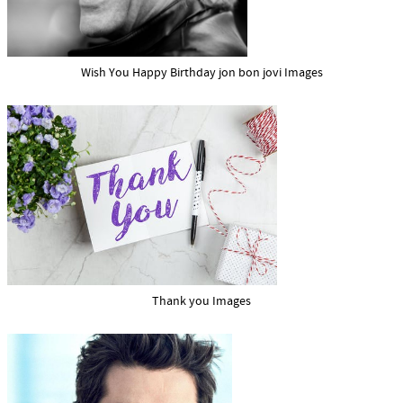
Wish You Happy Birthday jon bon jovi Images
Thank you Images