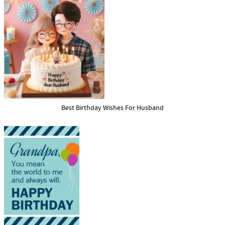
Best Birthday Wishes For Husband