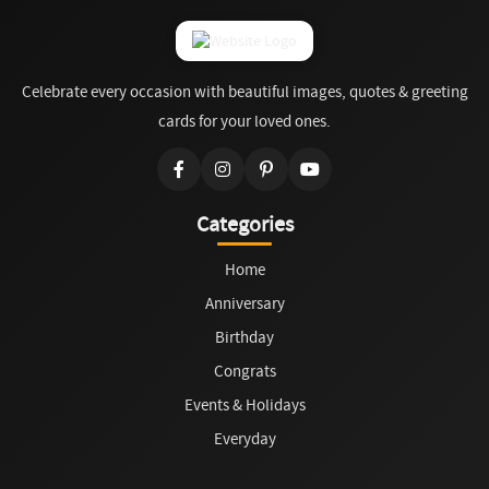
Celebrate every occasion with beautiful images, quotes & greeting
cards for your loved ones.
Categories
Home
Anniversary
Birthday
Congrats
Events & Holidays
Everyday