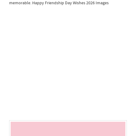
memorable. Happy Friendship Day Wishes 2026 Images