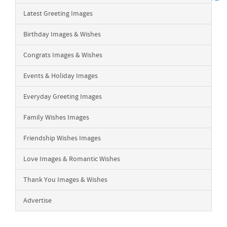
Latest Greeting Images
Birthday Images & Wishes
Congrats Images & Wishes
Events & Holiday Images
Everyday Greeting Images
Family Wishes Images
Friendship Wishes Images
Love Images & Romantic Wishes
Thank You Images & Wishes
Advertise