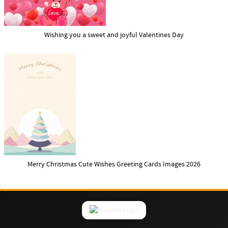
Wishing you a sweet and joyful Valentines Day
Merry Christmas Cute Wishes Greeting Cards Images 2026