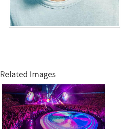
Related Images