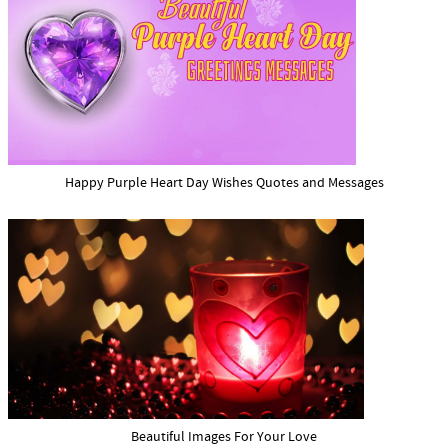
Happy Purple Heart Day Wishes Quotes and Messages
Beautiful Images For Your Love