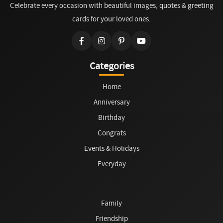
Celebrate every occasion with beautiful images, quotes & greeting
cards for your loved ones.
Categories
Home
Anniversary
Birthday
Congrats
Events & Holidays
Everyday
Family
Friendship