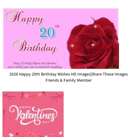
2026 Happy 20th Birthday Wishes HD Images|Share These Images
Friends & Family Member