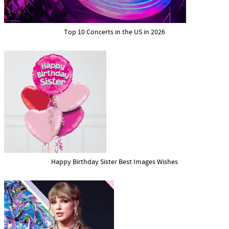
Top 10 Concerts in the US in 2026
Happy Birthday Sister Best Images Wishes