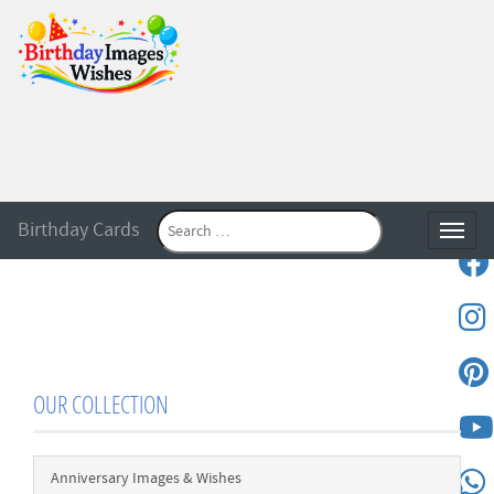
Birthday Cards
Toggle
OUR COLLECTION
Anniversary Images & Wishes