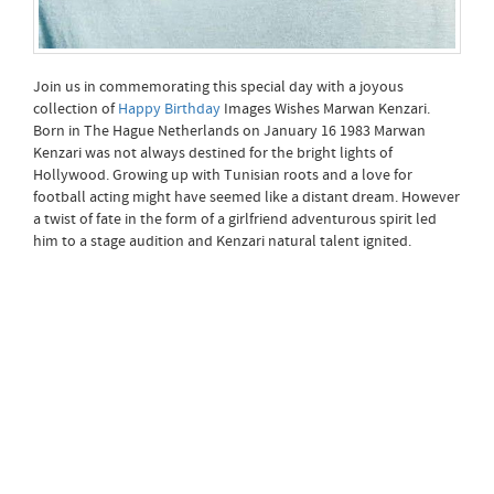
Join us in commemorating this special day with a joyous
collection of
Happy Birthday
Images Wishes Marwan Kenzari.
Born in The Hague Netherlands on January 16 1983 Marwan
Kenzari was not always destined for the bright lights of
Hollywood. Growing up with Tunisian roots and a love for
football acting might have seemed like a distant dream. However
a twist of fate in the form of a girlfriend adventurous spirit led
him to a stage audition and Kenzari natural talent ignited.