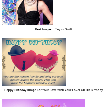
Best Image of Taylor Swift
Happy Birthday Image For Your Love|Wish Your Lover On His Birthday