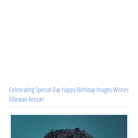
Celebrating Special Day Happy Birthday Images Wishes
Marwan Kenzari