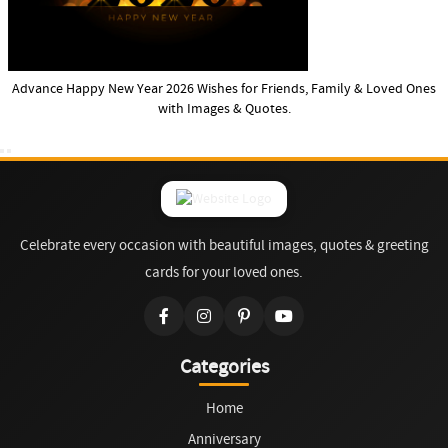
Advance Happy New Year 2026 Wishes for Friends, Family & Loved Ones
with Images & Quotes.
Celebrate every occasion with beautiful images, quotes & greeting
cards for your loved ones.
Categories
Home
Anniversary