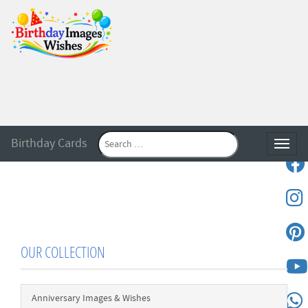
Birthday Cards
Toggle
OUR COLLECTION
Anniversary Images & Wishes