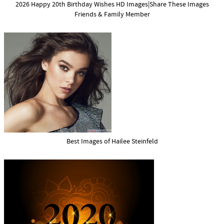
2026 Happy 20th Birthday Wishes HD Images|Share These Images
Friends & Family Member
Best Images of Hailee Steinfeld