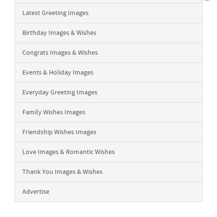
Latest Greeting Images
Birthday Images & Wishes
Congrats Images & Wishes
Events & Holiday Images
Everyday Greeting Images
Family Wishes Images
Friendship Wishes Images
Love Images & Romantic Wishes
Thank You Images & Wishes
Advertise