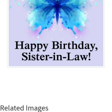
Related Images