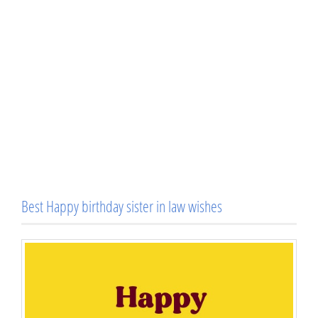
Best Happy birthday sister in law wishes