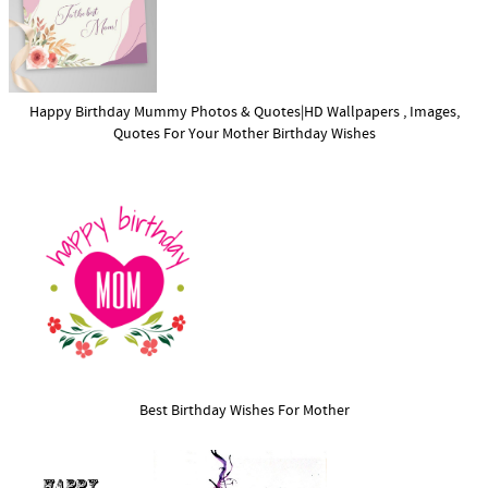
Happy Birthday Mummy Photos & Quotes|HD Wallpapers , Images,
Quotes For Your Mother Birthday Wishes
Best Birthday Wishes For Mother