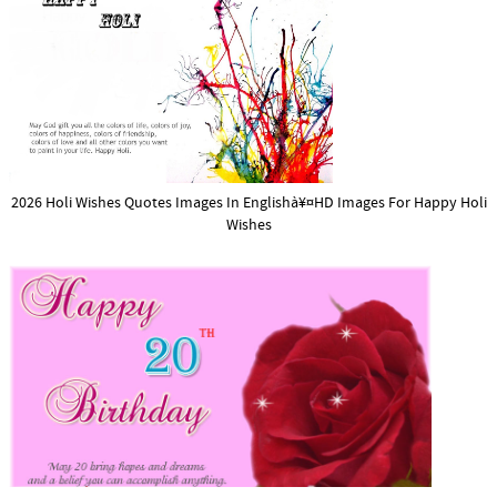
2026 Holi Wishes Quotes Images In Englishà¥¤HD Images For Happy Holi
Wishes