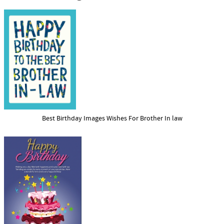
Best Birthday Images Wishes For Brother In law