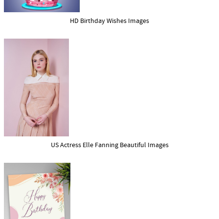
HD Birthday Wishes Images
US Actress Elle Fanning Beautiful Images