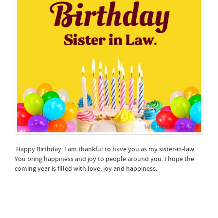
Happy Birthday. I am thankful to have you as my sister-in-law.
You bring happiness and joy to people around you. I hope the
coming year is filled with love, joy and happiness.