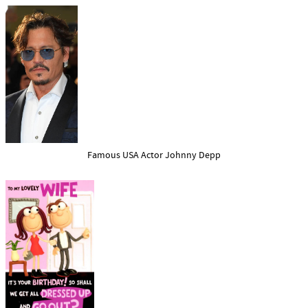
Famous USA Actor Johnny Depp