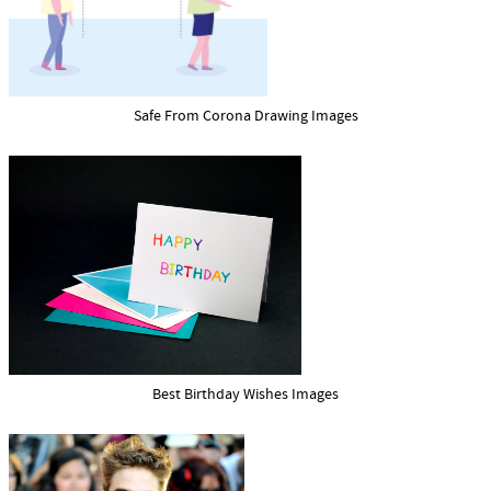
Safe From Corona Drawing Images
Best Birthday Wishes Images