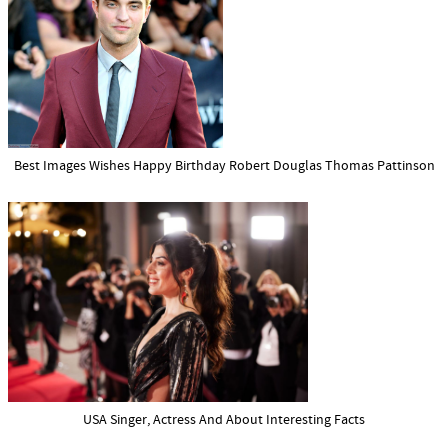
Best Images Wishes Happy Birthday Robert Douglas Thomas Pattinson
USA Singer, Actress And About Interesting Facts