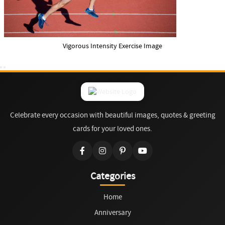
Vigorous Intensity Exercise Image
Celebrate every occasion with beautiful images, quotes & greeting
cards for your loved ones.
Categories
Home
Anniversary