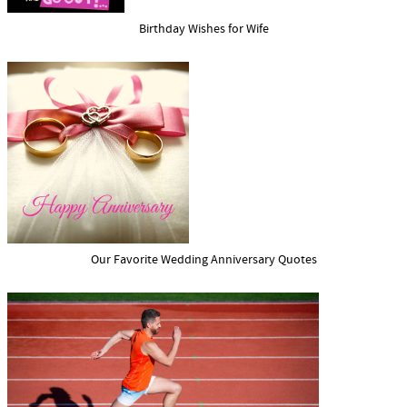
Birthday Wishes for Wife
Our Favorite Wedding Anniversary Quotes