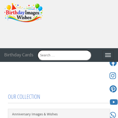
Birthday Cards
Toggle
OUR COLLECTION
Anniversary Images & Wishes