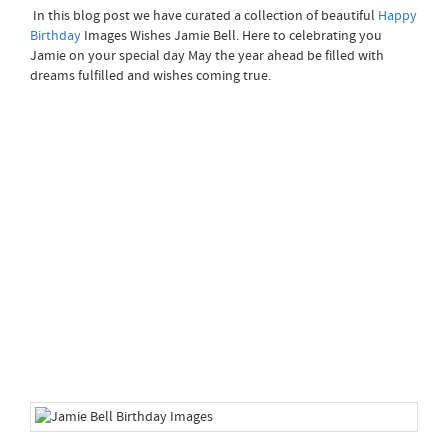
In this blog post we have curated a collection of beautiful
Happy
Birthday
Images Wishes Jamie Bell. Here to celebrating you
Jamie on your special day May the year ahead be filled with
dreams fulfilled and wishes coming true.