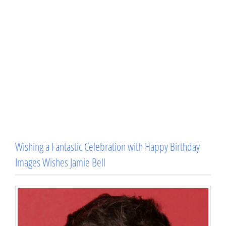
Wishing a Fantastic Celebration with Happy Birthday
Images Wishes Jamie Bell