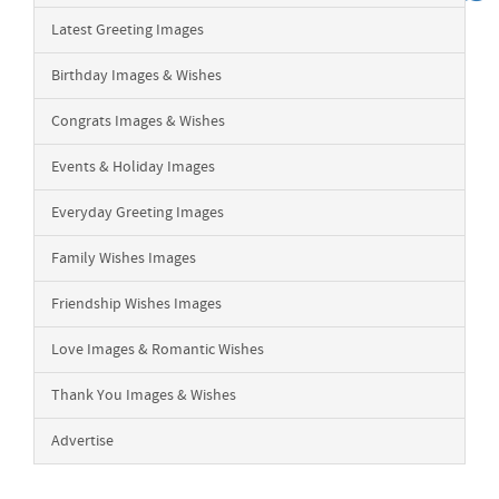
Latest Greeting Images
Birthday Images & Wishes
Congrats Images & Wishes
Events & Holiday Images
Everyday Greeting Images
Family Wishes Images
Friendship Wishes Images
Love Images & Romantic Wishes
Thank You Images & Wishes
Advertise