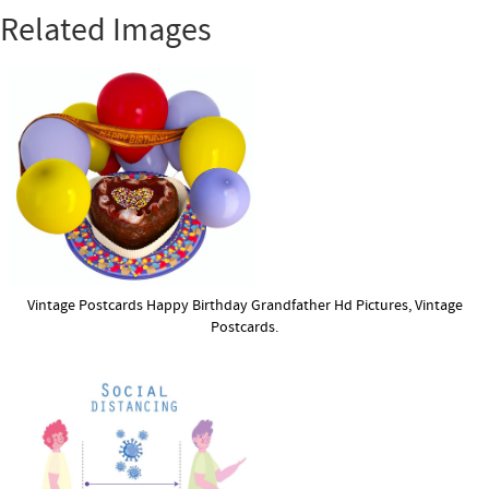
Related Images
Vintage Postcards Happy Birthday Grandfather Hd Pictures, Vintage
Postcards.