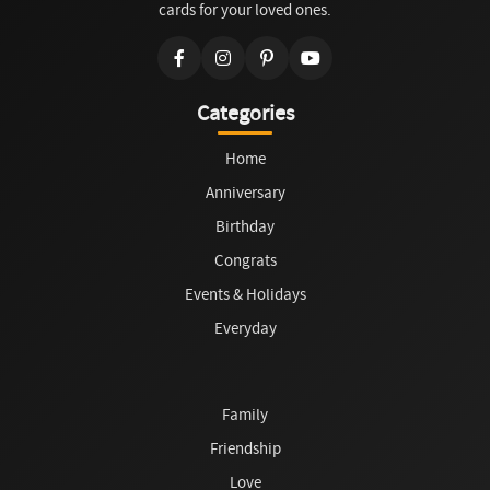
cards for your loved ones.
Categories
Home
Anniversary
Birthday
Congrats
Events & Holidays
Everyday
Family
Friendship
Love