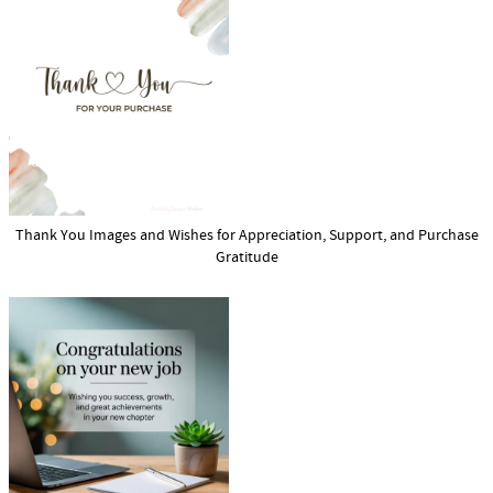
Thank You Images and Wishes for Appreciation, Support, and Purchase
Gratitude