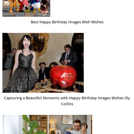
Best Happy Birthday Images Wish Wishes
Capturing a Beautiful Moments with Happy Birthday Images Wishes lily
Collins