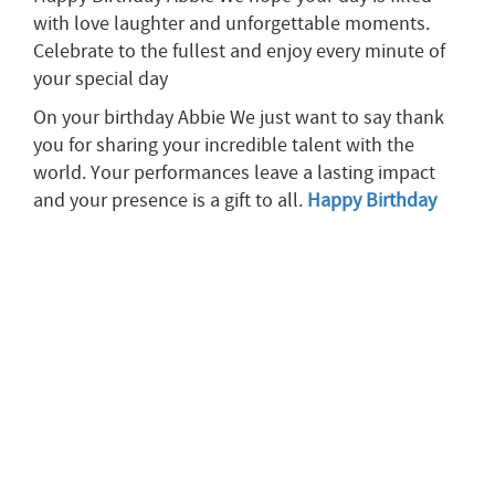
with love laughter and unforgettable moments.
Celebrate to the fullest and enjoy every minute of
your special day
On your birthday Abbie We just want to say thank
you for sharing your incredible talent with the
world. Your performances leave a lasting impact
and your presence is a gift to all.
Happy Birthday