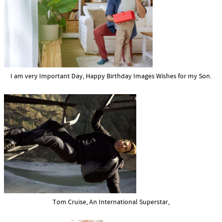
I am very Important Day, Happy Birthday Images Wishes for my Son.
Tom Cruise, An International Superstar,