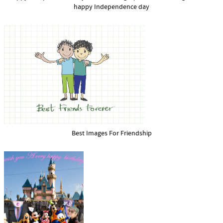
happy Independence day
Best Images For Friendship