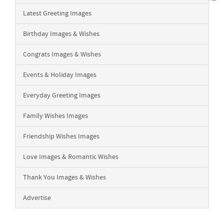
Latest Greeting Images
Birthday Images & Wishes
Congrats Images & Wishes
Events & Holiday Images
Everyday Greeting Images
Family Wishes Images
Friendship Wishes Images
Love Images & Romantic Wishes
Thank You Images & Wishes
Advertise