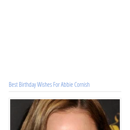
Best Birthday Wishes For Abbie Cornish