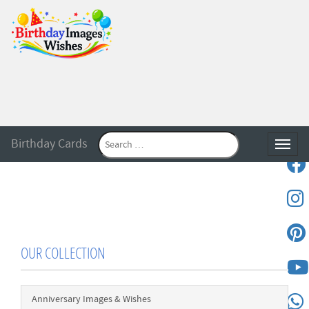
Birthday Cards
Toggle
OUR COLLECTION
Anniversary Images & Wishes