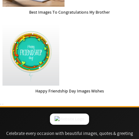
Best Images To Congratulations My Brother
Happy Friendship Day Images Wishes
Celebrate every occasion with beautiful images, quotes & greeting