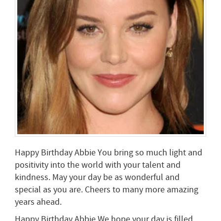
Happy Birthday Abbie You bring so much light and
positivity into the world with your talent and
kindness. May your day be as wonderful and
special as you are. Cheers to many more amazing
years ahead.
Happy Birthday Abbie We hope your day is filled