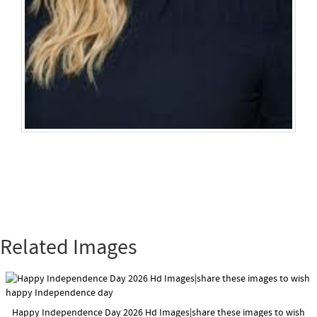
Related Images
Happy Independence Day 2026 Hd Images|share these images to wish