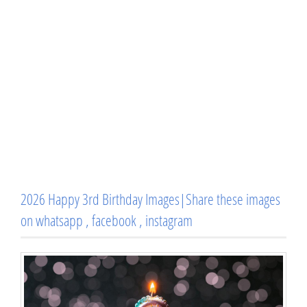
2026 Happy 3rd Birthday Images|Share these images
on whatsapp , facebook , instagram