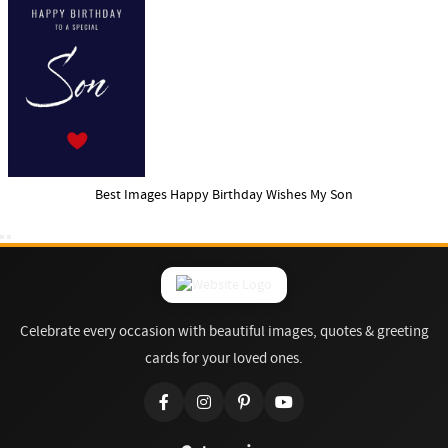
Best Images Happy Birthday Wishes My Son
Celebrate every occasion with beautiful images, quotes & greeting
cards for your loved ones.