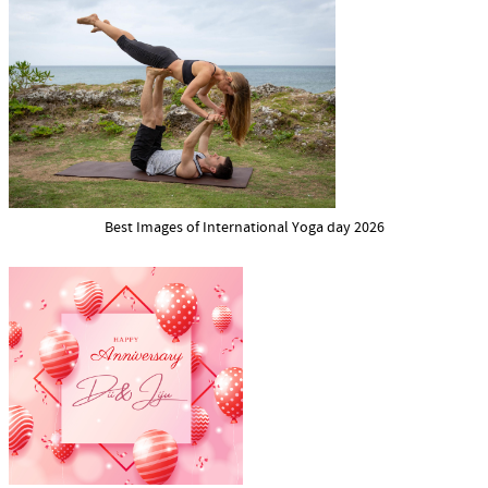
Best Images of International Yoga day 2026