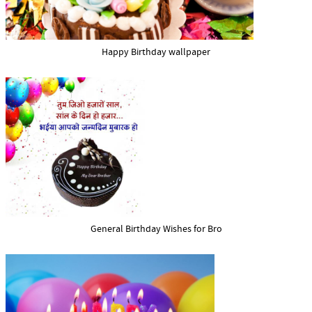
Happy Birthday wallpaper
General Birthday Wishes for Bro