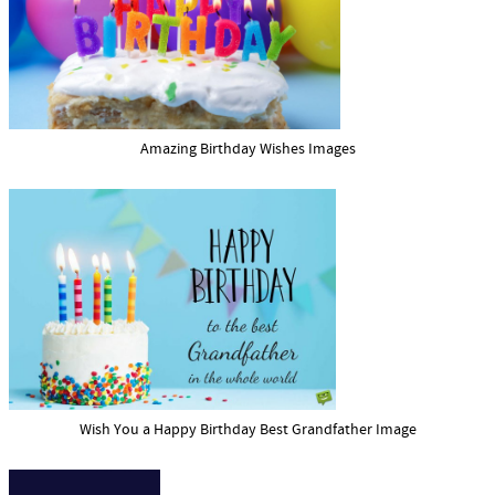
Amazing Birthday Wishes Images
Wish You a Happy Birthday Best Grandfather Image