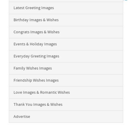
Latest Greeting Images
Birthday Images & Wishes
Congrats Images & Wishes
Events & Holiday Images
Everyday Greeting Images
Family Wishes Images
Friendship Wishes Images
Love Images & Romantic Wishes
Thank You Images & Wishes
Advertise