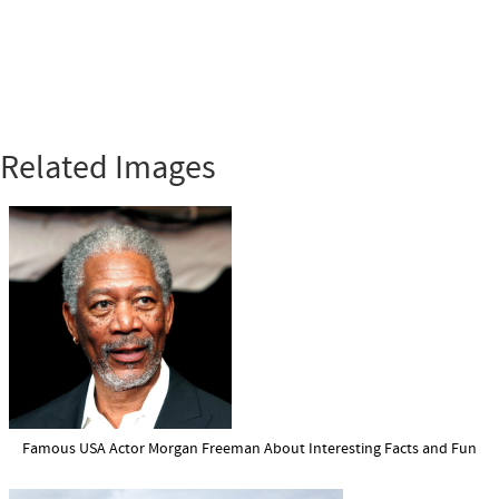
Related Images
Famous USA Actor Morgan Freeman About Interesting Facts and Fun