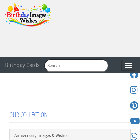
Birthday Cards
Toggle
OUR COLLECTION
Anniversary Images & Wishes