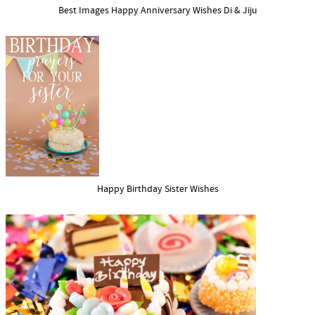
Best Images Happy Anniversary Wishes Di & Jiju
Happy Birthday Sister Wishes