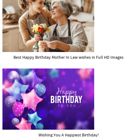
Best Happy Birthday Mother In Law wishes in Full HD Images
Wishing You A Happiest Birthday!