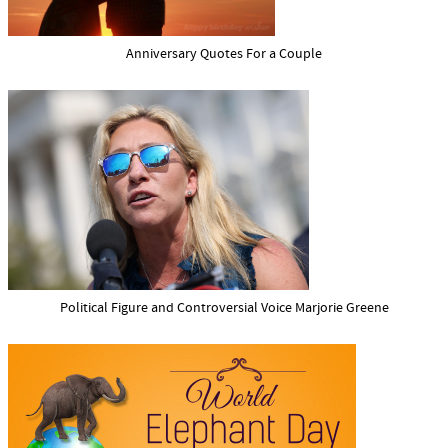
Anniversary Quotes For a Couple
Political Figure and Controversial Voice Marjorie Greene