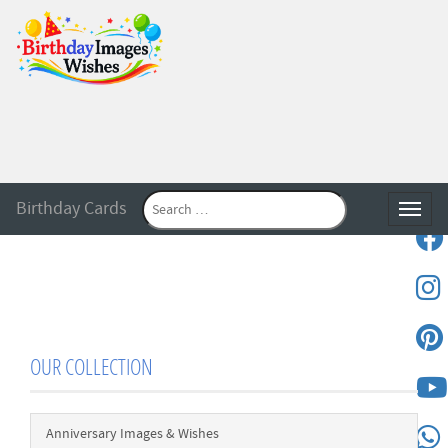
Birthday Cards
Toggle
OUR COLLECTION
Anniversary Images & Wishes