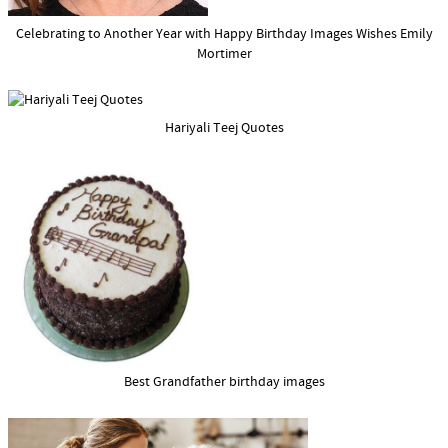
Celebrating to Another Year with Happy Birthday Images Wishes Emily
Mortimer
Hariyali Teej Quotes
Best Grandfather birthday images