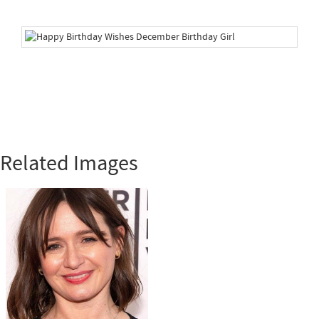
Related Images