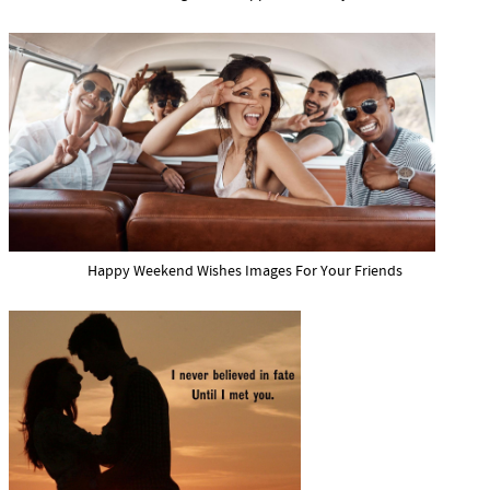
Happy Weekend Wishes Images For Your Friends