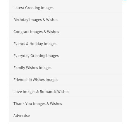
Latest Greeting Images
Birthday Images & Wishes
Congrats Images & Wishes
Events & Holiday Images
Everyday Greeting Images
Family Wishes Images
Friendship Wishes Images
Love Images & Romantic Wishes
Thank You Images & Wishes
Advertise