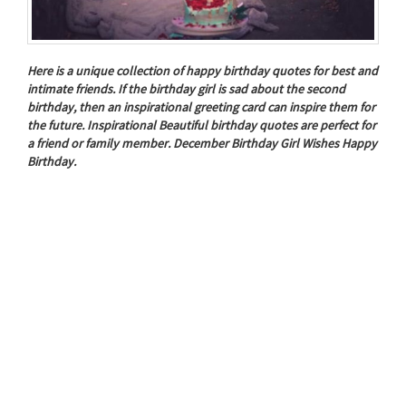
Here is a unique collection of happy birthday quotes for best and
intimate friends. If the birthday girl is sad about the second
birthday, then an inspirational greeting card can inspire them for
the future. Inspirational Beautiful birthday quotes are perfect for
a friend or family member. December Birthday Girl Wishes Happy
Birthday.