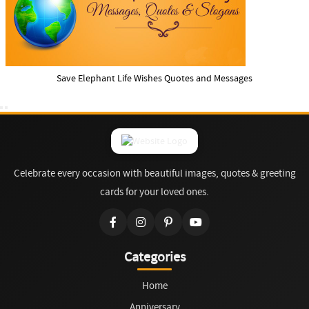
Save Elephant Life Wishes Quotes and Messages
Celebrate every occasion with beautiful images, quotes & greeting
cards for your loved ones.
Categories
Home
Anniversary