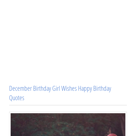
December Birthday Girl Wishes Happy Birthday
Quotes