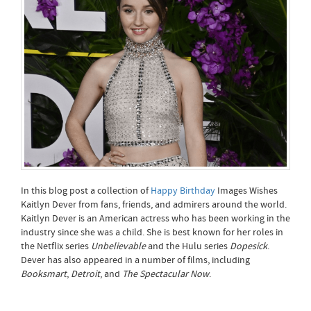
In this blog post a collection of
Happy Birthday
Images Wishes
Kaitlyn Dever from fans, friends, and admirers around the world.
Kaitlyn Dever is an American actress who has been working in the
industry since she was a child. She is best known for her roles in
the Netflix series
Unbelievable
and the Hulu series
Dopesick
.
Dever has also appeared in a number of films, including
Booksmart
,
Detroit
, and
The Spectacular Now
.