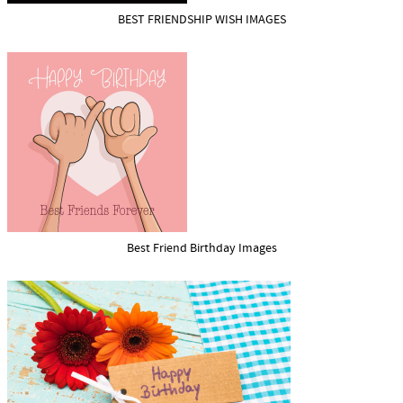
BEST FRIENDSHIP WISH IMAGES
Best Friend Birthday Images