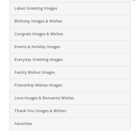
Latest Greeting Images
Birthday Images & Wishes
Congrats Images & Wishes
Events & Holiday Images
Everyday Greeting Images
Family Wishes Images
Friendship Wishes Images
Love Images & Romantic Wishes
Thank You Images & Wishes
Advertise