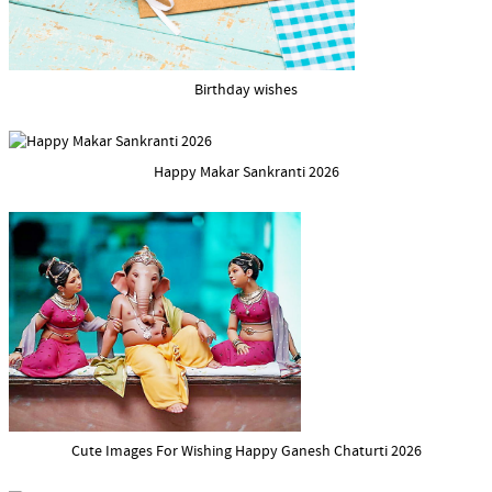
Birthday wishes
Happy Makar Sankranti 2026
Cute Images For Wishing Happy Ganesh Chaturti 2026