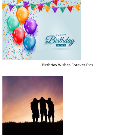
Birthday Wishes Forever Pics