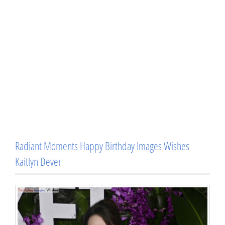
Radiant Moments Happy Birthday Images Wishes
Kaitlyn Dever