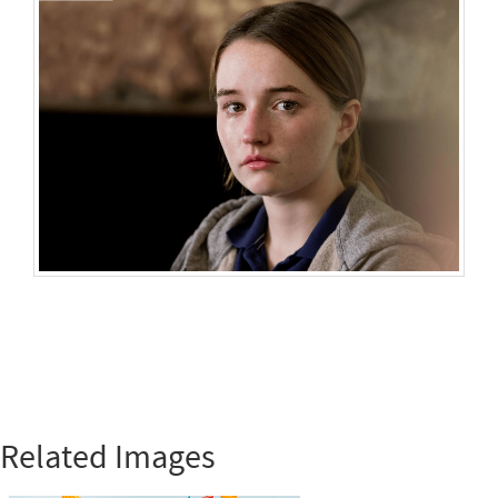
Related Images