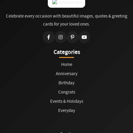
Celebrate every occasion with beautiful images, quotes & greeting
cards for your loved ones.
Categories
Home
Anniversary
Birthday
Congrats
Events & Holidays
Everyday