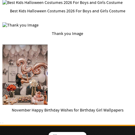
Best Kids Halloween Costumes 2026 For Boys and Girls Costume
Thank you Image
November Happy Birthday Wishes for Birthday Girl Wallpapers