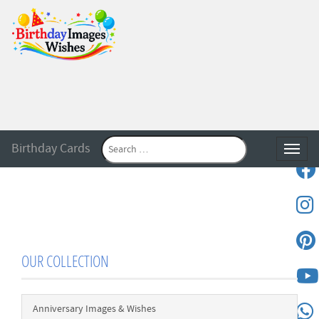
Birthday Cards
Toggle
OUR COLLECTION
Anniversary Images & Wishes