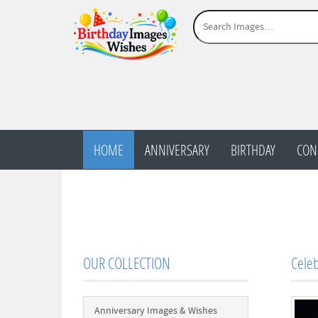
HOME
ANNIVERSARY
BIRTHDAY
CON
OUR COLLECTION
Celeb
Anniversary Images & Wishes