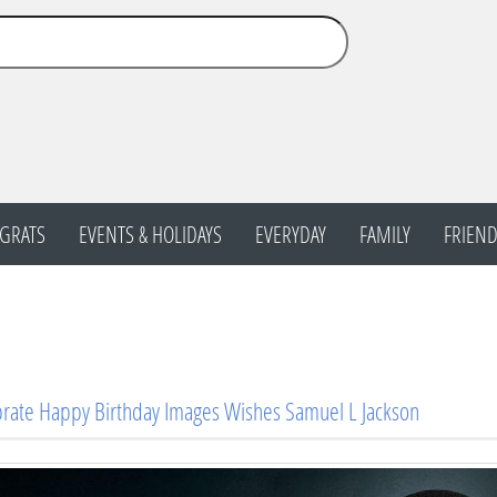
GRATS
EVENTS & HOLIDAYS
EVERYDAY
FAMILY
FRIEND
rate Happy Birthday Images Wishes Samuel L Jackson