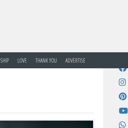
SHIP
LOVE
THANK YOU
ADVERTISE