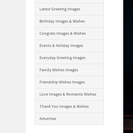
Latest Greeting Images
Birthday Images & Wishes
Congrats Images & Wishes
Events & Holiday Images
Everyday Greeting Images
Family Wishes Images
Friendship Wishes Images
Love Images & Romantic Wishes
Thank You Images & Wishes
Advertise