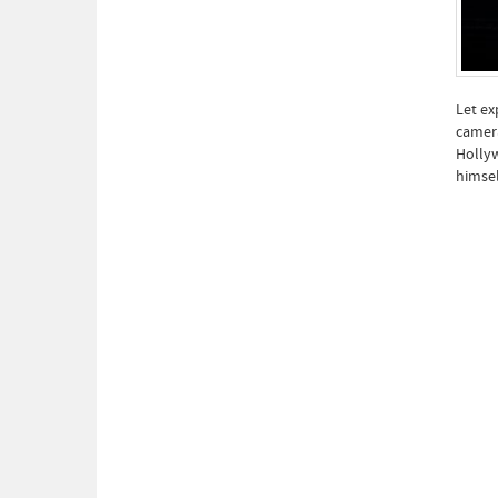
Let ex
camera
Hollyw
himsel