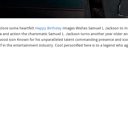
plore some heartfelt
Happy Birthday
Images Wishes Samuel L Jackson to ma
 and action the charismatic Samuel L. Jackson turns another year older and
ood icon Known for his unparalleled talent commanding presence and iconi
f in the entertainment industry. Cool personified here is to a legend who age