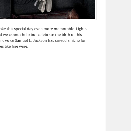
ke this special day even more memorable. Lights
 we cannot help but celebrate the birth of this
c voice Samuel L. Jackson has carved a niche for
s like fine wine.