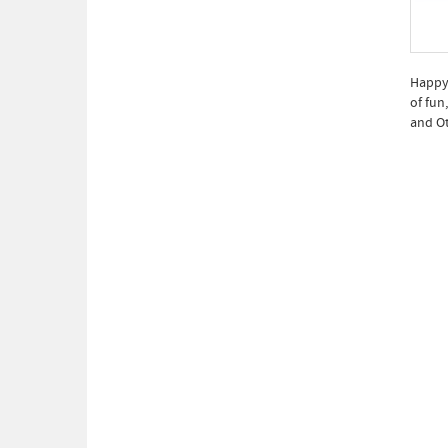
Happy 
of fun
and Ot