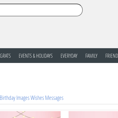
GRATS
EVENTS & HOLIDAYS
EVERYDAY
FAMILY
FRIEND
 Birthday Images Wishes Messages