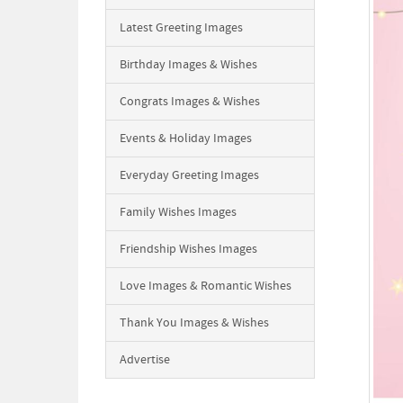
Latest Greeting Images
Birthday Images & Wishes
Congrats Images & Wishes
Events & Holiday Images
Everyday Greeting Images
Family Wishes Images
Friendship Wishes Images
Love Images & Romantic Wishes
Thank You Images & Wishes
Advertise