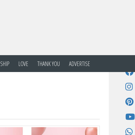
SHIP
LOVE
THANK YOU
ADVERTISE