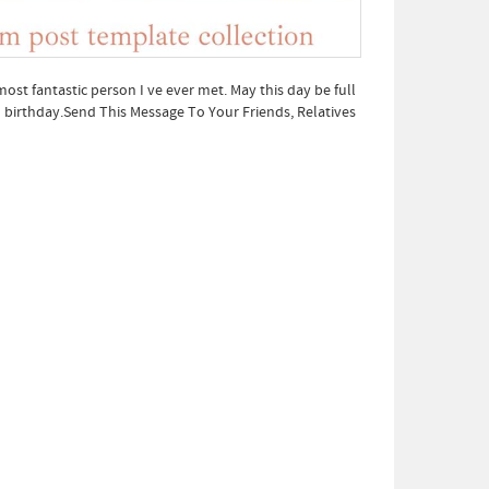
ost fantastic person I ve ever met. May this day be full
l birthday.Send This Message To Your Friends, Relatives