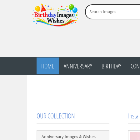
HOME
ANNIVERSARY
BIRTHDAY
CON
OUR COLLECTION
Insta
Anniversary Images & Wishes