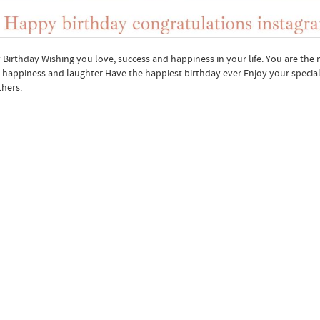
Birthday Wishing you love, success and happiness in your life. You are the m
, happiness and laughter Have the happiest birthday ever Enjoy your specia
hers.