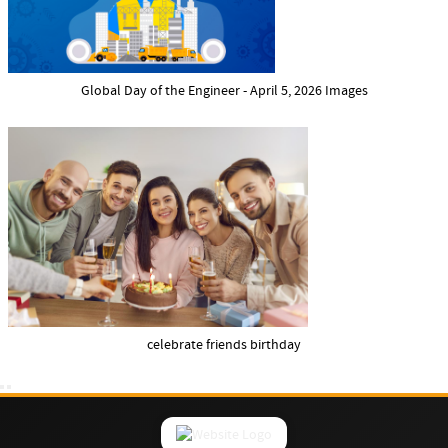
Global Day of the Engineer - April 5, 2026 Images
celebrate friends birthday