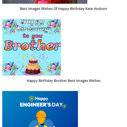
Best Images Wishes Of Happy Birthday Kate Hudson
Happy Birthday Brother Best Images Wishes