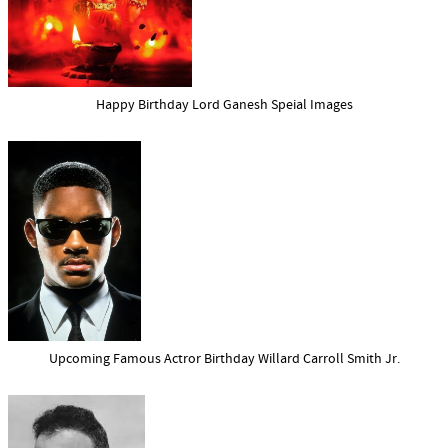
Happy Birthday Lord Ganesh Speial Images
Upcoming Famous Actror Birthday Willard Carroll Smith Jr.