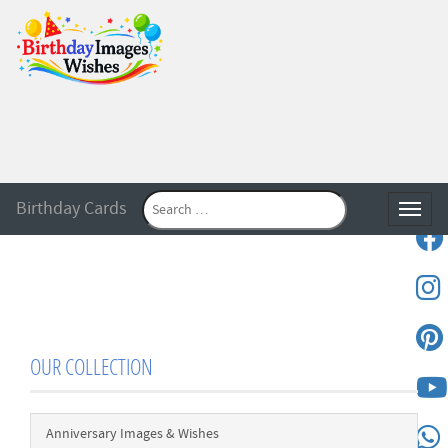
Birthday Cards
Toggle
OUR COLLECTION
Anniversary Images & Wishes