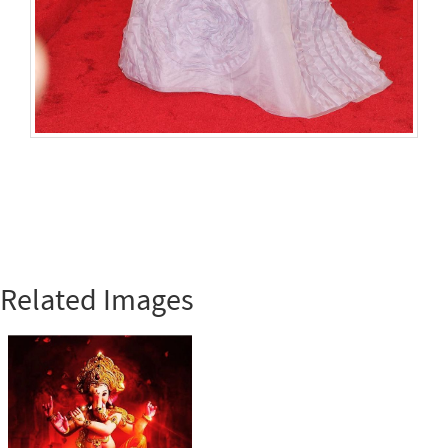
Related Images