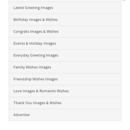
Latest Greeting Images
Birthday Images & Wishes
Congrats Images & Wishes
Events & Holiday Images
Everyday Greeting Images
Family Wishes Images
Friendship Wishes Images
Love Images & Romantic Wishes
Thank You Images & Wishes
Advertise