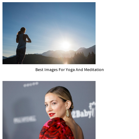
Best Images For Yoga And Meditation