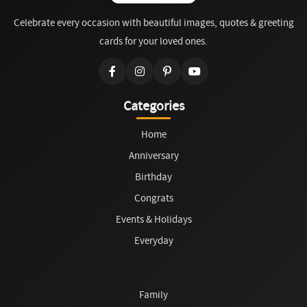
Celebrate every occasion with beautiful images, quotes & greeting
cards for your loved ones.
Categories
Home
Anniversary
Birthday
Congrats
Events & Holidays
Everyday
Family