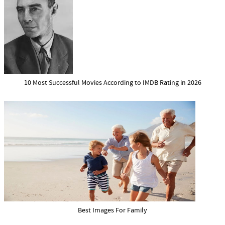
10 Most Successful Movies According to IMDB Rating in 2026
Best Images For Family