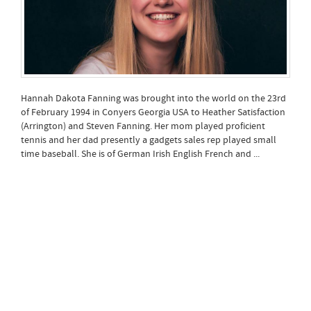
Hannah Dakota Fanning was brought into the world on the 23rd
of February 1994 in Conyers Georgia USA to Heather Satisfaction
(Arrington) and Steven Fanning. Her mom played proficient
tennis and her dad presently a gadgets sales rep played small
time baseball. She is of German Irish English French and ...