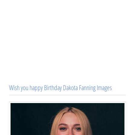
Wish you happy Birthday Dakota Fanning Images