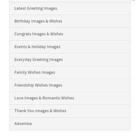
Latest Greeting Images
Birthday Images & Wishes
Congrats Images & Wishes
Events & Holiday Images
Everyday Greeting Images
Family Wishes Images
Friendship Wishes Images
Love Images & Romantic Wishes
Thank You Images & Wishes
Advertise