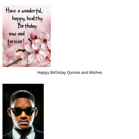
Happy Birthday Quotes and Wishes