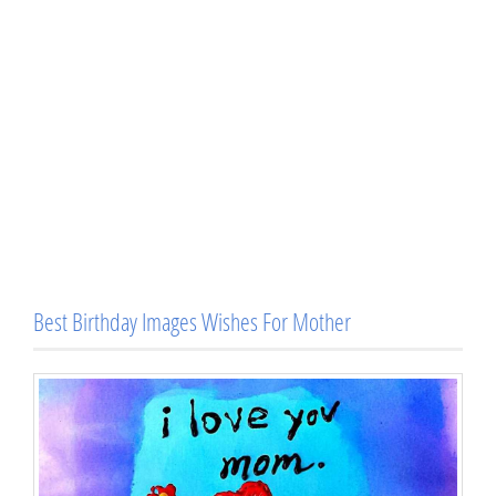
Best Birthday Images Wishes For Mother