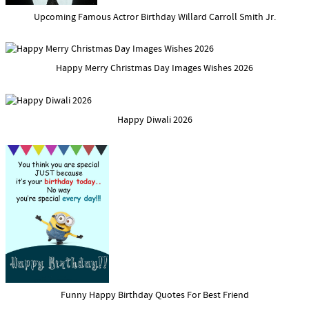
Upcoming Famous Actror Birthday Willard Carroll Smith Jr.
Happy Merry Christmas Day Images Wishes 2026
Happy Diwali 2026
Funny Happy Birthday Quotes For Best Friend