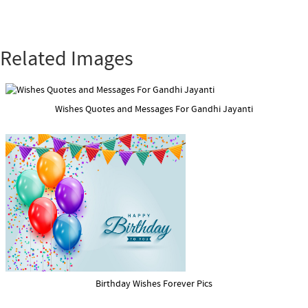
Related Images
Wishes Quotes and Messages For Gandhi Jayanti
Birthday Wishes Forever Pics