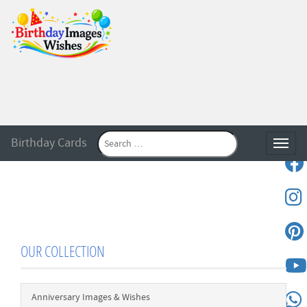
Birthday Cards
Toggle
OUR COLLECTION
Anniversary Images & Wishes