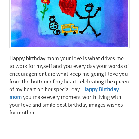
Happy birthday mom your love is what drives me
to work for myself and you every day your words of
encouragement are what keep me going I love you
from the bottom of my heart celebrating the queen
of my heart on her special day.
Happy Birthday
mom
you make every moment worth living with
your love and smile best birthday images wishes
for mother.