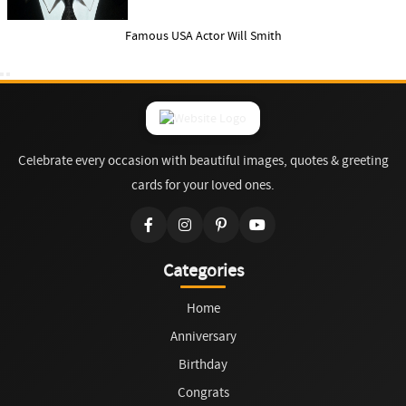
Famous USA Actor Will Smith
Celebrate every occasion with beautiful images, quotes & greeting
cards for your loved ones.
Categories
Home
Anniversary
Birthday
Congrats