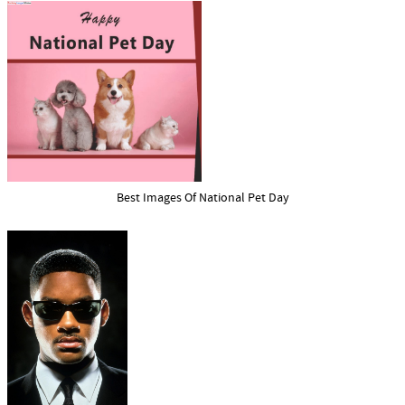
Best Images Of National Pet Day