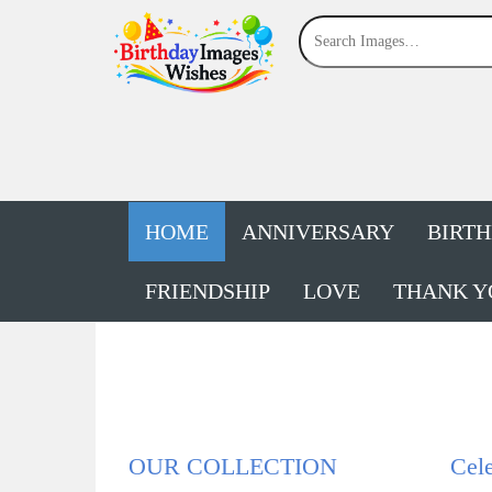
HOME
ANNIVERSARY
BIRT
FRIENDSHIP
LOVE
THANK Y
OUR COLLECTION
Cele