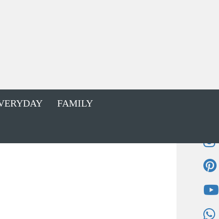
VERYDAY
FAMILY