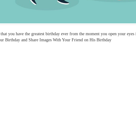
 that you have the greatest birthday ever from the moment you open your eyes in
ur Birthday and Share Images With Your Friend on His Birthday