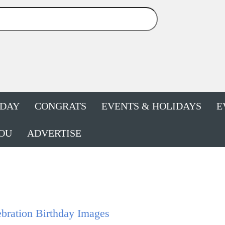
HDAY
CONGRATS
EVENTS & HOLIDAYS
E
OU
ADVERTISE
bration Birthday Images