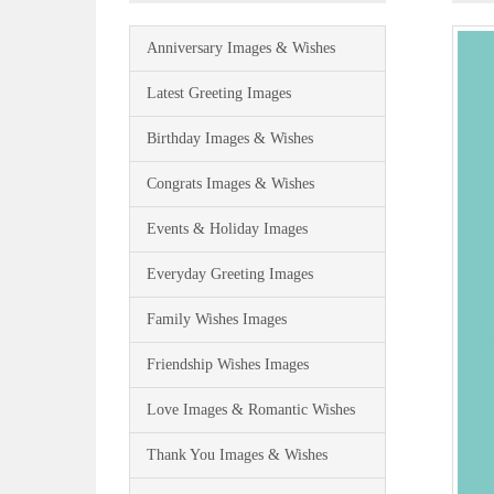
Anniversary Images & Wishes
Latest Greeting Images
Birthday Images & Wishes
Congrats Images & Wishes
Events & Holiday Images
Everyday Greeting Images
Family Wishes Images
Friendship Wishes Images
Love Images & Romantic Wishes
Thank You Images & Wishes