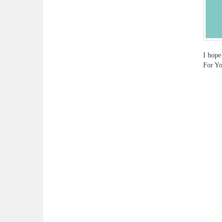
I hope
For Yo