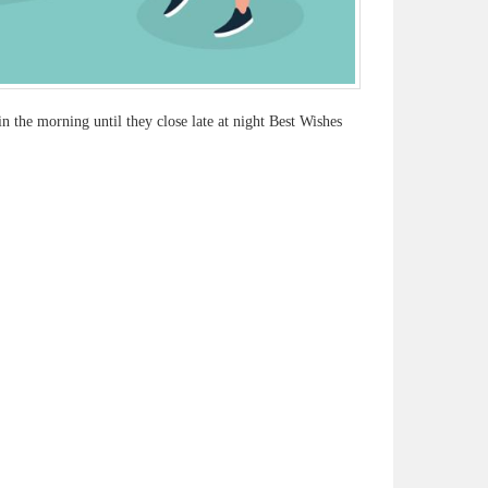
 the morning until they close late at night Best Wishes