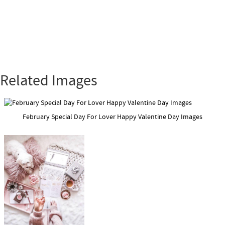
Related Images
February Special Day For Lover Happy Valentine Day Images