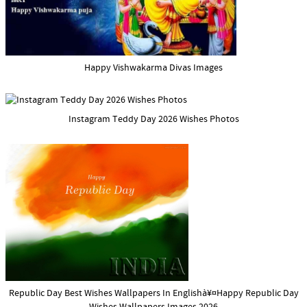
Happy Vishwakarma Divas Images
Instagram Teddy Day 2026 Wishes Photos
Republic Day Best Wishes Wallpapers In Englishà¥¤Happy Republic Day