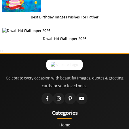
Best Birthday Images Wishes For Father
Diwali Hd Wallpaper 2026
Celebrate every occasion with beautiful images, quotes & greeting
cards for your loved ones.
Categories
Home