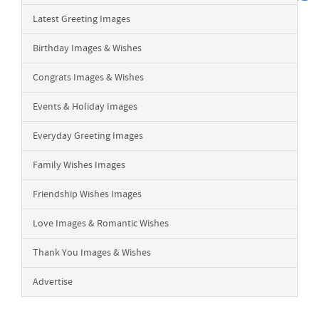
Latest Greeting Images
Birthday Images & Wishes
Congrats Images & Wishes
Events & Holiday Images
Everyday Greeting Images
Family Wishes Images
Friendship Wishes Images
Love Images & Romantic Wishes
Thank You Images & Wishes
Advertise