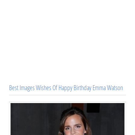
Best Images Wishes Of Happy Birthday Emma Watson