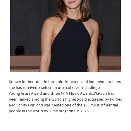
Known for her roles in both blockbusters and independent films,
she has received a selection of accolades, including a
Young Artist Award and three MTV Movie Awards.Watson has
been ranked among the world's highest-paid actresses by Forbes
and Vanity Fair, and was named one of the 100 most influential
people in the world by Time magazine in 2026.