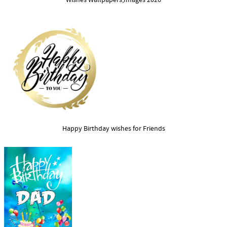
Wishes Wallpapers,Images 2026
Happy Birthday wishes for Friends