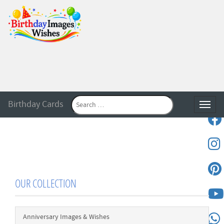
Birthday Cards
Toggle
OUR COLLECTION
Anniversary Images & Wishes