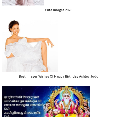
Cute Images 2026
Best Images Wishes Of Happy Birthday Ashley Judd