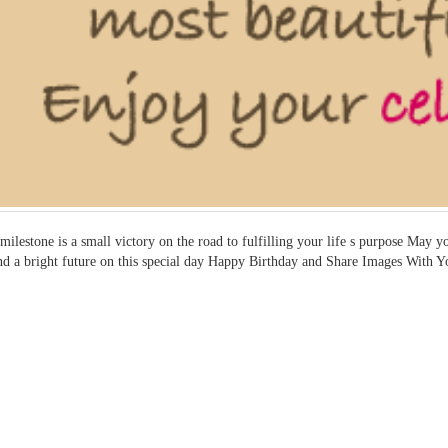
milestone is a small victory on the road to fulfilling your life s purpose May
nd a bright future on this special day Happy Birthday and Share Images With Y