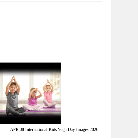
APR 08 International Kids Yoga Day Images 2026