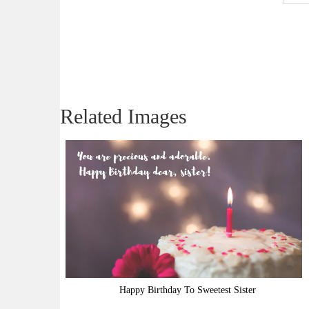
Related Images
Happy Birthday To Sweetest Sister