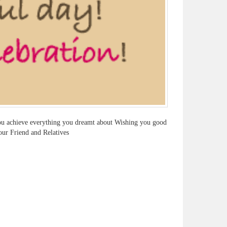
 you achieve everything you dreamt about Wishing you good
our Friend and Relatives