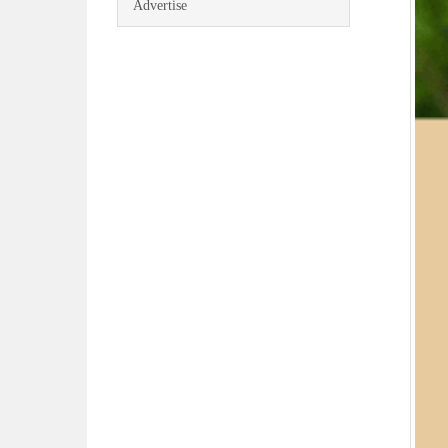
Advertise