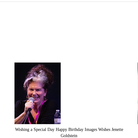
Wishing a Special Day Happy Birthday Images Wishes Jenette
Goldstein