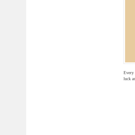
Every 
luck a