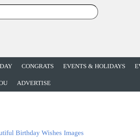
HDAY
CONGRATS
EVENTS & HOLIDAYS
E
OU
ADVERTISE
tiful Birthday Wishes Images