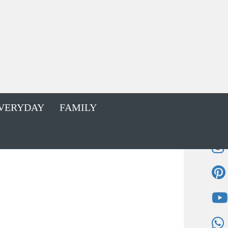
VERYDAY
FAMILY