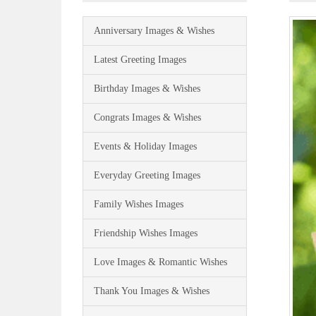
Anniversary Images & Wishes
Latest Greeting Images
Birthday Images & Wishes
Congrats Images & Wishes
Events & Holiday Images
Everyday Greeting Images
Family Wishes Images
Friendship Wishes Images
Love Images & Romantic Wishes
Thank You Images & Wishes