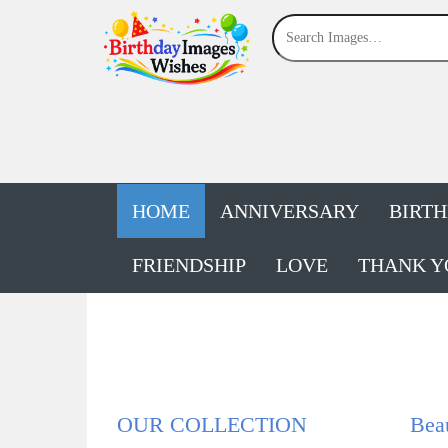
HOME
ANNIVERSARY
BIRT
FRIENDSHIP
LOVE
THANK Y
OUR COLLECTION
Beau