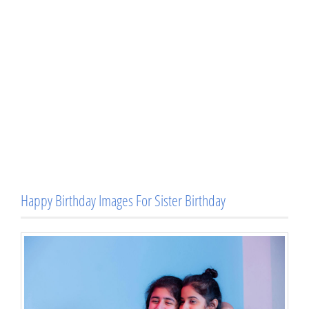
Happy Birthday Images For Sister Birthday