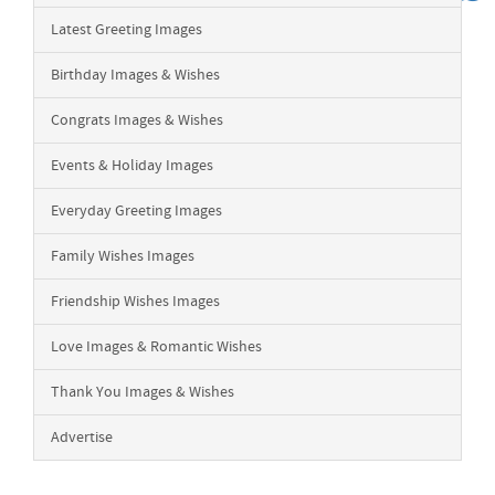
Latest Greeting Images
Birthday Images & Wishes
Congrats Images & Wishes
Events & Holiday Images
Everyday Greeting Images
Family Wishes Images
Friendship Wishes Images
Love Images & Romantic Wishes
Thank You Images & Wishes
Advertise