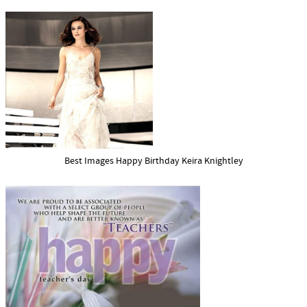
Best Images Happy Birthday Keira Knightley