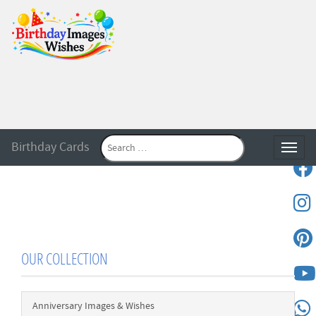
Birthday Cards
Toggle
OUR COLLECTION
Anniversary Images & Wishes