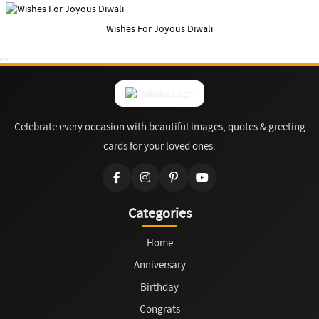
Wishes For Joyous Diwali
Celebrate every occasion with beautiful images, quotes & greeting
cards for your loved ones.
Categories
Home
Anniversary
Birthday
Congrats