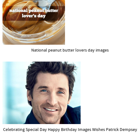
National peanut butter lovers day images
Celebrating Special Day Happy Birthday Images Wishes Patrick Dempsey