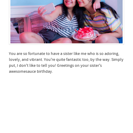
You are so fortunate to have a sister like me who is so adoring,
lovely, and vibrant. You're quite fantastic too, by the way. Simply
put, I don't like to tell you! Greetings on your sister's
awesomesauce birthday.