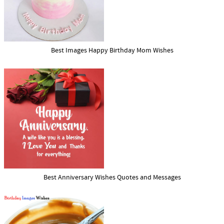
Best Images Happy Birthday Mom Wishes
Best Anniversary Wishes Quotes and Messages