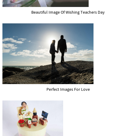
Beautiful Image Of Wishing Teachers Day
Perfect Images For Love