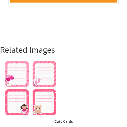
Related Images
Cute Cards