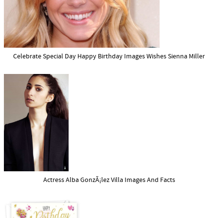
Celebrate Special Day Happy Birthday Images Wishes Sienna Miller
Actress Alba GonzÃ¡lez Villa Images And Facts