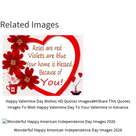
Related Images
Happy Valentine Day Wishes HD Quotes Imagesà¥¤Share This Quotes
Images To Wish Happy Valentine Day To Your Valentine In Advance
Wonderful Happy American Independence Day Images 2026