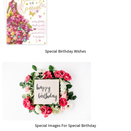
Special Birthday Wishes
Special Images For Special Birthday