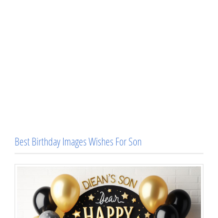
Best Birthday Images Wishes For Son