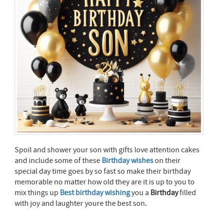
Spoil and shower your son with gifts love attention cakes
and include some of these
Birthday wishes
on their
special day time goes by so fast so make their birthday
memorable no matter how old they are it is up to you to
mix things up
Best birthday wishing
you a
Birthday
filled
with joy and laughter youre the best son.