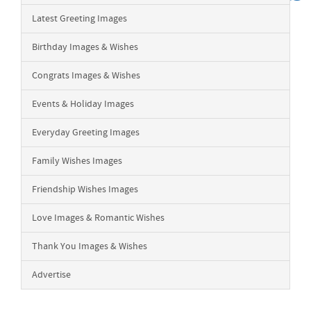
Latest Greeting Images
Birthday Images & Wishes
Congrats Images & Wishes
Events & Holiday Images
Everyday Greeting Images
Family Wishes Images
Friendship Wishes Images
Love Images & Romantic Wishes
Thank You Images & Wishes
Advertise