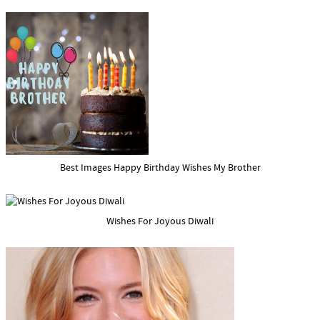
Best Images Happy Birthday Wishes My Brother
Wishes For Joyous Diwali