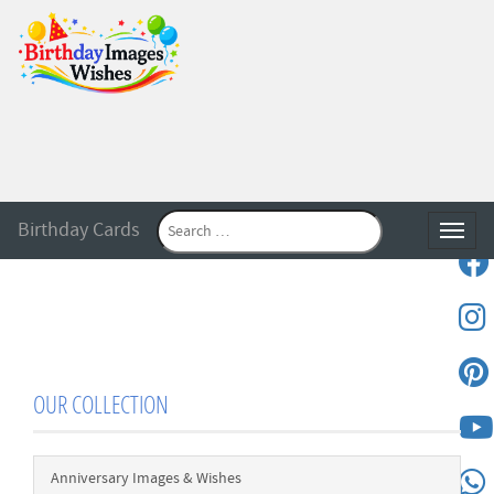
Birthday Cards
Toggle
OUR COLLECTION
Anniversary Images & Wishes