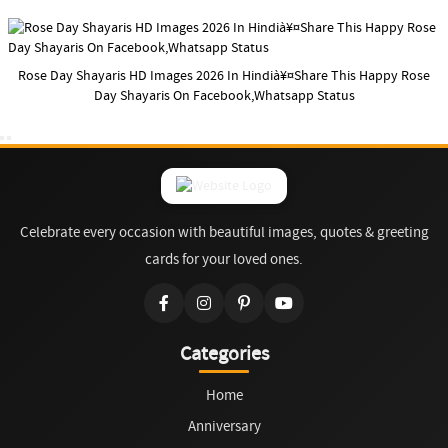
Rose Day Shayaris HD Images 2026 In Hindià¥¤Share This Happy Rose
Day Shayaris On Facebook,Whatsapp Status
Celebrate every occasion with beautiful images, quotes & greeting
cards for your loved ones.
Categories
Home
Anniversary