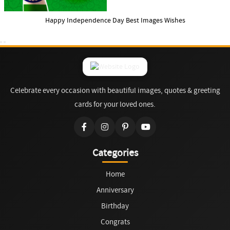
Happy Independence Day Best Images Wishes
Celebrate every occasion with beautiful images, quotes & greeting
cards for your loved ones.
Categories
Home
Anniversary
Birthday
Congrats