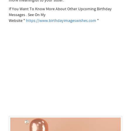
more meaningful to your sister.
If You Want To Know More About Other Upcoming Birthday
Messages . See On My
Website "
https://www.birthdayimageswishes.com
"