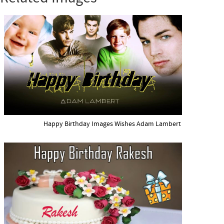
Happy Birthday Images Wishes Adam Lambert