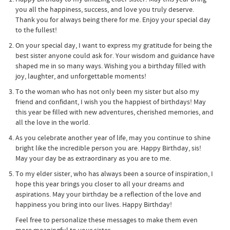
you all the happiness, success, and love you truly deserve.
Thank you for always being there for me. Enjoy your special day
to the fullest!
On your special day, I want to express my gratitude for being the
best sister anyone could ask for. Your wisdom and guidance have
shaped me in so many ways. Wishing you a birthday filled with
joy, laughter, and unforgettable moments!
To the woman who has not only been my sister but also my
friend and confidant, I wish you the happiest of birthdays! May
this year be filled with new adventures, cherished memories, and
all the love in the world.
As you celebrate another year of life, may you continue to shine
bright like the incredible person you are. Happy Birthday, sis!
May your day be as extraordinary as you are to me.
To my elder sister, who has always been a source of inspiration, I
hope this year brings you closer to all your dreams and
aspirations. May your birthday be a reflection of the love and
happiness you bring into our lives. Happy Birthday!
Feel free to personalize these messages to make them even