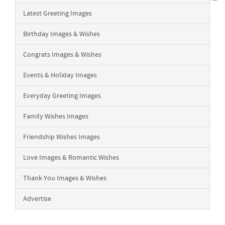
Latest Greeting Images
Birthday Images & Wishes
Congrats Images & Wishes
Events & Holiday Images
Everyday Greeting Images
Family Wishes Images
Friendship Wishes Images
Love Images & Romantic Wishes
Thank You Images & Wishes
Advertise