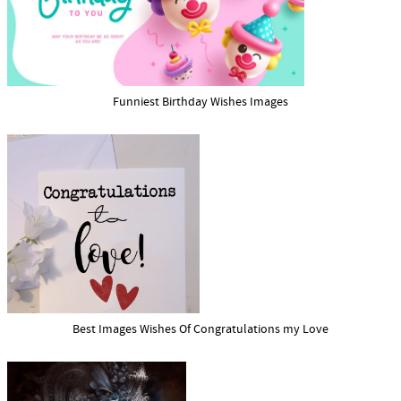
Funniest Birthday Wishes Images
Best Images Wishes Of Congratulations my Love