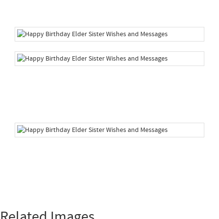
Related Images