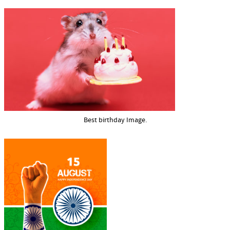
Best birthday Image.