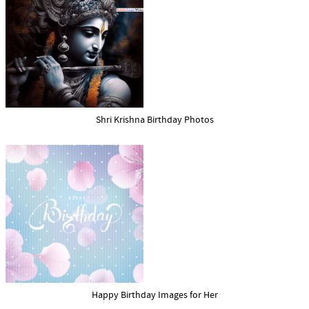
Shri Krishna Birthday Photos
Happy Birthday Images for Her