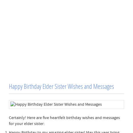
Happy Birthday Elder Sister Wishes and Messages
Certainly! Here are five heartfelt birthday wishes and messages
for your elder sister:
Happy Birthday to my amazing elder sister! May this year bring