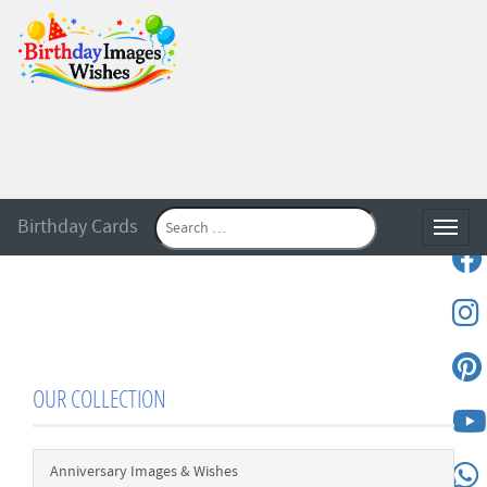
Birthday Cards
Toggle
OUR COLLECTION
Anniversary Images & Wishes