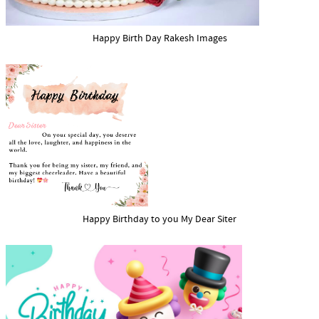
Happy Birth Day Rakesh Images
Happy Birthday to you My Dear Siter