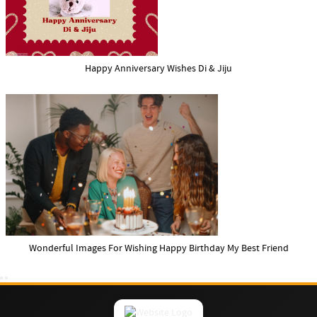
Happy Anniversary Wishes Di & Jiju
Wonderful Images For Wishing Happy Birthday My Best Friend