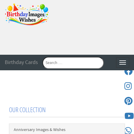
Birthday Cards
Toggle
OUR COLLECTION
Anniversary Images & Wishes