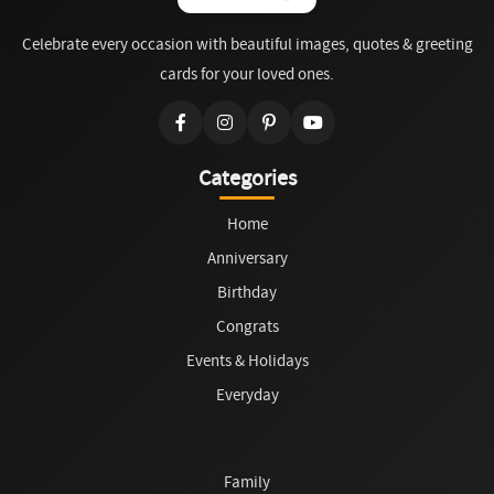
Celebrate every occasion with beautiful images, quotes & greeting
cards for your loved ones.
Categories
Home
Anniversary
Birthday
Congrats
Events & Holidays
Everyday
Family