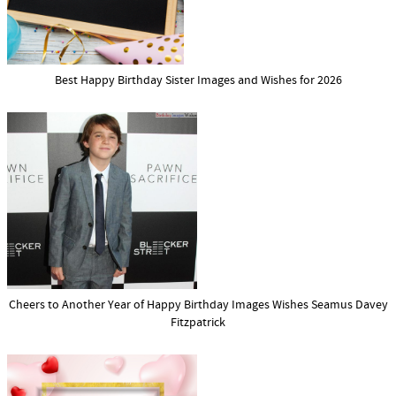
Best Happy Birthday Sister Images and Wishes for 2026
Cheers to Another Year of Happy Birthday Images Wishes Seamus Davey
Fitzpatrick