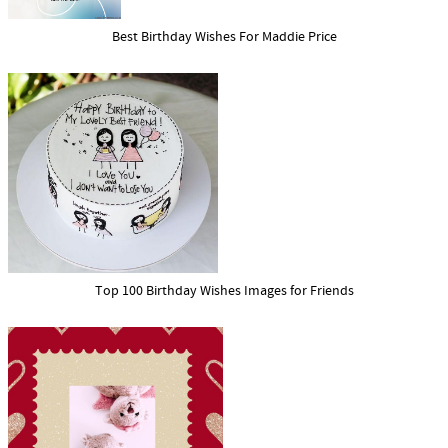
Best Birthday Wishes For Maddie Price
Top 100 Birthday Wishes Images for Friends