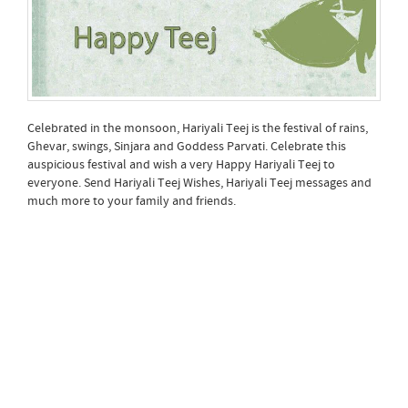
Celebrated in the monsoon, Hariyali Teej is the festival of rains,
Ghevar, swings, Sinjara and Goddess Parvati. Celebrate this
auspicious festival and wish a very Happy Hariyali Teej to
everyone. Send Hariyali Teej Wishes, Hariyali Teej messages and
much more to your family and friends.