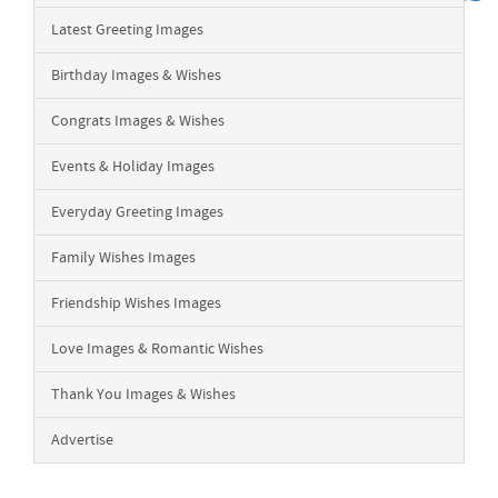
Latest Greeting Images
Birthday Images & Wishes
Congrats Images & Wishes
Events & Holiday Images
Everyday Greeting Images
Family Wishes Images
Friendship Wishes Images
Love Images & Romantic Wishes
Thank You Images & Wishes
Advertise