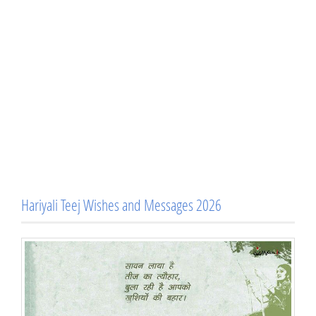
Hariyali Teej Wishes and Messages 2026