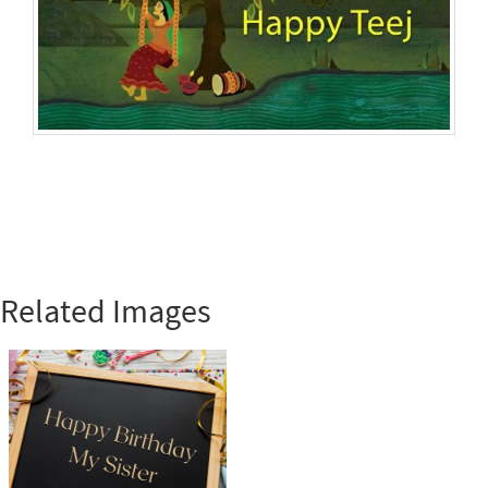
Related Images