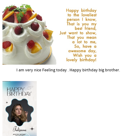
I am very nice Feeling today . Happy birthday big brother.