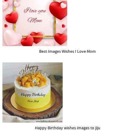
Best Images Wishes I Love Mom
Happy Birthday wishes images to jiju