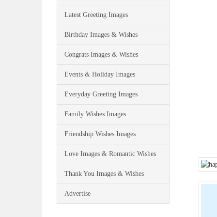
Latest Greeting Images
Birthday Images & Wishes
Congrats Images & Wishes
Events & Holiday Images
Everyday Greeting Images
Family Wishes Images
Friendship Wishes Images
Love Images & Romantic Wishes
Thank You Images & Wishes
Advertise