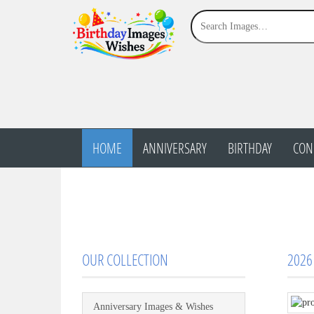
HOME
ANNIVERSARY
BIRTHDAY
CON
OUR COLLECTION
2026
Anniversary Images & Wishes