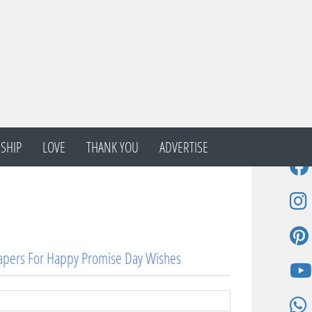
SHIP
LOVE
THANK YOU
ADVERTISE
apers For Happy Promise Day Wishes