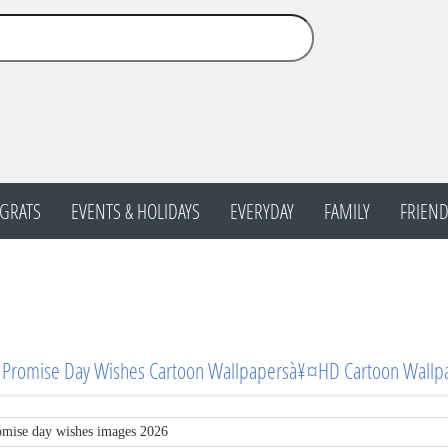
GRATS
EVENTS & HOLIDAYS
EVERYDAY
FAMILY
FRIEND
 Promise Day Wishes Cartoon Wallpapersà¥¤HD Cartoon Wallp