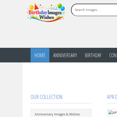
HOME
ANNIVERSARY
BIRTHDAY
CON
OUR COLLECTION
APR 0
Anniversary Images & Wishes