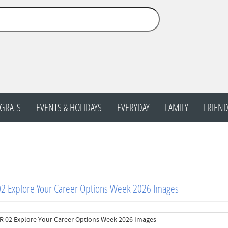
GRATS
EVENTS & HOLIDAYS
EVERYDAY
FAMILY
FRIEND
2 Explore Your Career Options Week 2026 Images