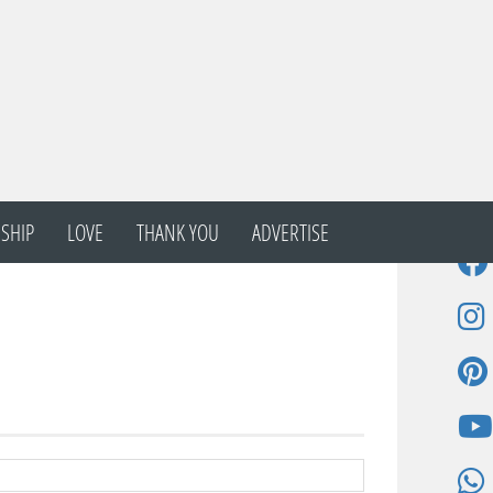
SHIP
LOVE
THANK YOU
ADVERTISE