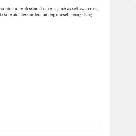
a number of professional talents (such as self awareness,
 three abilities: understanding oneself. recognising