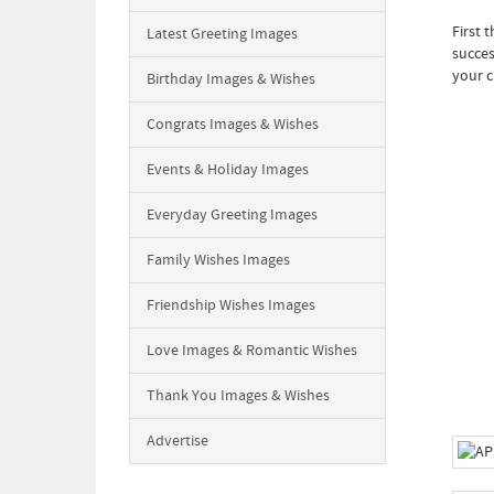
First 
Latest Greeting Images
succes
your c
Birthday Images & Wishes
Congrats Images & Wishes
Events & Holiday Images
Everyday Greeting Images
Family Wishes Images
Friendship Wishes Images
Love Images & Romantic Wishes
Thank You Images & Wishes
Advertise