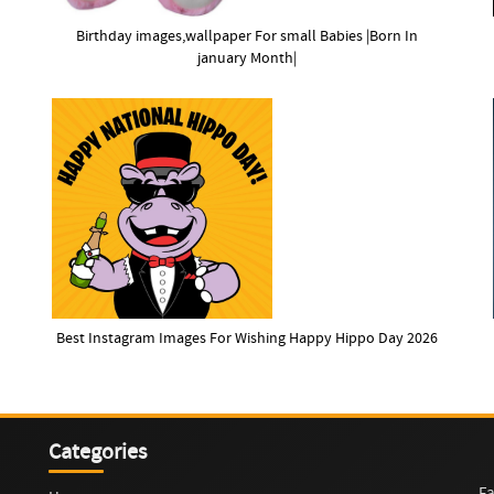
Birthday images,wallpaper For small Babies |Born In
january Month|
Best Instagram Images For Wishing Happy Hippo Day 2026
Categories
Fa