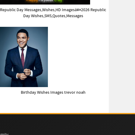
Republic Day Messages,Wishes,HD Imagesà¥¤2026 Republic
Day Wishes,SMS,Quotes,Messages
Birthday Wishes Images trevor noah
mily