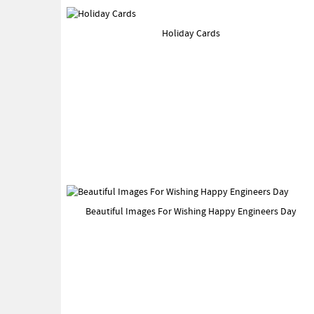
Holiday Cards
Beautiful Images For Wishing Happy Engineers Day