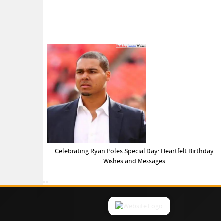
Celebrating Ryan Poles Special Day: Heartfelt Birthday
Wishes and Messages