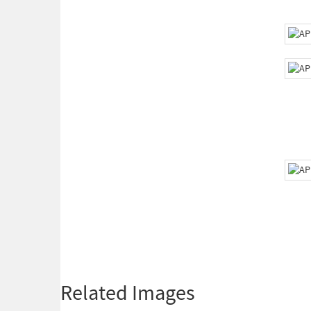
Related Images