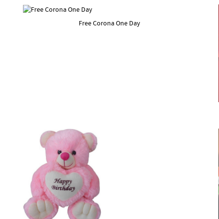
Free Corona One Day