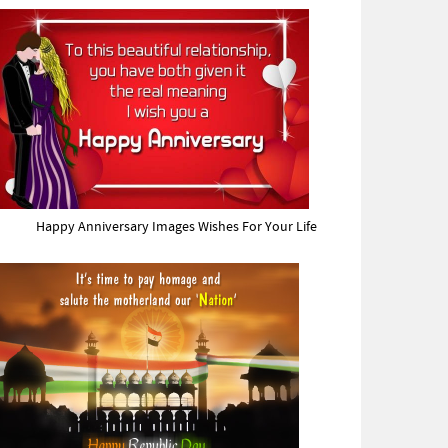
Happy Anniversary Images Wishes For Your Life