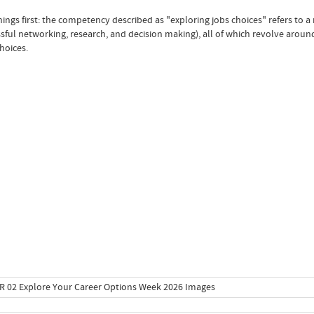
things first: the competency described as "exploring jobs choices" refers to 
sful networking, research, and decision making), all of which revolve around
hoices.