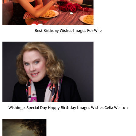
Best Birthday Wishes Images For Wife
Wishing a Special Day Happy Birthday Images Wishes Celia Weston