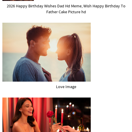
2026 Happy Birthday Wishes Dad Hd Meme, Wish Happy Birthday To
Father Cake Picture hd
Love Image