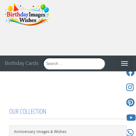
Birthday Cards
Toggle
OUR COLLECTION
Anniversary Images & Wishes