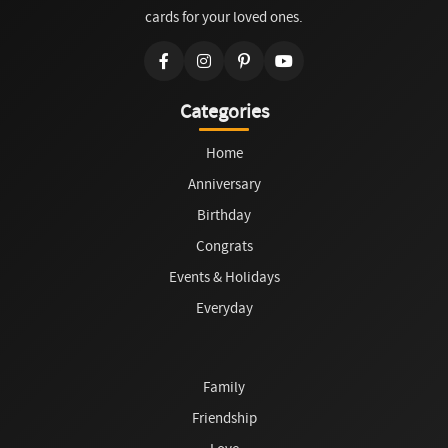
cards for your loved ones.
Categories
Home
Anniversary
Birthday
Congrats
Events & Holidays
Everyday
Family
Friendship