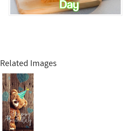
Related Images