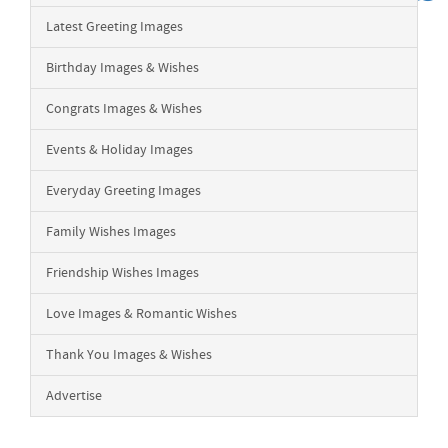
Latest Greeting Images
Birthday Images & Wishes
Congrats Images & Wishes
Events & Holiday Images
Everyday Greeting Images
Family Wishes Images
Friendship Wishes Images
Love Images & Romantic Wishes
Thank You Images & Wishes
Advertise