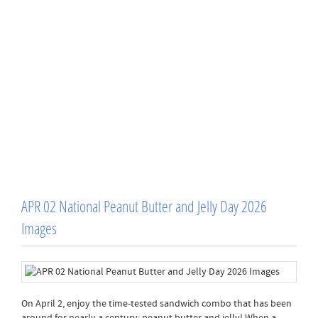
APR 02 National Peanut Butter and Jelly Day 2026
Images
On April 2, enjoy the time-tested sandwich combo that has been
around for nearly a century: peanut butter and jelly! When a