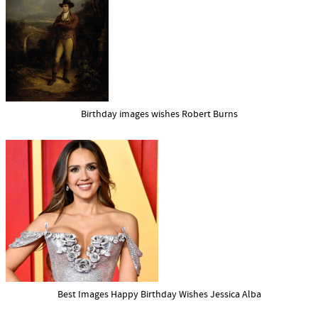
Birthday images wishes Robert Burns
Best Images Happy Birthday Wishes Jessica Alba