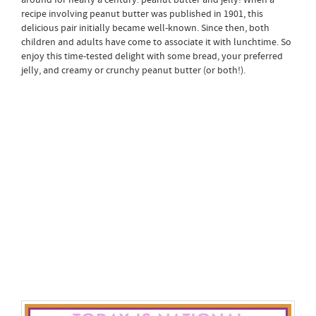
recipe involving peanut butter was published in 1901, this
delicious pair initially became well-known. Since then, both
children and adults have come to associate it with lunchtime. So
enjoy this time-tested delight with some bread, your preferred
jelly, and creamy or crunchy peanut butter (or both!).