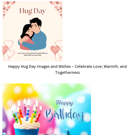
Happy Hug Day Images and Wishes – Celebrate Love, Warmth, and
Togetherness