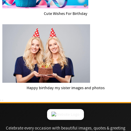
Cute Wishes For Birthday
Happy birthday my sister images and photos
Celebrate every occasion with beautiful images, quotes & greeting