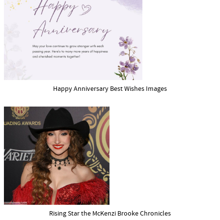
Happy Anniversary Best Wishes Images
Rising Star the McKenzi Brooke Chronicles