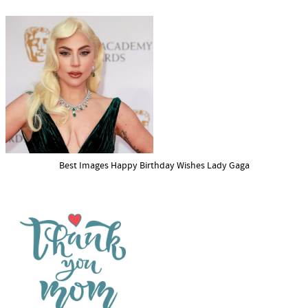
Best Images Happy Birthday Wishes Lady Gaga