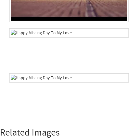
Related Images