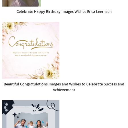
Celebrate Happy Birthday Images Wishes Erica Leerhsen
Beautiful Congratulations Images and Wishes to Celebrate Success and
Achievement