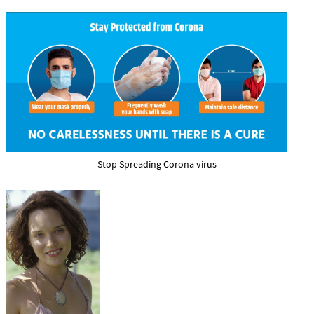
Stop Spreading Corona virus