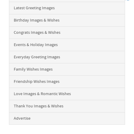
Latest Greeting Images
Birthday Images & Wishes
Congrats Images & Wishes
Events & Holiday Images
Everyday Greeting Images
Family Wishes Images
Friendship Wishes Images
Love Images & Romantic Wishes
Thank You Images & Wishes
Advertise