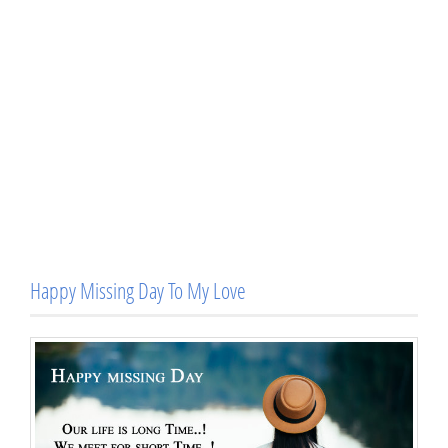
Happy Missing Day To My Love