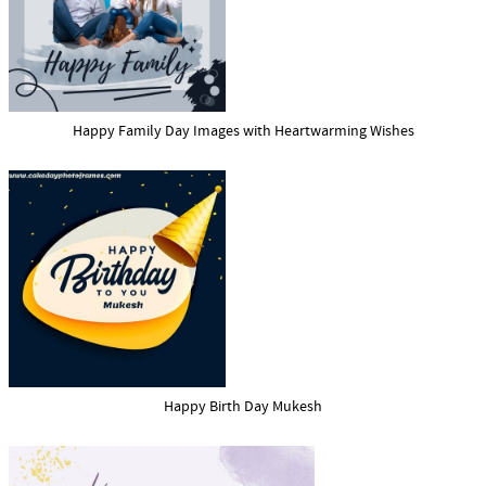
Happy Family Day Images with Heartwarming Wishes
Happy Birth Day Mukesh