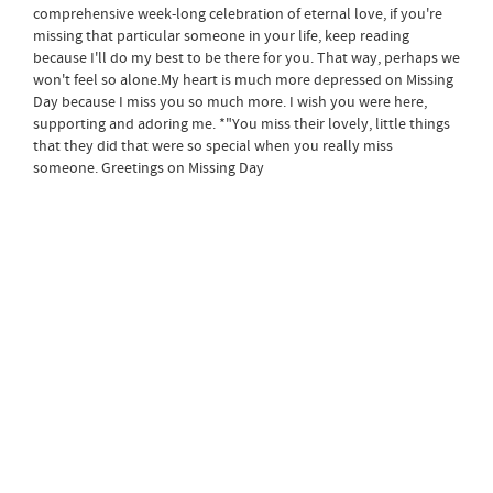
comprehensive week-long celebration of eternal love, if you're
missing that particular someone in your life, keep reading
because I'll do my best to be there for you. That way, perhaps we
won't feel so alone.My heart is much more depressed on Missing
Day because I miss you so much more. I wish you were here,
supporting and adoring me. *"You miss their lovely, little things
that they did that were so special when you really miss
someone. Greetings on Missing Day