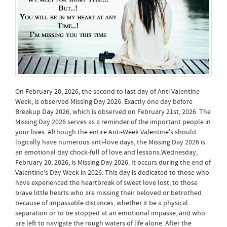
On February 20, 2026, the second to last day of Anti Valentine
Week, is observed Missing Day 2026. Exactly one day before
Breakup Day 2026, which is observed on February 21st, 2026. The
Missing Day 2026 serves as a reminder of the important people in
your lives. Although the entire Anti-Week Valentine's should
logically have numerous anti-love days, the Missing Day 2026 is
an emotional day chock-full of love and lessons.Wednesday,
February 20, 2026, is Missing Day 2026. It occurs during the end of
Valentine's Day Week in 2026. This day is dedicated to those who
have experienced the heartbreak of sweet love lost, to those
brave little hearts who are missing their beloved or betrothed
because of impassable distances, whether it be a physical
separation or to be stopped at an emotional impasse, and who
are left to navigate the rough waters of life alone. After the