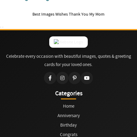
Best Images Wishes Thank You My Mom
Celebrate every occasion with beautiful images, quotes & greeting
cards for your loved ones.
Categories
Home
Anniversary
Birthday
Congrats