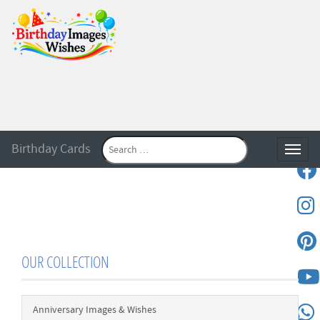
Birthday Cards
Toggle
OUR COLLECTION
Anniversary Images & Wishes