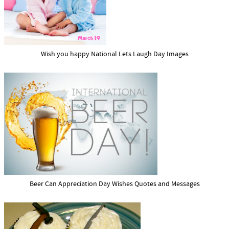
Wish you happy National Lets Laugh Day Images
Beer Can Appreciation Day Wishes Quotes and Messages