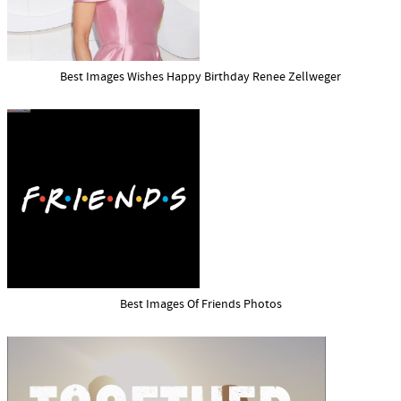
Best Images Wishes Happy Birthday Renee Zellweger
Best Images Of Friends Photos