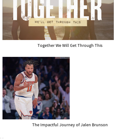
Together We Will Get Through This
The Impactful Journey of Jalen Brunson