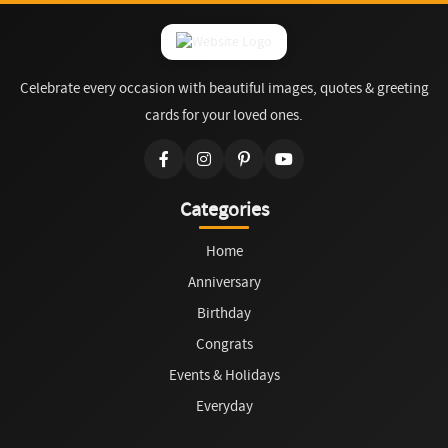
Celebrate every occasion with beautiful images, quotes & greeting
cards for your loved ones.
Categories
Home
Anniversary
Birthday
Congrats
Events & Holidays
Everyday