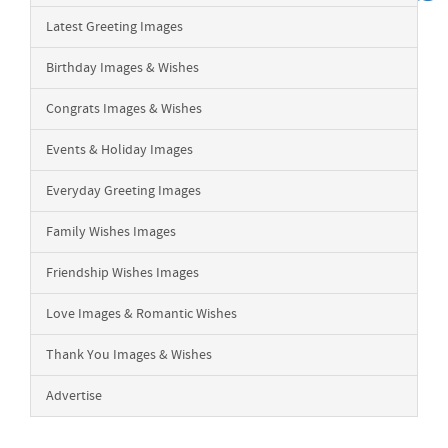
Latest Greeting Images
Birthday Images & Wishes
Congrats Images & Wishes
Events & Holiday Images
Everyday Greeting Images
Family Wishes Images
Friendship Wishes Images
Love Images & Romantic Wishes
Thank You Images & Wishes
Advertise