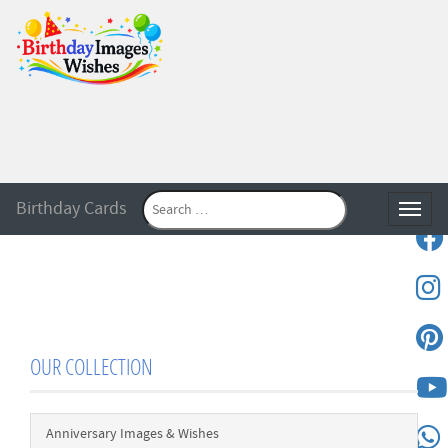
Birthday Cards
Toggle
OUR COLLECTION
Anniversary Images & Wishes