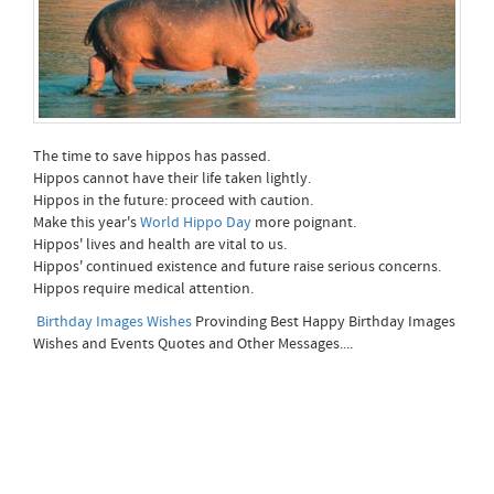
The time to save hippos has passed.
Hippos cannot have their life taken lightly.
Hippos in the future: proceed with caution.
Make this year's
World Hippo Day
more poignant.
Hippos' lives and health are vital to us.
Hippos' continued existence and future raise serious concerns.
Hippos require medical attention.
Birthday Images Wishes
Provinding Best Happy Birthday Images
Wishes and Events Quotes and Other Messages....