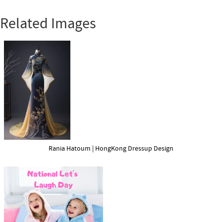
Related Images
Rania Hatoum | HongKong Dressup Design