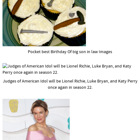
Pocket best Birthday Of big son in law Images
Judges of American Idol will be Lionel Richie, Luke Bryan, and Katy Perry
once again in season 22.