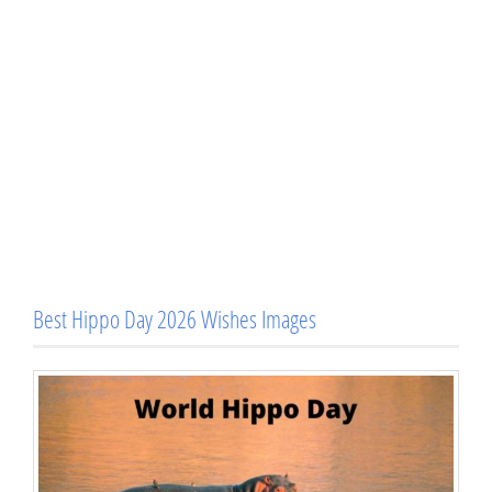
Best Hippo Day 2026 Wishes Images