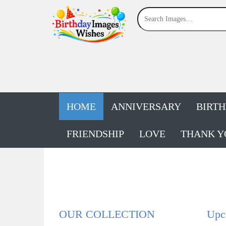
HOME
ANNIVERSARY
BIRT
FRIENDSHIP
LOVE
THANK Y
OUR COLLECTION
Upco