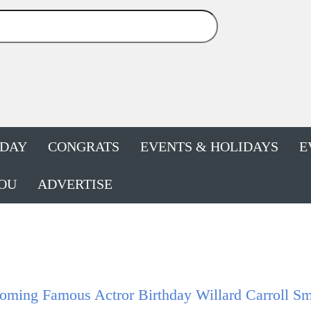
HDAY
CONGRATS
EVENTS & HOLIDAYS
E
OU
ADVERTISE
ming Famous Actror Birthday Willard Carroll Smi