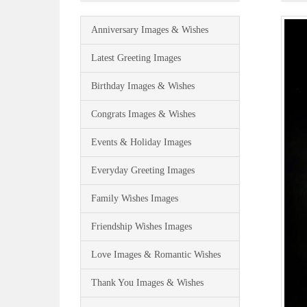
Anniversary Images & Wishes
Latest Greeting Images
Birthday Images & Wishes
Congrats Images & Wishes
Events & Holiday Images
Everyday Greeting Images
Family Wishes Images
Friendship Wishes Images
Love Images & Romantic Wishes
Thank You Images & Wishes