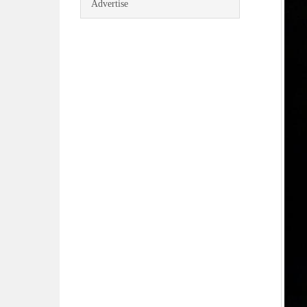
Advertise