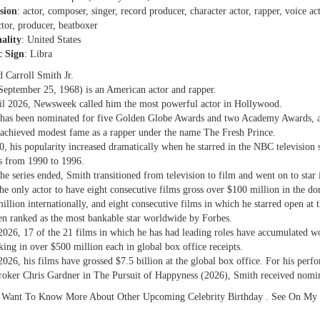
sion
: actor, composer, singer, record producer, character actor, rapper, voice act
ctor, producer, beatboxer
ality
: United States
c Sign
: Libra
d Carroll Smith Jr.
September 25, 1968) is an American actor and rapper.
il 2026, Newsweek called him the most powerful actor in Hollywood.
has been nominated for five Golden Globe Awards and two Academy Awards, a
achieved modest fame as a rapper under the name The Fresh Prince.
0, his popularity increased dramatically when he starred in the NBC television 
s from 1990 to 1996.
the series ended, Smith transitioned from television to film and went on to star
the only actor to have eight consecutive films gross over $100 million in the do
illion internationally, and eight consecutive films in which he starred open at 
en ranked as the most bankable star worldwide by Forbes.
2026, 17 of the 21 films in which he has had leading roles have accumulated w
aking in over $500 million each in global box office receipts.
2026, his films have grossed $7.5 billion at the global box office. For his pe
roker Chris Gardner in The Pursuit of Happyness (2026), Smith received nomi
 Want To Know More About Other Upcoming Celebrity Birthday . See On My