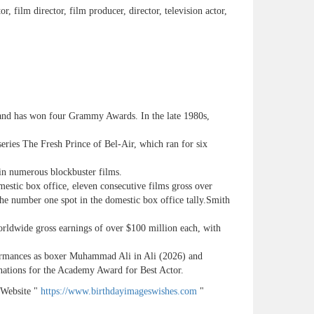
or, film director, film producer, director, television actor,
nd has won four Grammy Awards. In the late 1980s,
series The Fresh Prince of Bel-Air, which ran for six
 in numerous blockbuster films.
mestic box office, eleven consecutive films gross over
the number one spot in the domestic box office tally.Smith
orldwide gross earnings of over $100 million each, with
rformances as boxer Muhammad Ali in Ali (2026) and
nations for the Academy Award for Best Actor.
 Website "
https://www.birthdayimageswishes.com
"