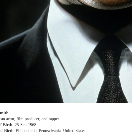
Smith
an actor, film producer, and rapper
f Birth
: 25-Sep-1968
of Birth
: Philadelphia, Pennsylvania, United States