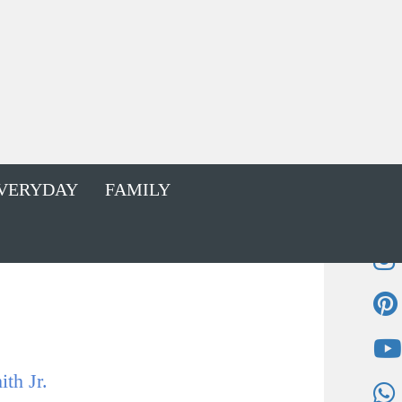
VERYDAY
FAMILY
th Jr.