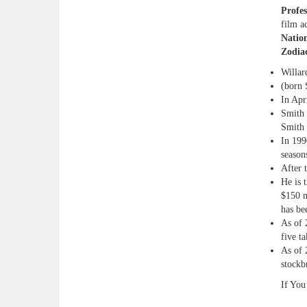
Profes
film a
Nation
Zodia
Willar
(born 
In Apr
Smith 
Smith 
In 199
season
After 
He is 
$150 m
has be
As of 
five t
As of 
stockb
If You