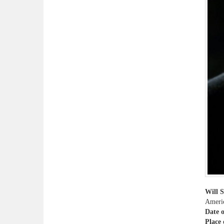
Will 
Americ
Date o
Place 