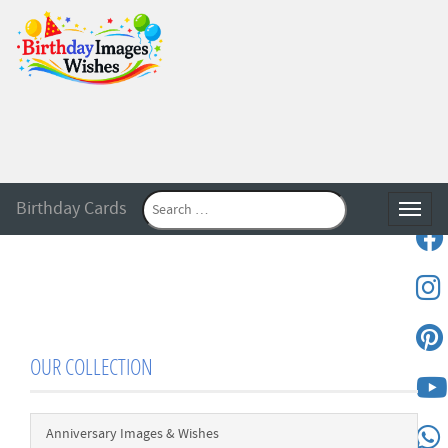
Birthday Cards
Toggle
OUR COLLECTION
Anniversary Images & Wishes