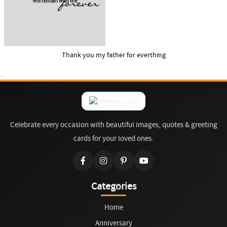
Thank you my father for everthing
Celebrate every occasion with beautiful images, quotes & greeting
cards for your loved ones.
Categories
Home
Anniversary