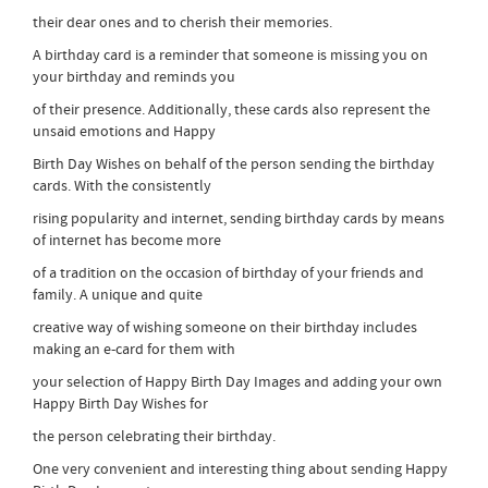
their dear ones and to cherish their memories.
A birthday card is a reminder that someone is missing you on
your birthday and reminds you
of their presence. Additionally, these cards also represent the
unsaid emotions and Happy
Birth Day Wishes on behalf of the person sending the birthday
cards. With the consistently
rising popularity and internet, sending birthday cards by means
of internet has become more
of a tradition on the occasion of birthday of your friends and
family. A unique and quite
creative way of wishing someone on their birthday includes
making an e-card for them with
your selection of Happy Birth Day Images and adding your own
Happy Birth Day Wishes for
the person celebrating their birthday.
One very convenient and interesting thing about sending Happy