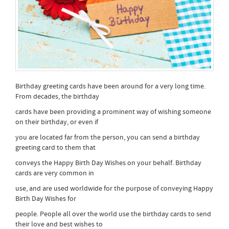
Birthday greeting cards have been around for a very long time.
From decades, the birthday
cards have been providing a prominent way of wishing someone
on their birthday, or even if
you are located far from the person, you can send a birthday
greeting card to them that
conveys the Happy Birth Day Wishes on your behalf. Birthday
cards are very common in
use, and are used worldwide for the purpose of conveying Happy
Birth Day Wishes for
people. People all over the world use the birthday cards to send
their love and best wishes to