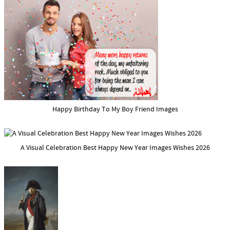
Happy Birthday To My Boy Friend Images
A Visual Celebration Best Happy New Year Images Wishes 2026