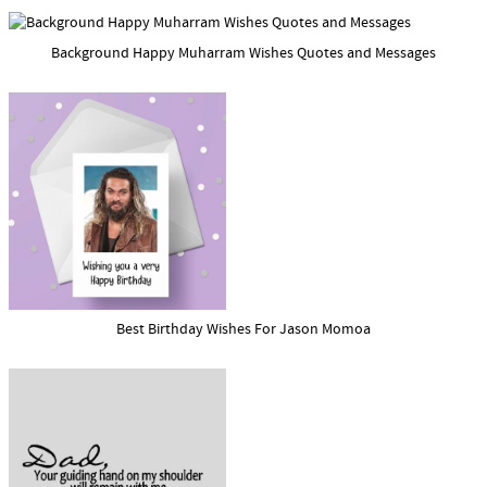
Background Happy Muharram Wishes Quotes and Messages
Best Birthday Wishes For Jason Momoa