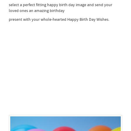
select a perfect fitting happy birth day image and send your
loved ones an amazing birthday
present with your whole-hearted Happy Birth Day Wishes.