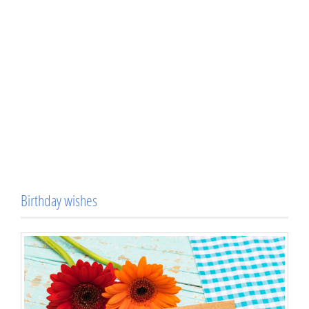
Birthday wishes