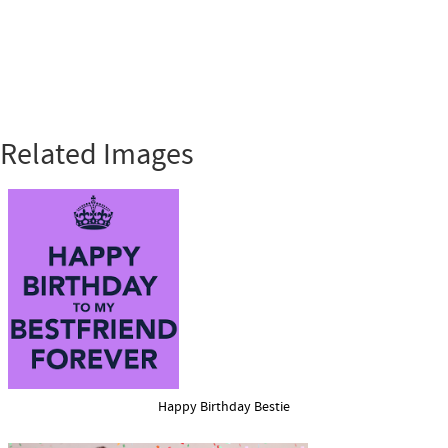
Related Images
Happy Birthday Bestie