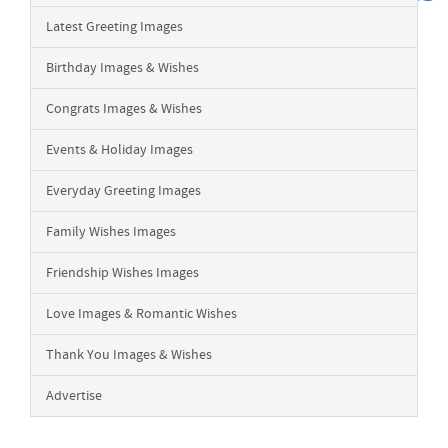
Latest Greeting Images
Birthday Images & Wishes
Congrats Images & Wishes
Events & Holiday Images
Everyday Greeting Images
Family Wishes Images
Friendship Wishes Images
Love Images & Romantic Wishes
Thank You Images & Wishes
Advertise