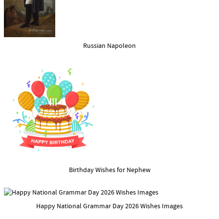
Russian Napoleon
Birthday Wishes for Nephew
Happy National Grammar Day 2026 Wishes Images