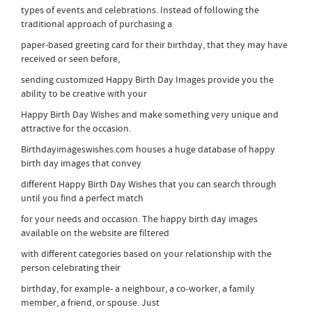
types of events and celebrations. Instead of following the
traditional approach of purchasing a
paper-based greeting card for their birthday, that they may have
received or seen before,
sending customized Happy Birth Day Images provide you the
ability to be creative with your
Happy Birth Day Wishes and make something very unique and
attractive for the occasion.
Birthdayimageswishes.com houses a huge database of happy
birth day images that convey
different Happy Birth Day Wishes that you can search through
until you find a perfect match
for your needs and occasion. The happy birth day images
available on the website are filtered
with different categories based on your relationship with the
person celebrating their
birthday, for example- a neighbour, a co-worker, a family
member, a friend, or spouse. Just