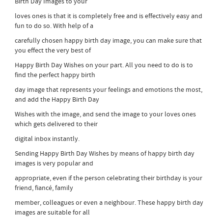
Birth Day Images to your
loves ones is that it is completely free and is effectively easy and
fun to do so. With help of a
carefully chosen happy birth day image, you can make sure that
you effect the very best of
Happy Birth Day Wishes on your part. All you need to do is to
find the perfect happy birth
day image that represents your feelings and emotions the most,
and add the Happy Birth Day
Wishes with the image, and send the image to your loves ones
which gets delivered to their
digital inbox instantly.
Sending Happy Birth Day Wishes by means of happy birth day
images is very popular and
appropriate, even if the person celebrating their birthday is your
friend, fiancé, family
member, colleagues or even a neighbour. These happy birth day
images are suitable for all