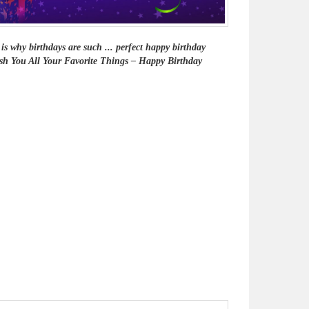
is why birthdays are such ... perfect happy birthday
 Wish You All Your Favorite Things – Happy Birthday