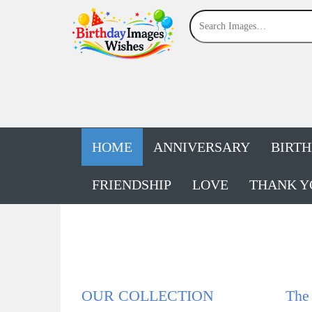
HOME
ANNIVERSARY
BIRT
FRIENDSHIP
LOVE
THANK Y
OUR COLLECTION
The