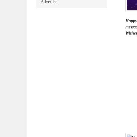
Advertise
Happy 
messag
Wishes