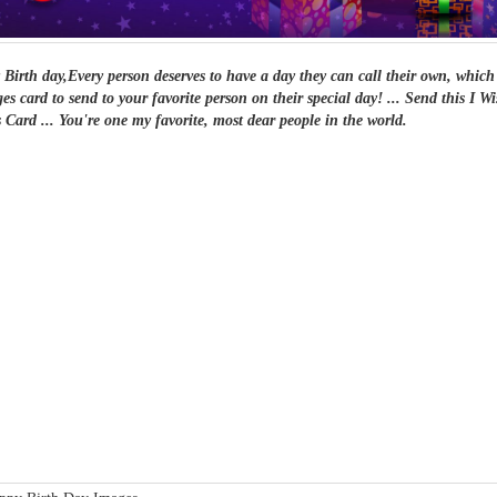
Birth day,Every person deserves to have a day they can call their own, which 
es card to send to your favorite person on their special day! ... Send this I
 Card ... You're one my favorite, most dear people in the world.