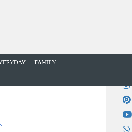
VERYDAY
FAMILY
e