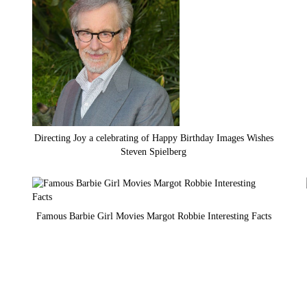
Directing Joy a celebrating of Happy Birthday Images Wishes
Steven Spielberg
Famous Barbie Girl Movies Margot Robbie Interesting Facts