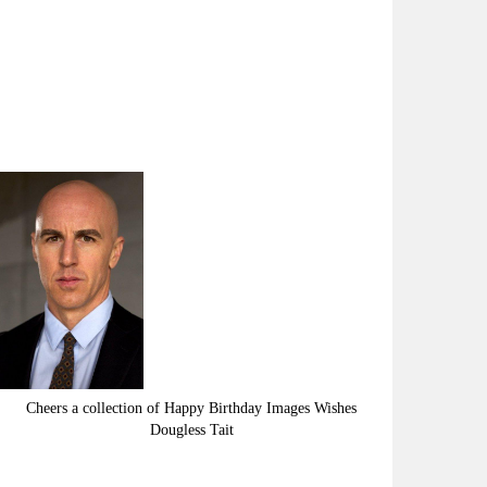
Cheers a collection of Happy Birthday Images Wishes
Dougless Tait