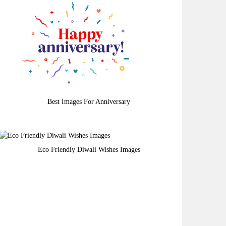
Best Images For Anniversary
Eco Friendly Diwali Wishes Images