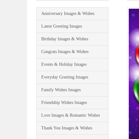
Anniversary Images & Wishes
Latest Greeting Images
Birthday Images & Wishes
Congrats Images & Wishes
Events & Holiday Images
Everyday Greeting Images
Family Wishes Images
Friendship Wishes Images
Love Images & Romantic Wishes
Thank You Images & Wishes