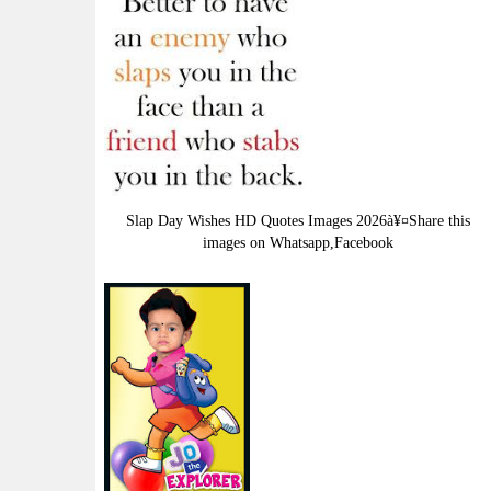
Slap Day Wishes HD Quotes Images 2026à¥¤Share this
images on Whatsapp,Facebook