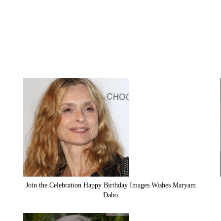
Join the Celebration Happy Birthday Images Wishes Maryam
Dabo