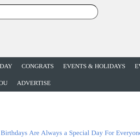
HDAY
CONGRATS
EVENTS & HOLIDAYS
E
OU
ADVERTISE
 Birthdays Are Always a Special Day For Everyon