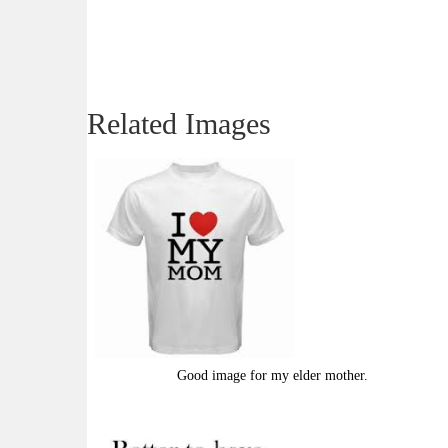
Related Images
Good image for my elder mother.