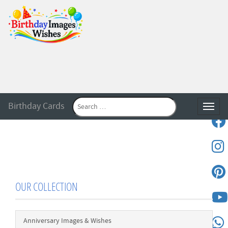
Birthday Cards
Toggle
OUR COLLECTION
Anniversary Images & Wishes