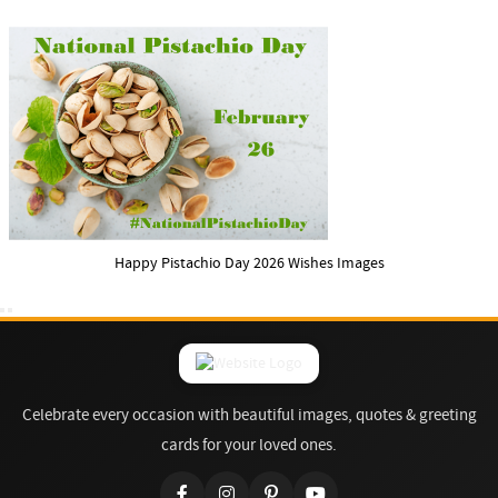
Happy Pistachio Day 2026 Wishes Images
Celebrate every occasion with beautiful images, quotes & greeting
cards for your loved ones.