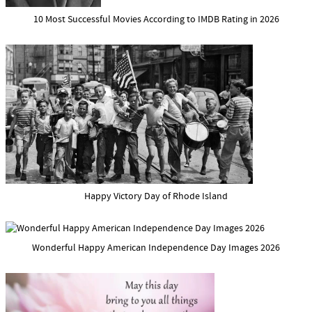
10 Most Successful Movies According to IMDB Rating in 2026
Happy Victory Day of Rhode Island
Wonderful Happy American Independence Day Images 2026