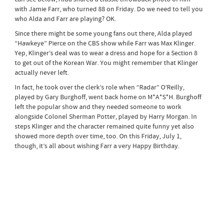
with Jamie Farr, who turned 88 on Friday. Do we need to tell you
who Alda and Farr are playing? OK.
Since there might be some young fans out there, Alda played
“Hawkeye” Pierce on the CBS show while Farr was Max Klinger.
Yep, Klinger’s deal was to wear a dress and hope for a Section 8
to get out of the Korean War. You might remember that Klinger
actually never left.
In fact, he took over the clerk’s role when “Radar” O’Reilly,
played by Gary Burghoff, went back home on M*A*S*H. Burghoff
left the popular show and they needed someone to work
alongside Colonel Sherman Potter, played by Harry Morgan. In
steps Klinger and the character remained quite funny yet also
showed more depth over time, too. On this Friday, July 1,
though, it’s all about wishing Farr a very Happy Birthday.