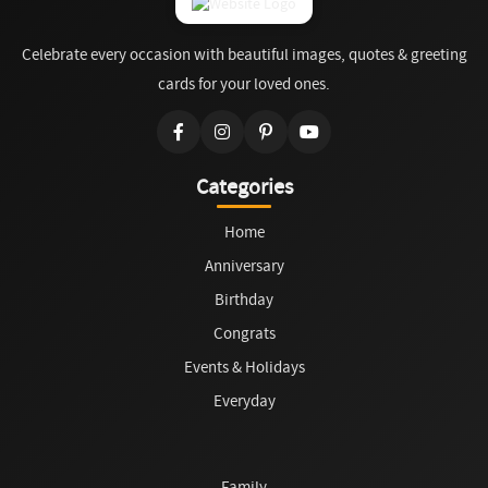
Celebrate every occasion with beautiful images, quotes & greeting
cards for your loved ones.
Categories
Home
Anniversary
Birthday
Congrats
Events & Holidays
Everyday
Family