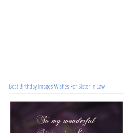
Best Birthday Images Wishes For Sister In Law