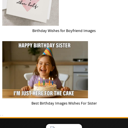
Birthday Wishes for Boyfriend Images
Best Birthday Images Wishes For Sister