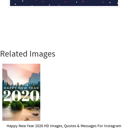
Related Images
Happy New Year 2026 HD Images, Quotes & Messages For Instagram