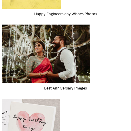
Happy Engineers day Wishes Photos
Best Anniversary Images