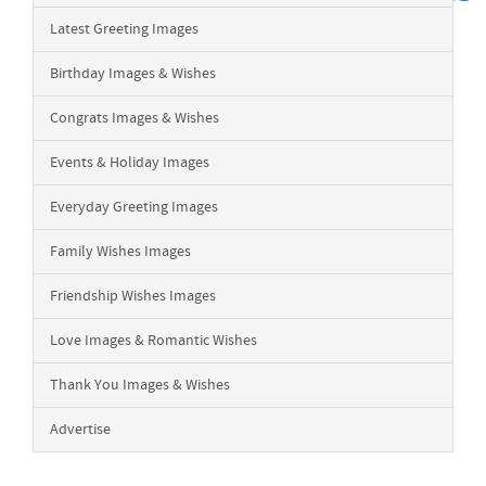
Latest Greeting Images
Birthday Images & Wishes
Congrats Images & Wishes
Events & Holiday Images
Everyday Greeting Images
Family Wishes Images
Friendship Wishes Images
Love Images & Romantic Wishes
Thank You Images & Wishes
Advertise