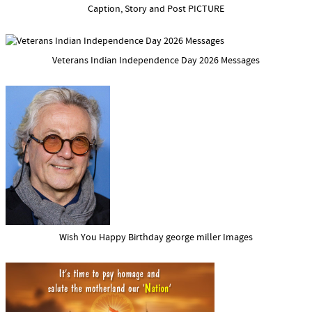
Caption, Story and Post PICTURE
Veterans Indian Independence Day 2026 Messages
Wish You Happy Birthday george miller Images