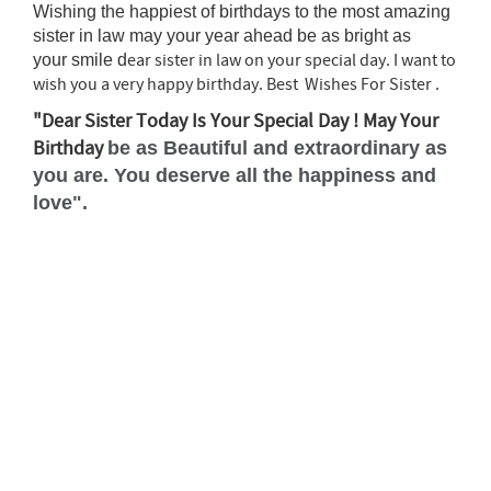
Wishing the happiest of birthdays to the most amazing
sister in law may your year ahead be as bright as
ear sister in law on your special day. I want to
your smile d
wish you a very happy birthday. Best Wishes For Sister .
"Dear Sister Today Is Your Special Day ! May Your
Birthday
be as Beautiful and extraordinary as
you are. You deserve all the happiness and
love".