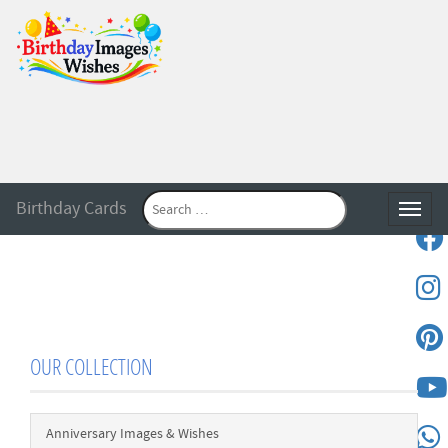
Birthday Cards
Toggle
OUR COLLECTION
Anniversary Images & Wishes