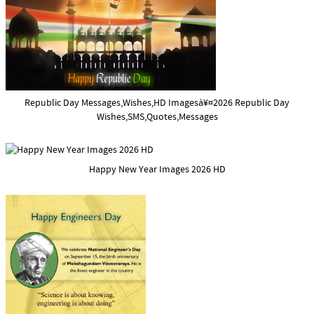
Republic Day Messages,Wishes,HD Imagesà¥¤2026 Republic Day
Wishes,SMS,Quotes,Messages
Happy New Year Images 2026 HD