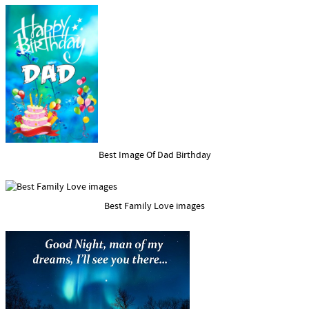
Best Image Of Dad Birthday
Best Family Love images