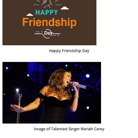
Happy Friendship Day
Image of Talented Singer Mariah Carey