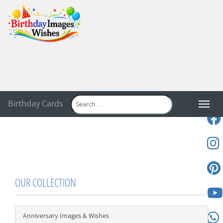
Birthday Cards
Toggle
OUR COLLECTION
Anniversary Images & Wishes