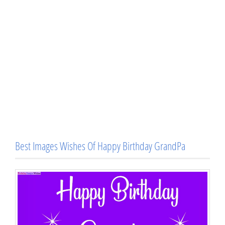
Best Images Wishes Of Happy Birthday GrandPa