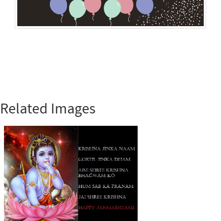
Related Images