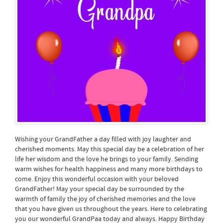
Wishing your GrandFather a day filled with joy laughter and
cherished moments. May this special day be a celebration of her
life her wisdom and the love he brings to your family. Sending
warm wishes for health happiness and many more birthdays to
come. Enjoy this wonderful occasion with your beloved
GrandFather! May your special day be surrounded by the
warmth of family the joy of cherished memories and the love
that you have given us throughout the years. Here to celebrating
you our wonderful GrandPaa today and always. Happy Birthday