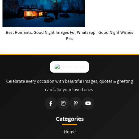
Best Romantic Good Night Images For Whatsapp | Good Night Wishes
Pics
Celebrate every occasion with beautiful images, quotes & greeting
cards for your loved ones.
Categories
Home