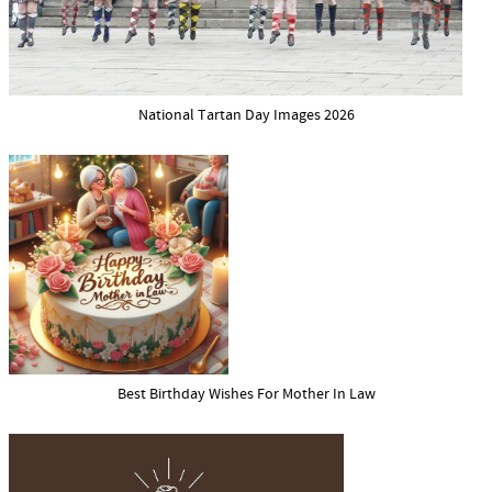
National Tartan Day Images 2026
Best Birthday Wishes For Mother In Law