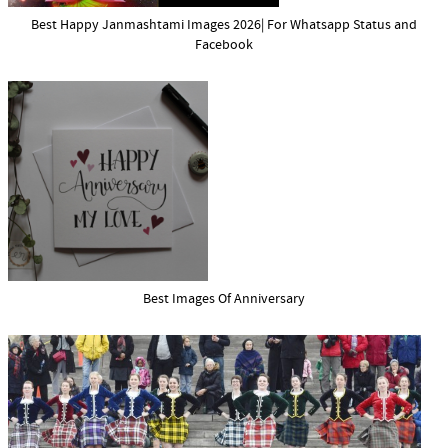
Best Happy Janmashtami Images 2026| For Whatsapp Status and
Facebook
Best Images Of Anniversary