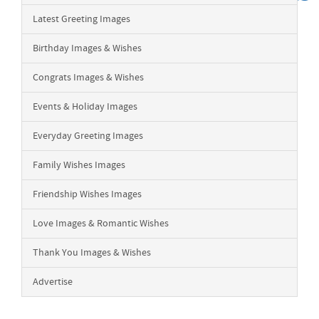
Latest Greeting Images
Birthday Images & Wishes
Congrats Images & Wishes
Events & Holiday Images
Everyday Greeting Images
Family Wishes Images
Friendship Wishes Images
Love Images & Romantic Wishes
Thank You Images & Wishes
Advertise