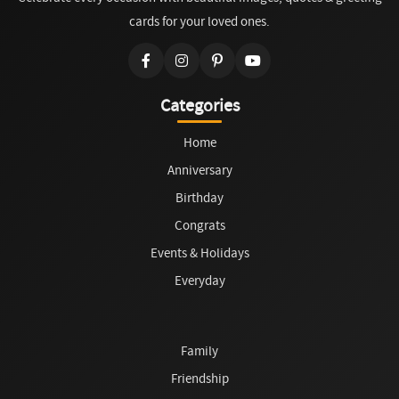
cards for your loved ones.
Categories
Home
Anniversary
Birthday
Congrats
Events & Holidays
Everyday
Family
Friendship