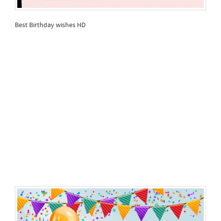
Best Birthday wishes HD