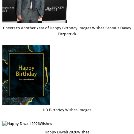
Cheers to Another Year of Happy Birthday Images Wishes Seamus Davey
Fitzpatrick
HD Birthday Wishes Images
Happy Diwali 2026Wishes