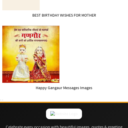
BEST BIRTHDAY WISHES FOR MOTHER
Happy Gangaur Messages Images
Celebrate every occasion with beautiful images, quotes & greeting