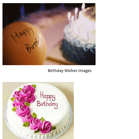
Birthday Wishes Images