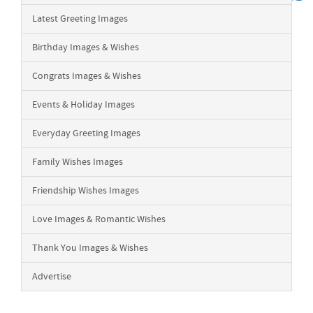
Latest Greeting Images
Birthday Images & Wishes
Congrats Images & Wishes
Events & Holiday Images
Everyday Greeting Images
Family Wishes Images
Friendship Wishes Images
Love Images & Romantic Wishes
Thank You Images & Wishes
Advertise