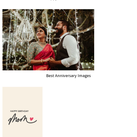
Best Anniversary Images