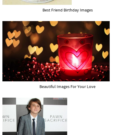
Best Friend Birthday Images
Beautiful Images For Your Love