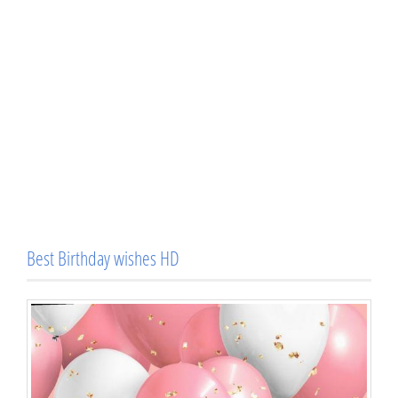
Best Birthday wishes HD