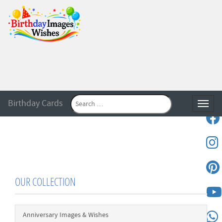
Birthday Cards
Toggle
OUR COLLECTION
Anniversary Images & Wishes