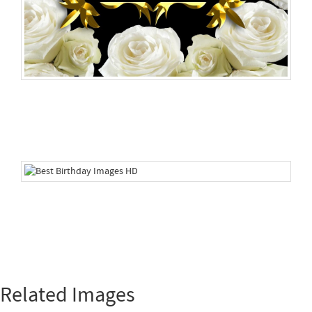
Related Images