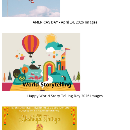
AMERICAS DAY - April 14, 2026 Images
Happy World Story Telling Day 2026 Images