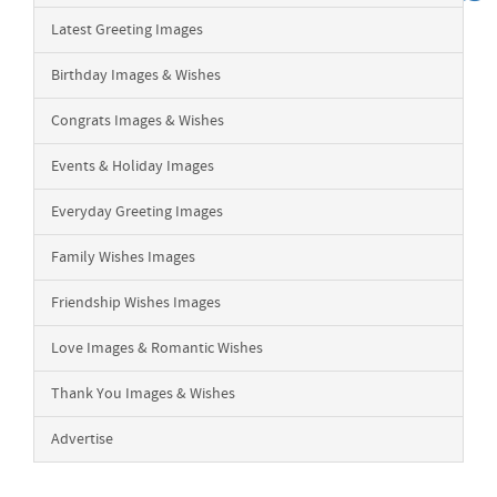
Latest Greeting Images
Birthday Images & Wishes
Congrats Images & Wishes
Events & Holiday Images
Everyday Greeting Images
Family Wishes Images
Friendship Wishes Images
Love Images & Romantic Wishes
Thank You Images & Wishes
Advertise