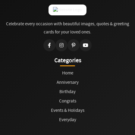
Celebrate every occasion with beautiful images, quotes & greeting
cards for your loved ones.
Categories
Home
Anniversary
Birthday
Congrats
Events & Holidays
Everyday