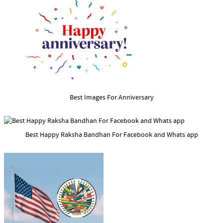
Best Images For Anniversary
Best Happy Raksha Bandhan For Facebook and Whats app