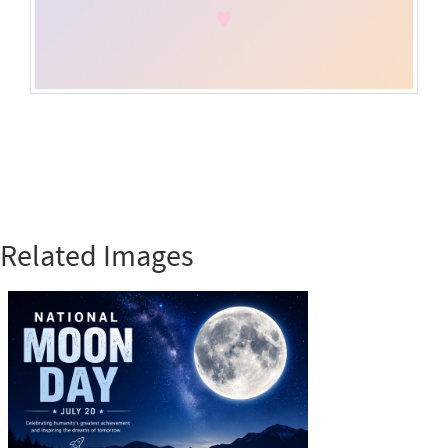
Related Images