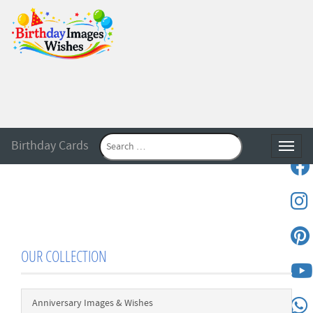
Birthday Cards
Toggle
OUR COLLECTION
Anniversary Images & Wishes