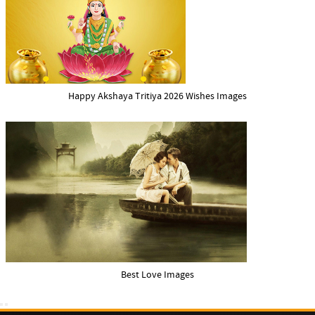
Happy Akshaya Tritiya 2026 Wishes Images
Best Love Images