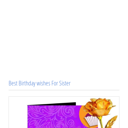
Best Birthday wishes For Sister