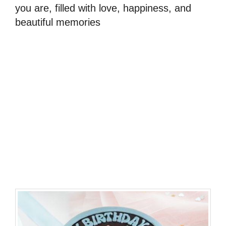
you are, filled with love, happiness, and
beautiful memories