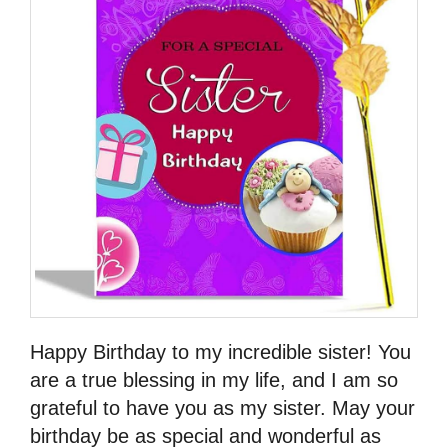
Happy Birthday to my incredible sister! You
are a true blessing in my life, and I am so
grateful to have you as my sister. May your
birthday be as special and wonderful as