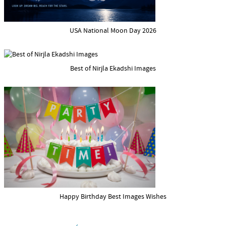
USA National Moon Day 2026
Best of Nirjla Ekadshi Images
Happy Birthday Best Images Wishes