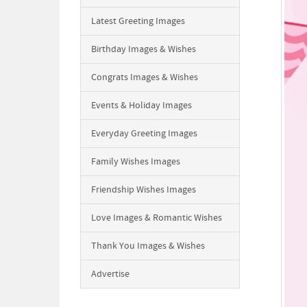
Latest Greeting Images
Birthday Images & Wishes
Congrats Images & Wishes
Events & Holiday Images
Everyday Greeting Images
Family Wishes Images
Friendship Wishes Images
Love Images & Romantic Wishes
Thank You Images & Wishes
Advertise