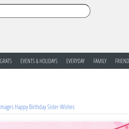
GRATS
EVENTS & HOLIDAYS
EVERYDAY
FAMILY
FRIEND
Images Happy Birthday Sister Wishes