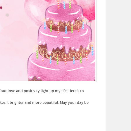
ur love and positivity light up my life. Here's to
kes it brighter and more beautiful. May your day be