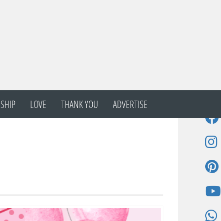
SHIP
LOVE
THANK YOU
ADVERTISE