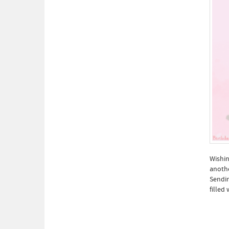
Wishin
anothe
Sendin
filled 