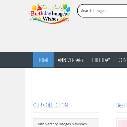
HOME
ANNIVERSARY
BIRTHDAY
CON
OUR COLLECTION
Best 
Anniversary Images & Wishes