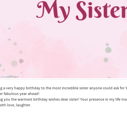
g a very happy birthday to the most incredible sister anyone could ask for Yo
r fabulous year ahead!
g you the warmest birthday wishes dear sister! Your presence in my life ma
with love, laughter.