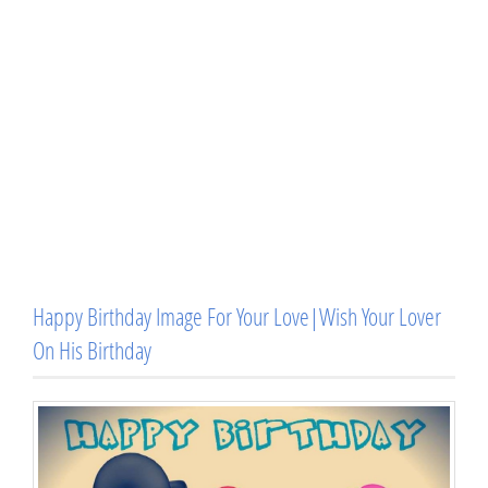
Happy Birthday Image For Your Love|Wish Your Lover
On His Birthday