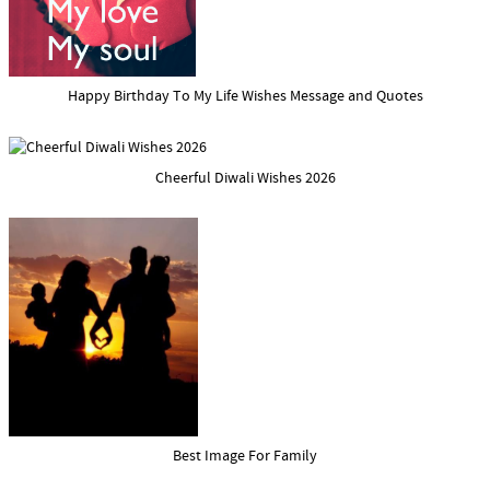
Happy Birthday To My Life Wishes Message and Quotes
Cheerful Diwali Wishes 2026
Best Image For Family