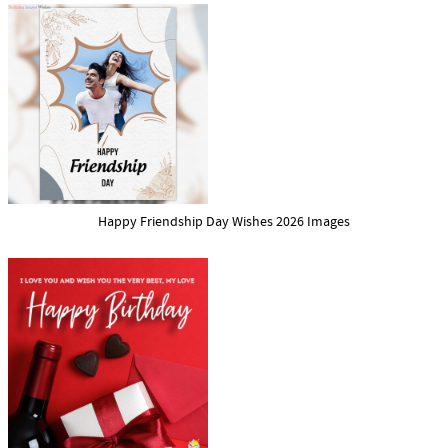
Happy Friendship Day Wishes 2026 Images