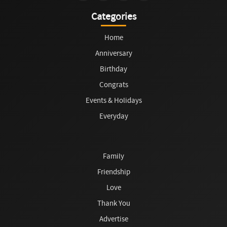
Categories
Home
Anniversary
Birthday
Congrats
Events & Holidays
Everyday
Family
Friendship
Love
Thank You
Advertise