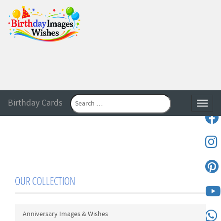
Birthday Cards
Toggle
OUR COLLECTION
Anniversary Images & Wishes