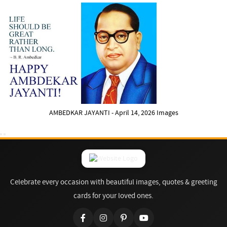
AMBEDKAR JAYANTI - April 14, 2026 Images
Celebrate every occasion with beautiful images, quotes & greeting
cards for your loved ones.