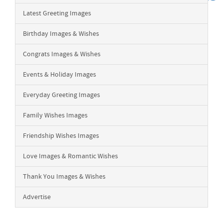
Latest Greeting Images
Birthday Images & Wishes
Congrats Images & Wishes
Events & Holiday Images
Everyday Greeting Images
Family Wishes Images
Friendship Wishes Images
Love Images & Romantic Wishes
Thank You Images & Wishes
Advertise