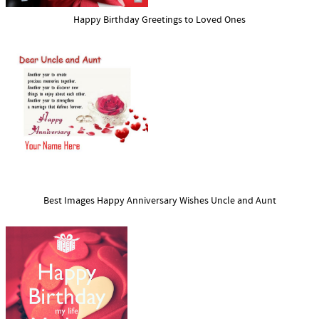
Happy Birthday Greetings to Loved Ones
Best Images Happy Anniversary Wishes Uncle and Aunt