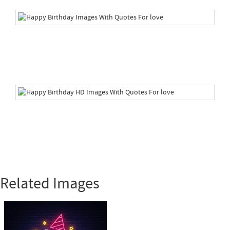
Related Images