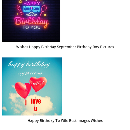
Wishes Happy Birthday September Birthday Boy Pictures
Happy Birthday To Wife Best Images Wishes