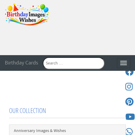
Birthday Cards
Toggle
OUR COLLECTION
Anniversary Images & Wishes