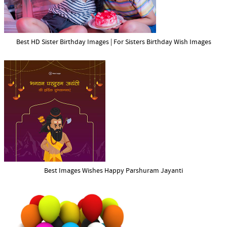
Best HD Sister Birthday Images | For Sisters Birthday Wish Images
Best Images Wishes Happy Parshuram Jayanti