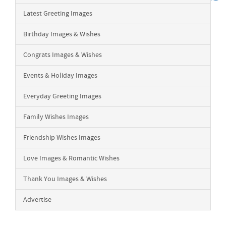
Latest Greeting Images
Birthday Images & Wishes
Congrats Images & Wishes
Events & Holiday Images
Everyday Greeting Images
Family Wishes Images
Friendship Wishes Images
Love Images & Romantic Wishes
Thank You Images & Wishes
Advertise