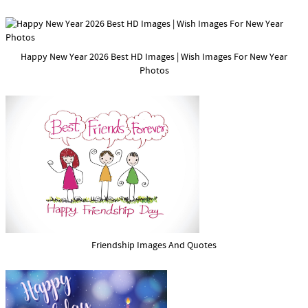
Happy New Year 2026 Best HD Images | Wish Images For New Year
Photos
Friendship Images And Quotes