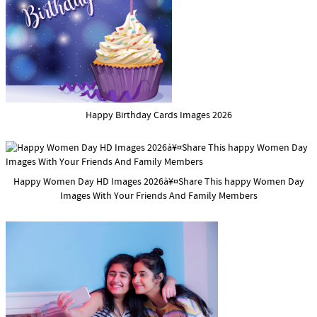
Happy Birthday Cards Images 2026
Happy Women Day HD Images 2026à¥¤Share This happy Women Day
Images With Your Friends And Family Members