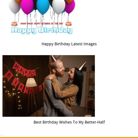
Happy Birthday Latest Images
Best Birthday Wishes To My Better-Half