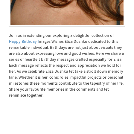
Join us in extending our exploring a delightful collection of
Happy Birthday I
mages Wishes Eliza Dushku dedicated to this
remarkable individual. Birthdays are not just about visuals they
are also about expressing love and good wishes. Here we share a
series of heartfelt birthday messages crafted especially for Eliza.
Each message reflects the respect and appreciation we hold for
her. As we celebrate Eliza Dushku let take a stroll down memory
lane. Whether it is her iconic roles impactful projects or personal
milestones these moments contribute to the tapestry of her life.
Share your favourite memories in the comments and let
reminisce together.