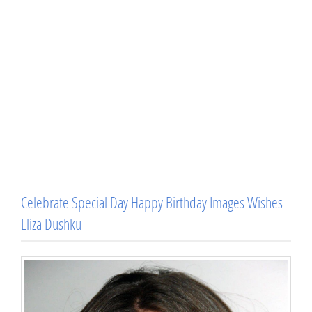
Celebrate Special Day Happy Birthday Images Wishes
Eliza Dushku