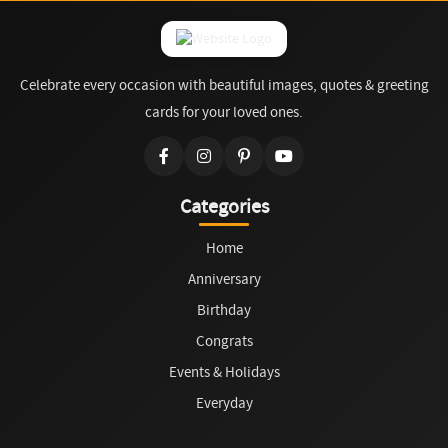
Celebrate every occasion with beautiful images, quotes & greeting
cards for your loved ones.
Categories
Home
Anniversary
Birthday
Congrats
Events & Holidays
Everyday