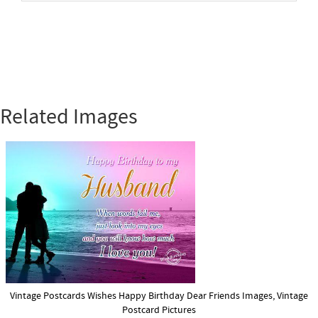
Related Images
Vintage Postcards Wishes Happy Birthday Dear Friends Images, Vintage
Postcard Pictures