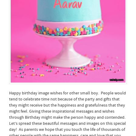
Happy birthday image wishes for other small boy. People would
tend to celebrate time not because of the party and gifts that
they might receive but the happiness and gratefulness that they
might feel. Giving these inspirational messages and wishes
through Birthday might make the person happy and contended.
Let’s spread these beautiful messages and images on this special
day! As parents we hope that you touch the life of thousands of
other people with the same happiness, care and love that you