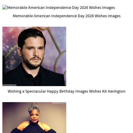
Memorable American Independence Day 2026 Wishes Images
Wishing a Spectacular Happy Birthday Images Wishes Kit Harington