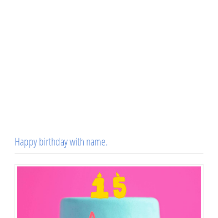
Happy birthday with name.