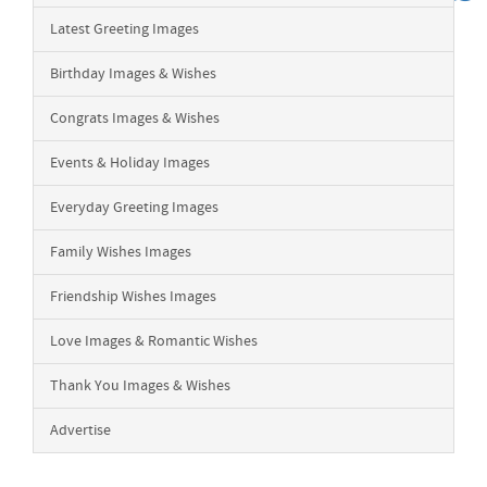
Latest Greeting Images
Birthday Images & Wishes
Congrats Images & Wishes
Events & Holiday Images
Everyday Greeting Images
Family Wishes Images
Friendship Wishes Images
Love Images & Romantic Wishes
Thank You Images & Wishes
Advertise