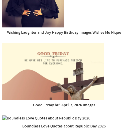
Wishing Laughter and Joy Happy Birthday Images Wishes Mo Nique
Good Friday â€“ April 7, 2026 Images
Boundless Love Quotes about Republic Day 2026