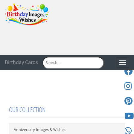
Birthday Cards
Toggle
OUR COLLECTION
Anniversary Images & Wishes