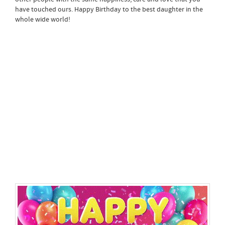
have touched ours. Happy Birthday to the best daughter in the
whole wide world!