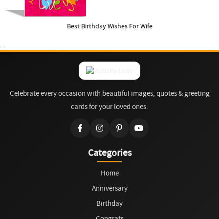
Best Birthday Wishes For Wife
Celebrate every occasion with beautiful images, quotes & greeting
cards for your loved ones.
Categories
Home
Anniversary
Birthday
Congrats