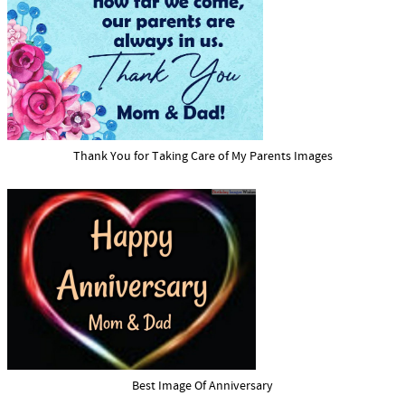
Thank You for Taking Care of My Parents Images
Best Image Of Anniversary