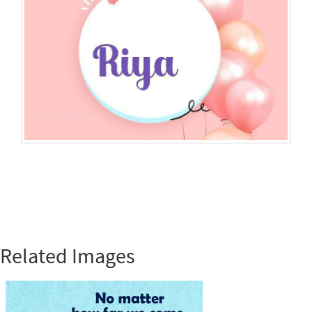
Related Images