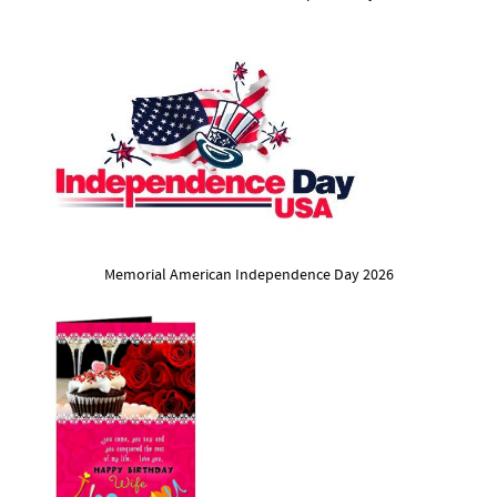
Memorial American Independence Day 2026