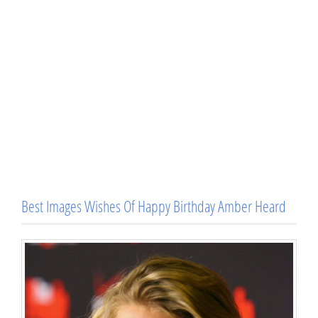
Best Images Wishes Of Happy Birthday Amber Heard