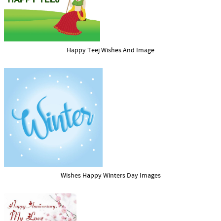
Happy Teej Wishes And Image
Wishes Happy Winters Day Images