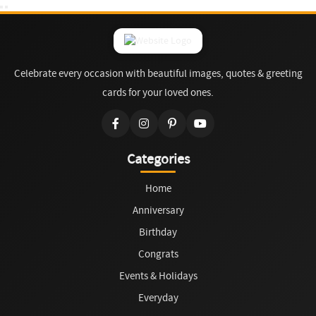
Celebrate every occasion with beautiful images, quotes & greeting
cards for your loved ones.
Categories
Home
Anniversary
Birthday
Congrats
Events & Holidays
Everyday