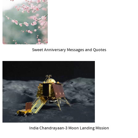
Sweet Anniversary Messages and Quotes
India Chandrayaan-3 Moon Landing Mission