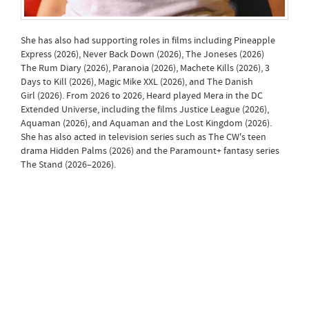
She has also had supporting roles in films including Pineapple
Express (2026), Never Back Down (2026), The Joneses (2026)
The Rum Diary (2026), Paranoia (2026), Machete Kills (2026), 3
Days to Kill (2026), Magic Mike XXL (2026), and The Danish
Girl (2026). From 2026 to 2026, Heard played Mera in the DC
Extended Universe, including the films Justice League (2026),
Aquaman (2026), and Aquaman and the Lost Kingdom (2026).
She has also acted in television series such as The CW's teen
drama Hidden Palms (2026) and the Paramount+ fantasy series
The Stand (2026–2026).