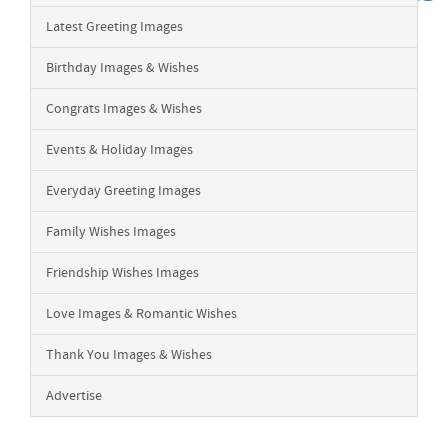
Latest Greeting Images
Birthday Images & Wishes
Congrats Images & Wishes
Events & Holiday Images
Everyday Greeting Images
Family Wishes Images
Friendship Wishes Images
Love Images & Romantic Wishes
Thank You Images & Wishes
Advertise