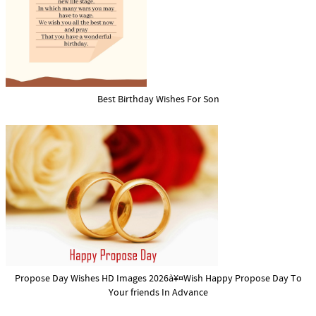
Best Birthday Wishes For Son
Propose Day Wishes HD Images 2026à¥¤Wish Happy Propose Day To
Your friends In Advance