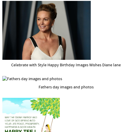
Celebrate with Style Happy Birthday Images Wishes Diane lane
Fathers day images and photos