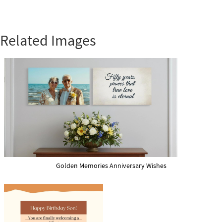
Related Images
Golden Memories Anniversary Wishes