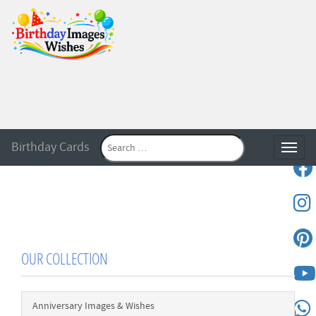
Birthday Cards
Toggle
OUR COLLECTION
Anniversary Images & Wishes