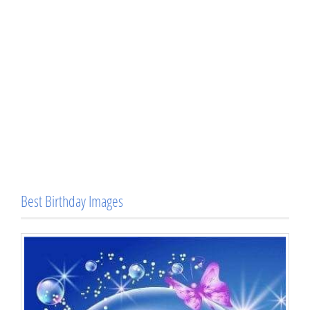
Best Birthday Images