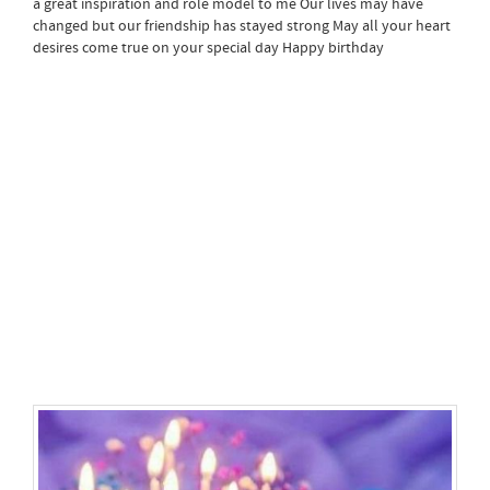
a great inspiration and role model to me Our lives may have
changed but our friendship has stayed strong May all your heart
desires come true on your special day Happy birthday