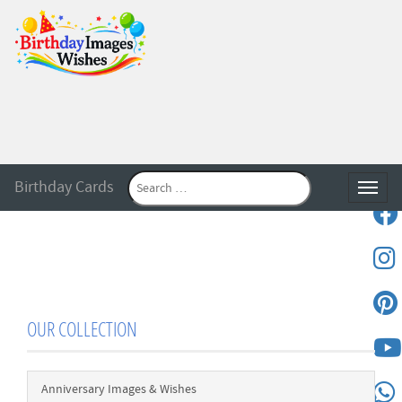
Birthday Cards
Toggle
OUR COLLECTION
Anniversary Images & Wishes