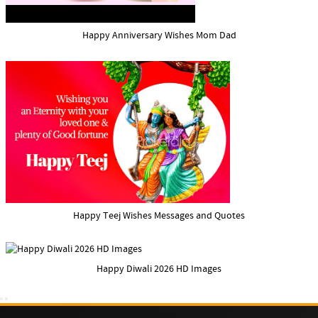
Happy Anniversary Wishes Mom Dad
Happy Teej Wishes Messages and Quotes
Happy Diwali 2026 HD Images