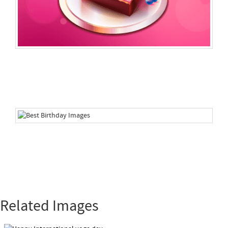
Related Images