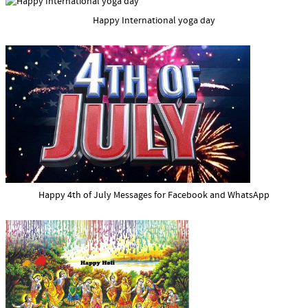
Happy International yoga day
Happy 4th of July Messages for Facebook and WhatsApp