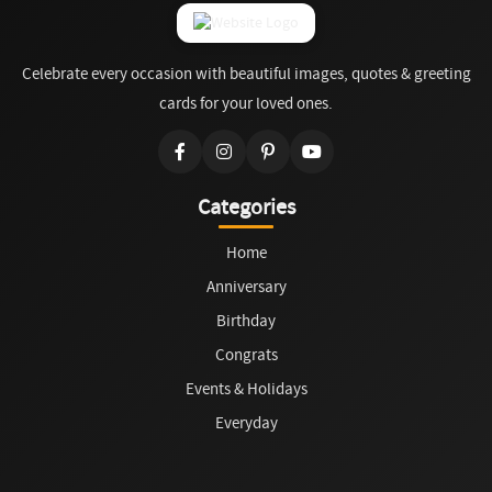
Celebrate every occasion with beautiful images, quotes & greeting
cards for your loved ones.
Categories
Home
Anniversary
Birthday
Congrats
Events & Holidays
Everyday