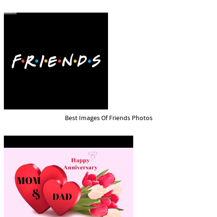
Best Images Of Friends Photos