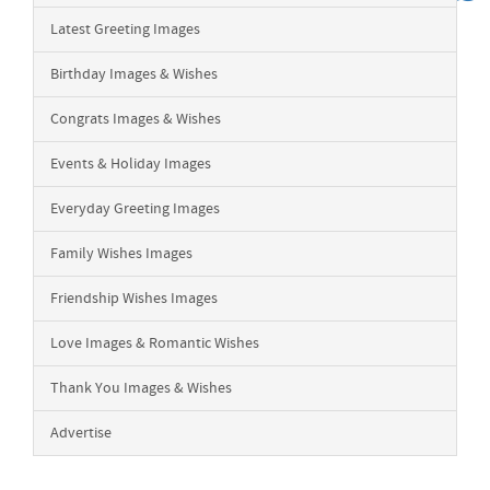
Latest Greeting Images
Birthday Images & Wishes
Congrats Images & Wishes
Events & Holiday Images
Everyday Greeting Images
Family Wishes Images
Friendship Wishes Images
Love Images & Romantic Wishes
Thank You Images & Wishes
Advertise