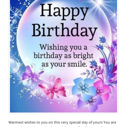
Warmest wishes to you on this very special day of yours You are