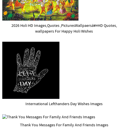
2026 Holi HD Images,Quotes ,PicturesWallpaersà¥¤HD Quotes,
wallpapers For Happy Holi Wishes
International Lefthanders Day Wishes Images
Thank You Messages For Family And Friends Images