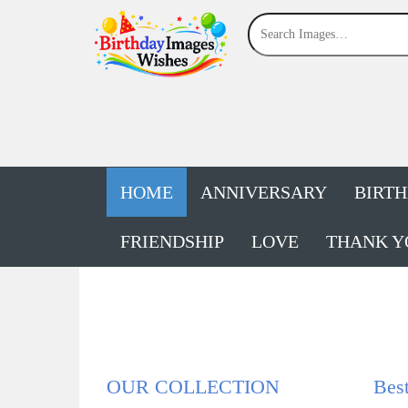
HOME
ANNIVERSARY
BIRT
FRIENDSHIP
LOVE
THANK Y
OUR COLLECTION
Bes