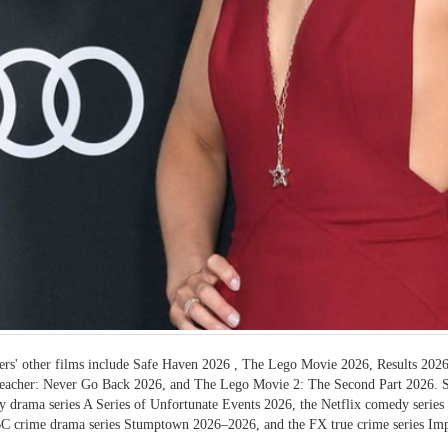
rs' other films include Safe Haven 2026 , The Lego Movie 2026, Results 2026
eacher: Never Go Back 2026, and The Lego Movie 2: The Second Part 2026. She
 drama series A Series of Unfortunate Events 2026, the Netflix comedy serie
C crime drama series Stumptown 2026–2026, and the FX true crime series Im