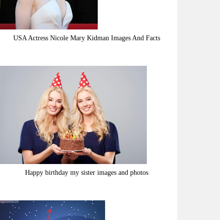
USA Actress Nicole Mary Kidman Images And Facts
Happy birthday my sister images and photos