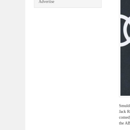
Advertise
Smulde
Jack R
comedy
the AB