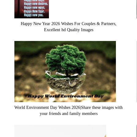
Happy New Year 2026 Wishes For Couples & Partners,
Excellent hd Quality Images
World Environment Day Wishes 2026|Share these images with
your friends and family members