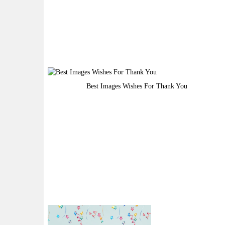
Best Images Wishes For Thank You