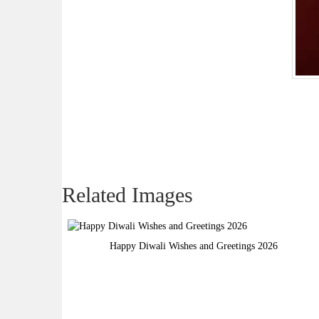
Related Images
Happy Diwali Wishes and Greetings 2026