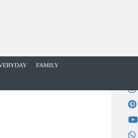
VERYDAY
FAMILY