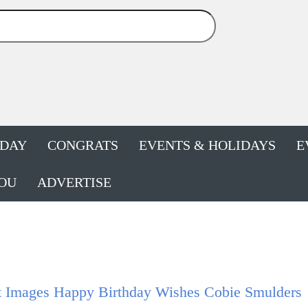
HDAY
CONGRATS
EVENTS & HOLIDAYS
E
OU
ADVERTISE
t Images Happy Birthday Wishes Cobie Smulders