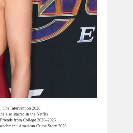
, The Intervention 2026,
 also starred in the Netflix
s Friends from College 2026–2026
peachment: American Crime Story 2026.