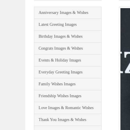
Anniversary Images & Wishes
Latest Greeting Images
Birthday Images & Wishes
Congrats Images & Wishes
Events & Holiday Images
Everyday Greeting Images
Family Wishes Images
Friendship Wishes Images
Love Images & Romantic Wishes
Thank You Images & Wishes