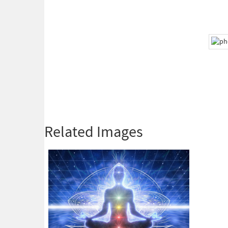
Related Images