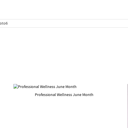
Professional Wellness June Month