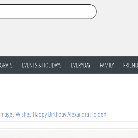
GRATS
EVENTS & HOLIDAYS
EVERYDAY
FAMILY
FRIEND
Images Wishes Happy Birthday Alexandra Holden