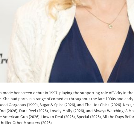
 made her screen debut in 1997, playing the supporting role of Vicky in t
e. She had parts in a range of comedies throughout the late 1990s and early 
ead Gorgeous (1999), Sugar & Spice (2026), and The Hot Chick (2026). Next, s
nd (2026), Dark Reel (2026), Lovely Molly (2026), and Always Watching: A Ma
e American Gun (2026), How to Deal (2026), Special (2026), All the Days Befor
thriller Other Monsters (2026).