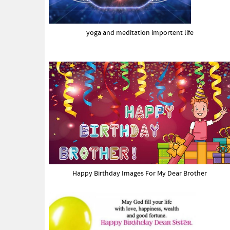
yoga and meditation importent life
Happy Birthday Images For My Dear Brother