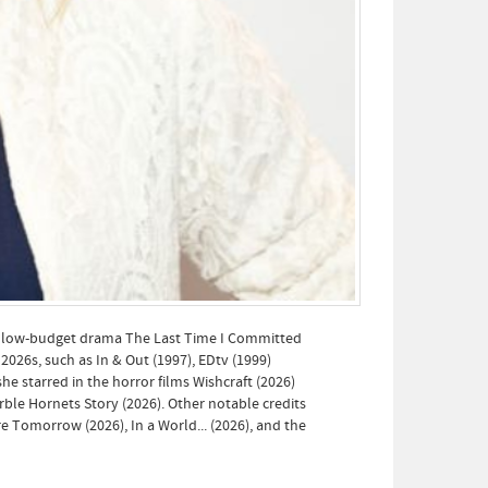
he low-budget drama The Last Time I Committed
2026s, such as In & Out (1997), EDtv (1999)
he starred in the horror films Wishcraft (2026)
rble Hornets Story (2026). Other notable credits
e Tomorrow (2026), In a World... (2026), and the