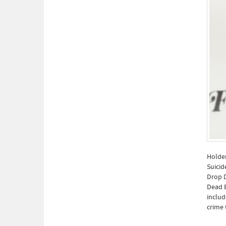
Holden
Suicid
Drop D
Dead E
includ
crime 