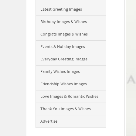
Latest Greeting Images
Birthday Images & Wishes
Congrats Images & Wishes
Events & Holiday Images
Everyday Greeting Images
Family Wishes Images
Friendship Wishes Images
Love Images & Romantic Wishes
Thank You Images & Wishes
Advertise