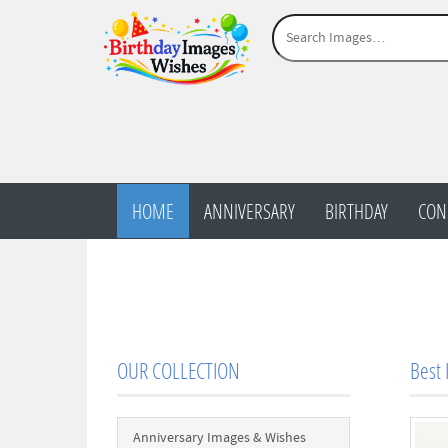
HOME
ANNIVERSARY
BIRTHDAY
CON
OUR COLLECTION
Best 
Anniversary Images & Wishes