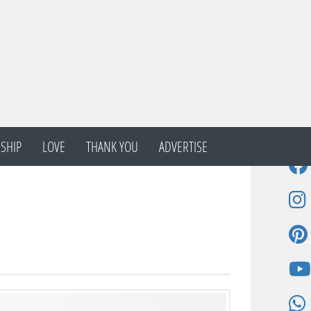
SHIP
LOVE
THANK YOU
ADVERTISE