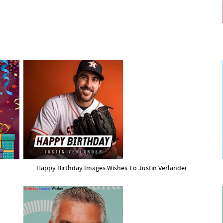
Happy Birthday Images Wishes To Justin Verlander