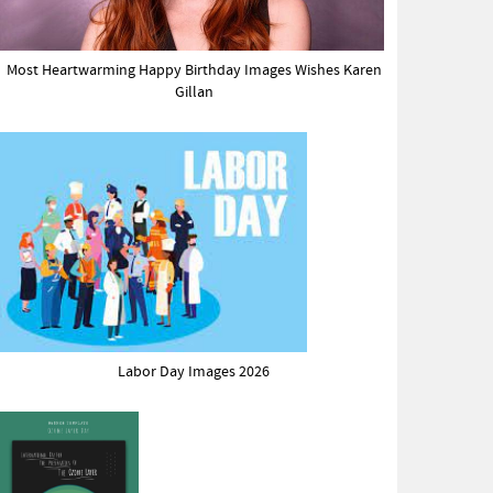
Most Heartwarming Happy Birthday Images Wishes Karen
Gillan
Labor Day Images 2026