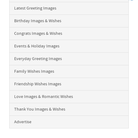
Latest Greeting Images
Birthday Images & Wishes
Congrats Images & Wishes
Events & Holiday Images
Everyday Greeting Images
Family Wishes Images
Friendship Wishes Images
Love Images & Romantic Wishes
Thank You Images & Wishes
Advertise