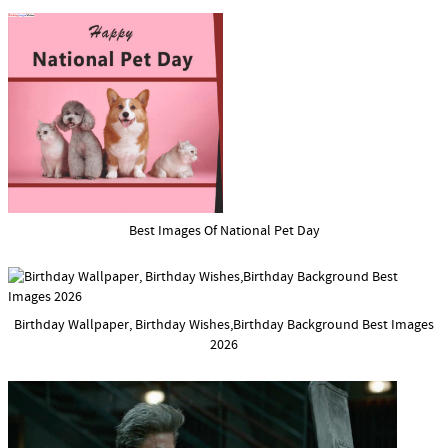
Best Images Of National Pet Day
Birthday Wallpaper, Birthday Wishes,Birthday Background Best Images
2026