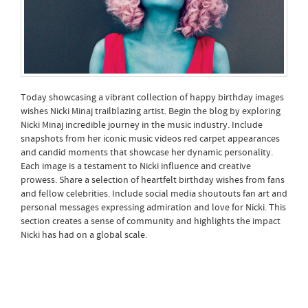
Today showcasing a vibrant collection of happy birthday images
wishes Nicki Minaj trailblazing artist. Begin the blog by exploring
Nicki Minaj incredible journey in the music industry. Include
snapshots from her iconic music videos red carpet appearances
and candid moments that showcase her dynamic personality.
Each image is a testament to Nicki influence and creative
prowess. Share a selection of heartfelt birthday wishes from fans
and fellow celebrities. Include social media shoutouts fan art and
personal messages expressing admiration and love for Nicki. This
section creates a sense of community and highlights the impact
Nicki has had on a global scale.