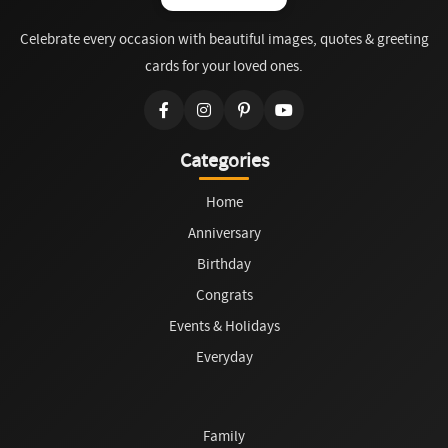
Celebrate every occasion with beautiful images, quotes & greeting
cards for your loved ones.
Categories
Home
Anniversary
Birthday
Congrats
Events & Holidays
Everyday
Family