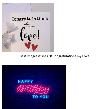
Best Images Wishes Of Congratulations my Love