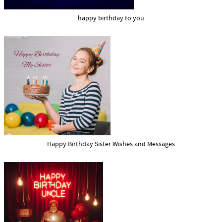
happy birthday to you
Happy Birthday Sister Wishes and Messages