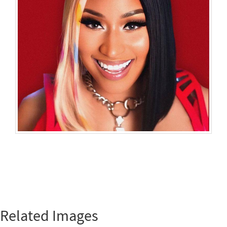
Related Images