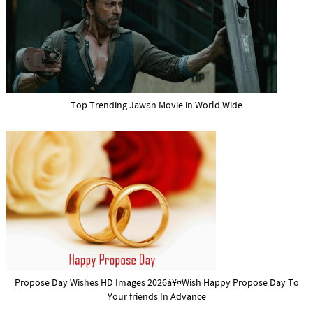
Top Trending Jawan Movie in World Wide
Propose Day Wishes HD Images 2026à¥¤Wish Happy Propose Day To
Your friends In Advance