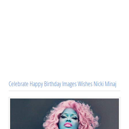
Celebrate Happy Birthday Images Wishes Nicki Minaj