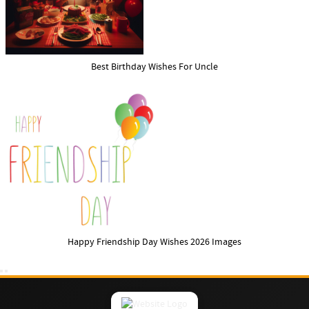
Best Birthday Wishes For Uncle
Happy Friendship Day Wishes 2026 Images