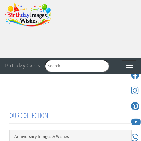
Birthday Cards
Toggle
OUR COLLECTION
Anniversary Images & Wishes