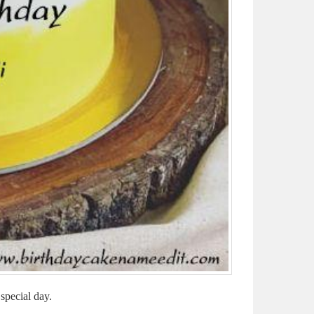
special day.