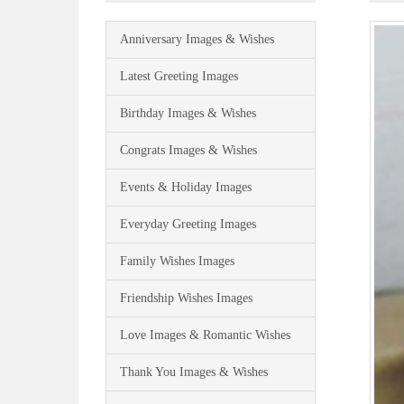
Anniversary Images & Wishes
Latest Greeting Images
Birthday Images & Wishes
Congrats Images & Wishes
Events & Holiday Images
Everyday Greeting Images
Family Wishes Images
Friendship Wishes Images
Love Images & Romantic Wishes
Thank You Images & Wishes