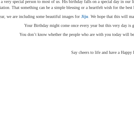
 a very special person to most of us. His birthday falls on a special day in ou
iation. That something can be a simple blessing or a heartfelt wish for the best h
ear, we are including some beautiful images for
Jiju
.
We hope that this will m
Your Birthday might come once every year but this very day is g
You don’t know whether the people who are with you today will be 
Say cheers to life and have a Happy 