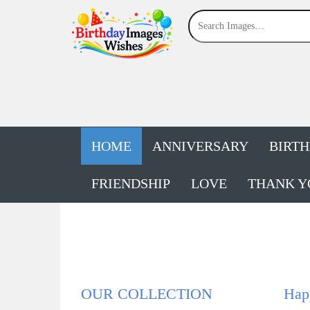
HOME
ANNIVERSARY
BIRT
FRIENDSHIP
LOVE
THANK Y
OUR COLLECTION
Happ