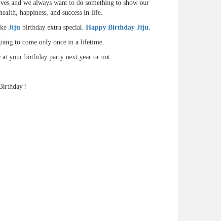
r lives and we always want to do something to show our
ealth, happiness, and success in life.
ake
Jiju
birthday extra special
.
Happy Birthday Jiju.
oing to come only once in a lifetime.
at your birthday party next year or not.
Birthday !