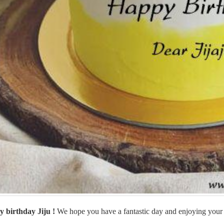
 birthday Jiju
!
We hope you have a fantastic day and enjoying your 