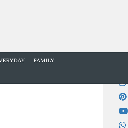
VERYDAY
FAMILY