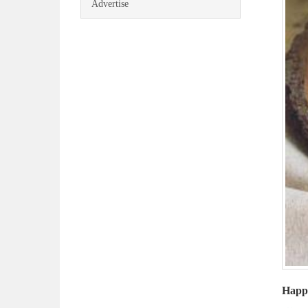
Advertise
Happy