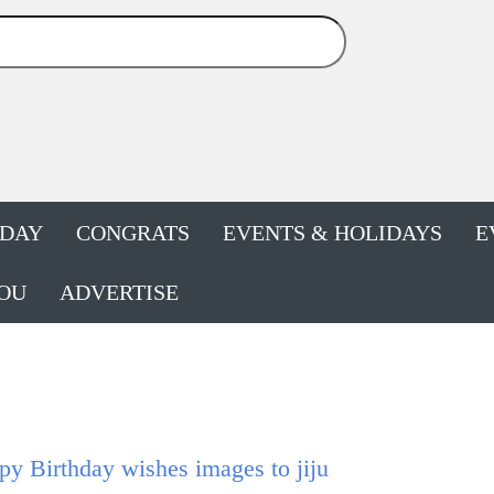
HDAY
CONGRATS
EVENTS & HOLIDAYS
E
OU
ADVERTISE
y Birthday wishes images to jiju