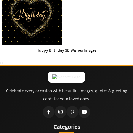
Happy Birthday 3D Wishes Images
Celebrate every occasion with beautiful images, quotes & greeting
cards for your loved ones.
Categories