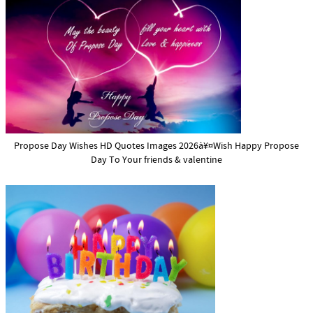
Propose Day Wishes HD Quotes Images 2026à¥¤Wish Happy Propose
Day To Your friends & valentine