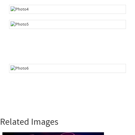
Related Images