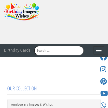
Birthday Cards
Toggle
OUR COLLECTION
Anniversary Images & Wishes