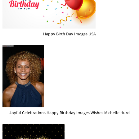
Happy Birth Day Images USA
Joyful Celebrations Happy Birthday Images Wishes Michelle Hurd