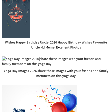
Wishes Happy Birthday Uncle, 2026 Happy Birthday Wishes Favourite
Uncle Hd Meme, Excellent Photos
Yoga Day Images 2026|share these images with your friends and family
members on this yoga day