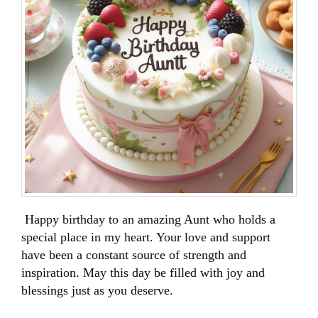
Happy birthday to an amazing Aunt who holds a
special place in my heart. Your love and support
have been a constant source of strength and
inspiration. May this day be filled with joy and
blessings just as you deserve.