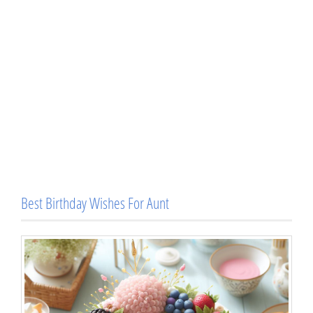
Best Birthday Wishes For Aunt