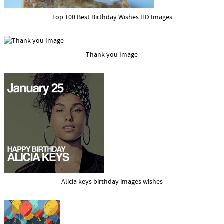
Top 100 Best Birthday Wishes HD Images
Thank you Image
Alicia keys birthday images wishes