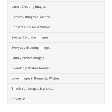
Latest Greeting Images
Birthday Images & Wishes
Congrats Images & Wishes
Events & Holiday Images
Everyday Greeting Images
Family Wishes Images
Friendship Wishes Images
Love Images & Romantic Wishes
Thank You Images & Wishes
Advertise