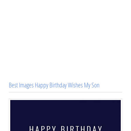
Best Images Happy Birthday Wishes My Son