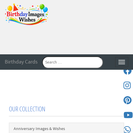
Birthday Cards
Toggle
OUR COLLECTION
Anniversary Images & Wishes