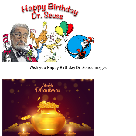
Wish you Happy Birthday Dr. Seuss Images