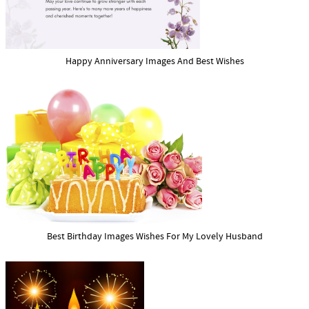
Happy Anniversary Images And Best Wishes
Best Birthday Images Wishes For My Lovely Husband