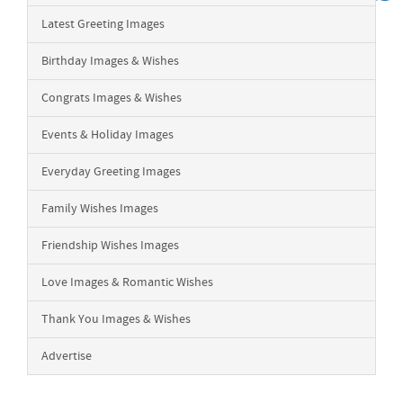
Latest Greeting Images
Birthday Images & Wishes
Congrats Images & Wishes
Events & Holiday Images
Everyday Greeting Images
Family Wishes Images
Friendship Wishes Images
Love Images & Romantic Wishes
Thank You Images & Wishes
Advertise