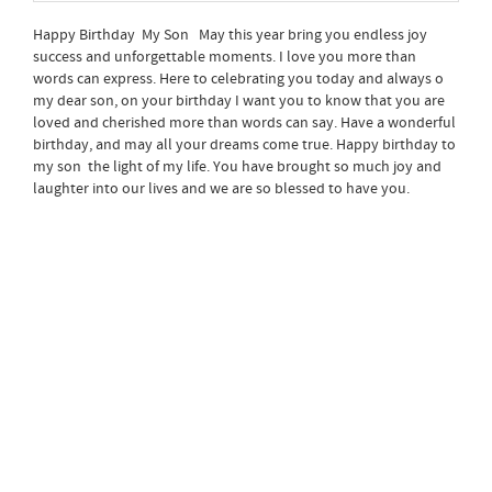
Happy Birthday My Son May this year bring you endless joy
success and unforgettable moments. I love you more than
words can express. Here to celebrating you today and always o
my dear son, on your birthday I want you to know that you are
loved and cherished more than words can say. Have a wonderful
birthday, and may all your dreams come true. Happy birthday to
my son the light of my life. You have brought so much joy and
laughter into our lives and we are so blessed to have you.