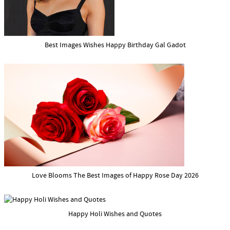
Best Images Wishes Happy Birthday Gal Gadot
Love Blooms The Best Images of Happy Rose Day 2026
Happy Holi Wishes and Quotes