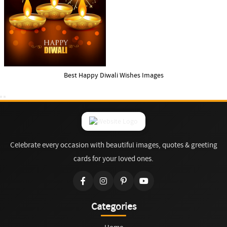
Best Happy Diwali Wishes Images
Celebrate every occasion with beautiful images, quotes & greeting
cards for your loved ones.
Categories