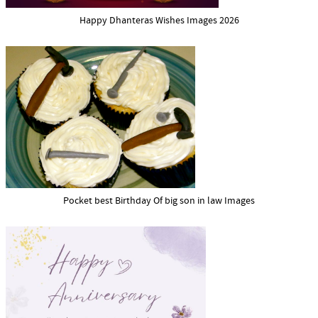
Happy Dhanteras Wishes Images 2026
Pocket best Birthday Of big son in law Images