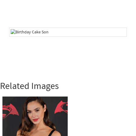
Related Images