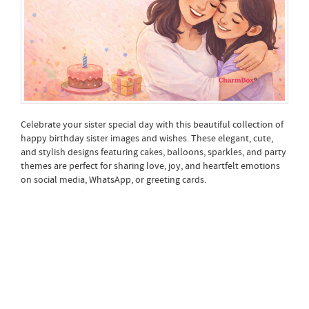
Celebrate your sister special day with this beautiful collection of
happy birthday sister images and wishes. These elegant, cute,
and stylish designs featuring cakes, balloons, sparkles, and party
themes are perfect for sharing love, joy, and heartfelt emotions
on social media, WhatsApp, or greeting cards.