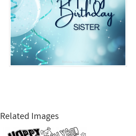
Related Images