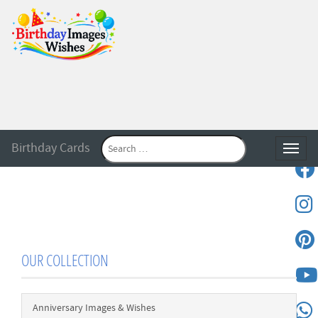
Birthday Cards
Toggle
OUR COLLECTION
Anniversary Images & Wishes