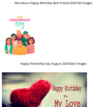
Marvelous Happy Birthday Best Friend 2026 HD Images
Happy friendship day August 2026 Best Images