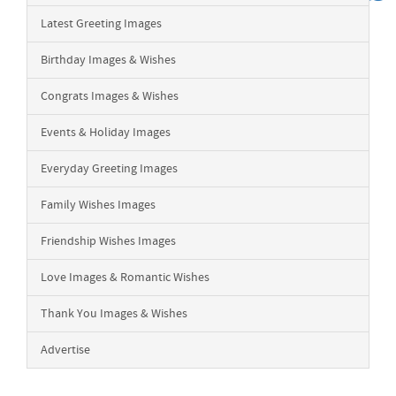
Latest Greeting Images
Birthday Images & Wishes
Congrats Images & Wishes
Events & Holiday Images
Everyday Greeting Images
Family Wishes Images
Friendship Wishes Images
Love Images & Romantic Wishes
Thank You Images & Wishes
Advertise