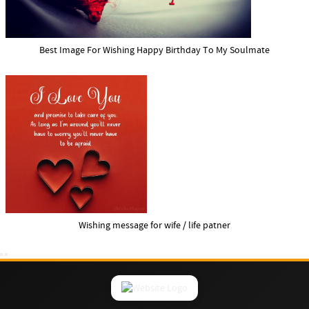
Best Image For Wishing Happy Birthday To My Soulmate
Wishing message for wife / life patner