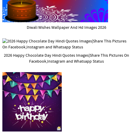
Diwali Wishes Wallpaper And Hd Images 2026
2026 Happy Chocolate Day Hindi Quotes Images|Share This Pictures On
Facebook,Instagram and Whatsapp Status