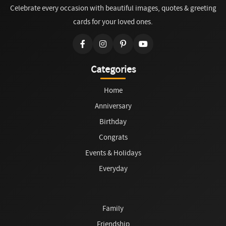
Celebrate every occasion with beautiful images, quotes & greeting
cards for your loved ones.
Categories
Home
Anniversary
Birthday
Congrats
Events & Holidays
Everyday
Family
Friendship