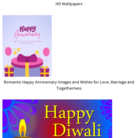
HD Wallpapers
Romantic Happy Anniversary Images and Wishes for Love, Marriage and
Togetherness