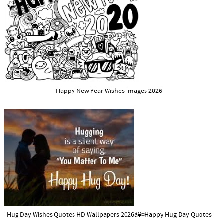
Happy New Year Wishes Images 2026
Hug Day Wishes Quotes HD Wallpapers 2026à¥¤Happy Hug Day Quotes