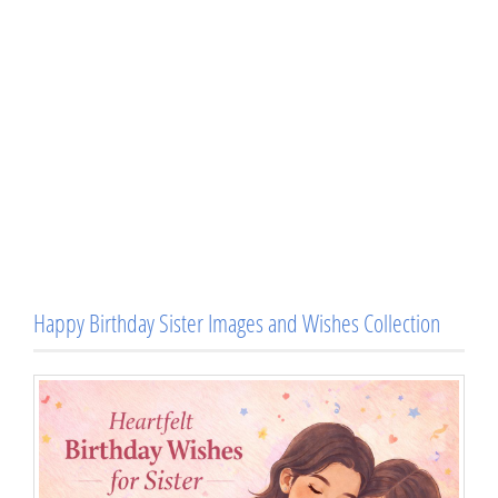
Happy Birthday Sister Images and Wishes Collection